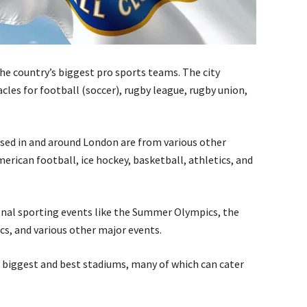
e country’s biggest pro sports teams. The city
les for football (soccer), rugby league, rugby union,
sed in and around London are from various other
merican football, ice hockey, basketball, athletics, and
onal sporting events like the Summer Olympics, the
 and various other major events.
 biggest and best stadiums, many of which can cater