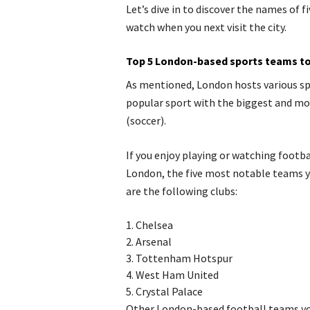
Let’s dive in to discover the names of
watch when you next visit the city.
Top 5 London-based sports teams to 
As mentioned, London hosts various sp
popular sport with the biggest and mo
(soccer).
If you enjoy playing or watching footba
London, the five most notable teams y
are the following clubs:
1.
Chelsea
2.
Arsenal
3.
Tottenham Hotspur
4.
West Ham United
5.
Crystal Palace
Other London-based football teams you