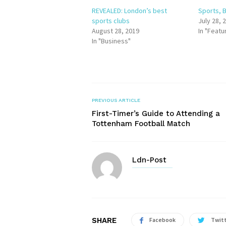
REVEALED: London’s best
Sports, B
sports clubs
July 28, 
August 28, 2019
In "Featu
In "Business"
PREVIOUS ARTICLE
First-Timer’s Guide to Attending a
Tottenham Football Match
Ldn-Post
SHARE
Facebook
Twit