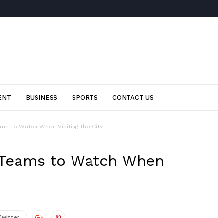
ENT
BUSINESS
SPORTS
CONTACT US
ms to Watch When Visiting the City
 Teams to Watch When
Twitter