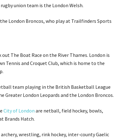
 rugby union team is the London Welsh.
the London Broncos, who play at Trailfinders Sports
eck out The Boat Race on the River Thames. London is
wn Tennis and Croquet Club, which is home to the
p.
ball team playing in the British Basketball League
the Greater London Leopards and the London Broncos.
he
City of London
are netball, field hockey, bowls,
at Brands Hatch.
archery, wrestling, rink hockey, inter-county Gaelic