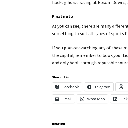
hockey, horse racing at Epsom Downs, 
Final note
As you can see, there are many differe
something to suit all types of sports f
If you plan on watching any of these 
the capital, remember to book your tic
and only book through reputable sourc
Share this:
Facebook
Telegram
T
Email
WhatsApp
Link
Related