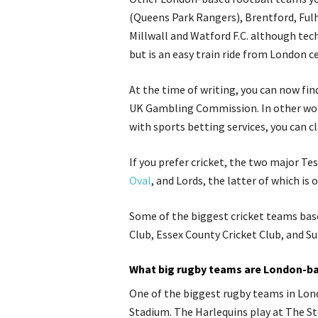
(Queens Park Rangers), Brentford, Fulh
Millwall and Watford F.C.
although
tech
but is an easy train ride from London c
At the time of writing, you can now f
UK Gambling Commission. In other word
with sports betting services, you can c
If you prefer cricket, the two major Te
Oval
, and Lords, the latter of which is 
Some of the biggest cricket teams bas
Club, Essex County Cricket Club, and Su
What big rugby teams are London-b
One of the biggest rugby teams in Lond
Stadium. The Harlequins play at The St