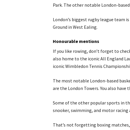
Park. The other notable London-based
London’s biggest rugby league team is 
Ground in West Ealing.
Honourable mentions
If you like rowing, don’t forget to ch
also home to the iconic All England La
iconic Wimbledon Tennis Championshi
The most notable London-based basket
are the London Towers. You also have 
Some of the other popular sports in t
snooker, swimming, and motor racing 
That’s not forgetting boxing matches, 