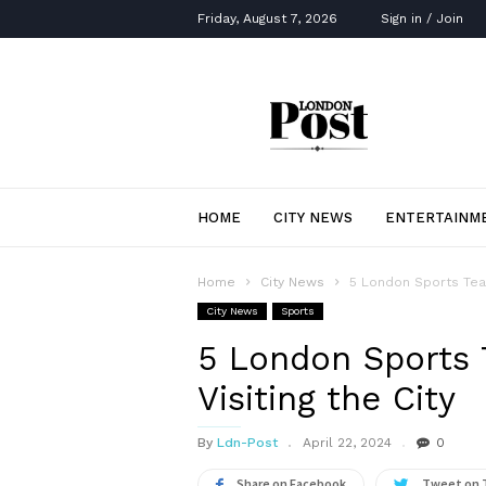
Friday, August 7, 2026
Sign in / Join
London
Post
HOME
CITY NEWS
ENTERTAINM
Home
City News
5 London Sports Tea
City News
Sports
5 London Sports
Visiting the City
By
Ldn-Post
April 22, 2024
0
Share on Facebook
Tweet on 