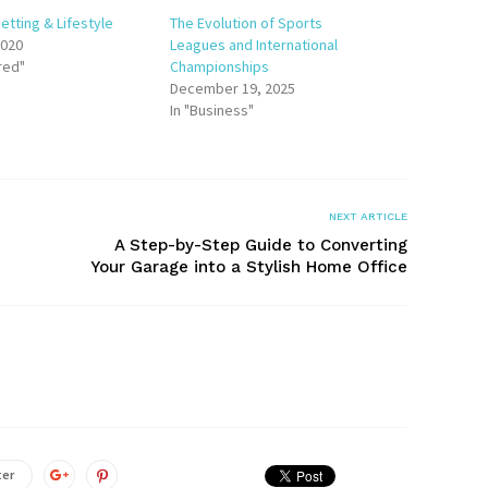
etting & Lifestyle
The Evolution of Sports
2020
Leagues and International
red"
Championships
December 19, 2025
In "Business"
NEXT ARTICLE
A Step-by-Step Guide to Converting
Your Garage into a Stylish Home Office
ter