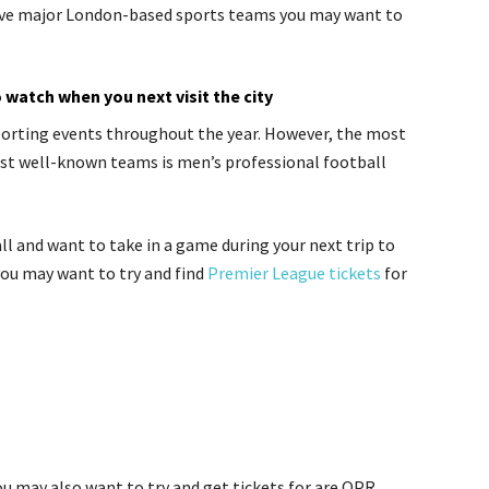
 five major London-based sports teams you may want to
watch when you next visit the city
orting events throughout the year. However, the most
st well-known teams is men’s professional football
ll and want to take in a game during your next trip to
ou may want to try and find
Premier League tickets
for
 may also want to try and get tickets for are QPR