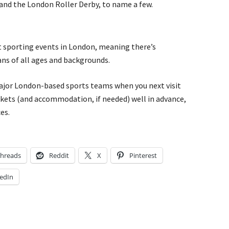
and the London Roller Derby, to name a few.
nt sporting events in London, meaning there’s
ans of all ages and backgrounds.
major London-based sports teams when you next visit
kets (and accommodation, if needed) well in advance,
es.
hreads
Reddit
X
Pinterest
edIn