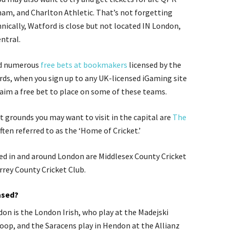
am, and Charlton Athletic. That’s not forgetting
nically, Watford is close but not located IN
London,
entral.
ind numerous
free bets at bookmakers
licensed by the
s, when you sign up to any UK-licensed iGaming site
laim a free bet to place on some of these teams.
st grounds you may want to visit in the capital are
The
often referred to as the ‘Home of Cricket.’
ed in and around London are Middlesex County Cricket
rrey County Cricket Club.
ased?
on is the London Irish, who play at the Madejski
oop, and the Saracens play in Hendon at the Allianz