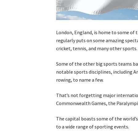
London, England, is home to some of th
regularly puts on some amazing spectac
cricket, tennis, and many other sports.
Some of the other big sports teams ba
notable sports disciplines, including A
rowing, to name a few.
That’s not forgetting major internati
Commonwealth Games, the Paralympics,
The capital boasts some of the world’s
to a wide range of sporting events.