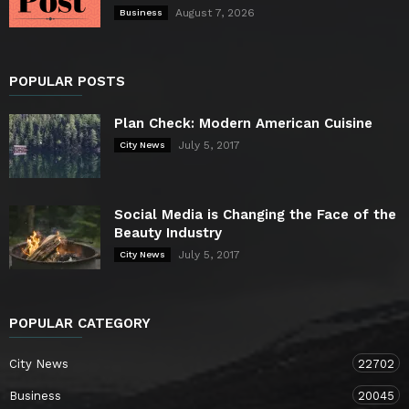
August 7, 2026
Business
POPULAR POSTS
Plan Check: Modern American Cuisine
July 5, 2017
City News
Social Media is Changing the Face of the
Beauty Industry
July 5, 2017
City News
POPULAR CATEGORY
City News
22702
Business
20045