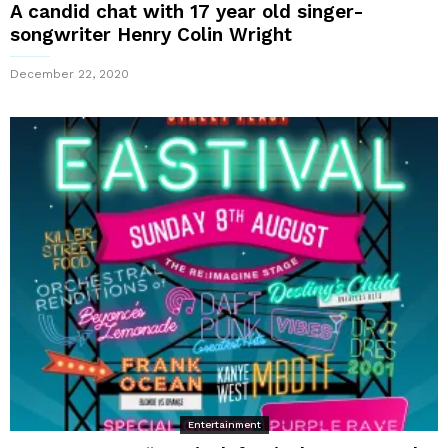
A candid chat with 17 year old singer-
songwriter Henry Colin Wright
December 22, 2020
Entertainment