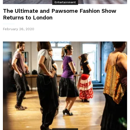
Entertainment
The Ultimate and Pawsome Fashion Show
Returns to London
February 26, 2020