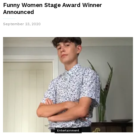
Funny Women Stage Award Winner
Announced
September 23, 2020
Entertainment