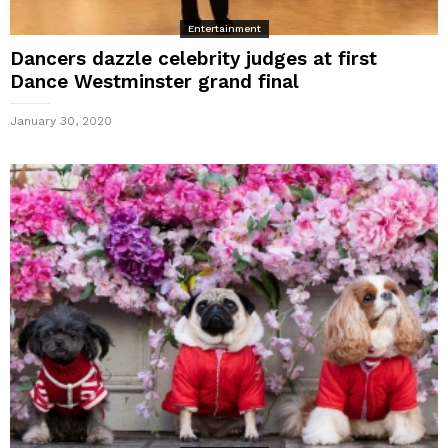
Entertainment
Dancers dazzle celebrity judges at first
Dance Westminster grand final
January 30, 2020