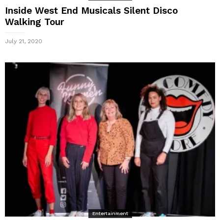
Inside West End Musicals Silent Disco
Walking Tour
July 21, 2020
Entertainment