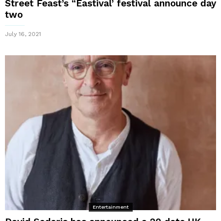
Street Feast’s “Eastival’ festival announce day
two
July 16, 2021
Entertainment