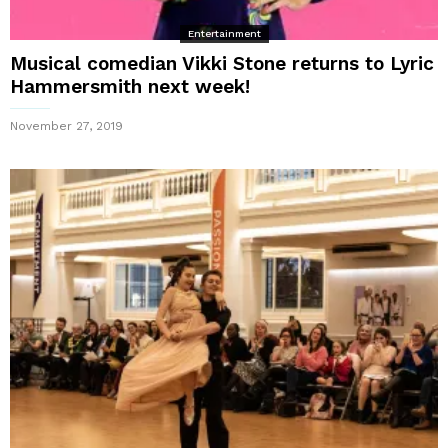
Entertainment
Musical comedian Vikki Stone returns to Lyric
Hammersmith next week!
November 27, 2019