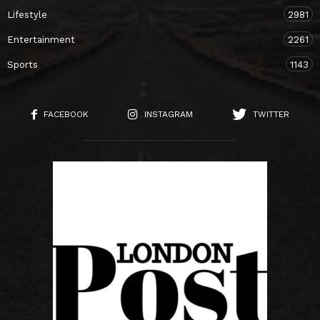
Lifestyle
2981
Entertainment
2261
Sports
1143
FACEBOOK
INSTAGRAM
TWITTER