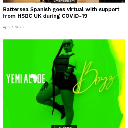
Entertainment
Battersea Spanish goes virtual with support
from HSBC UK during COVID-19
April 1, 2020
Entertainment