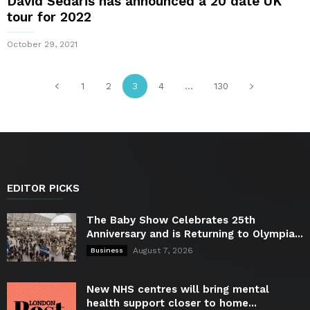
David Sedaris has announced a 20 date UK
tour for 2022
October 29, 2021
1
2
3
4
...
130
EDITOR PICKS
The Baby Show Celebrates 25th
Anniversary and is Returning to Olympia...
August 7, 2026
Business
New NHS centres will bring mental
health support closer to home...