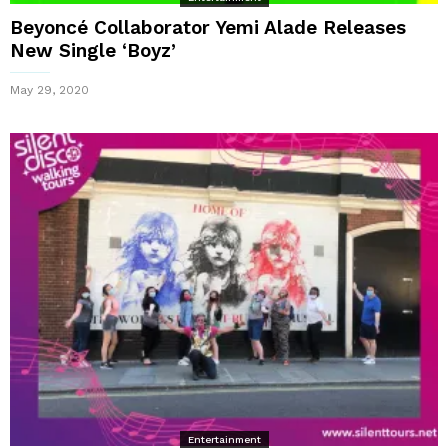
Beyoncé Collaborator Yemi Alade Releases
New Single ‘Boyz’
May 29, 2020
Entertainment