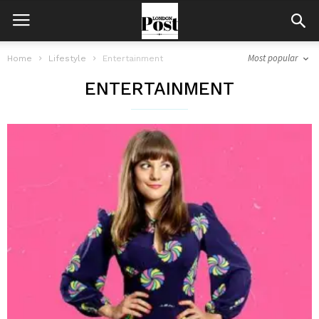
Most popular
Home
Lifestyle
Entertainment
ENTERTAINMENT