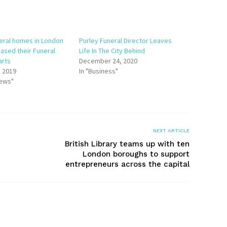
neral homes in London
Purley Funeral Director Leaves
ased their Funeral
Life In The City Behind
arts
December 24, 2020
, 2019
In "Business"
News"
NEXT ARTICLE
British Library teams up with ten
London boroughs to support
entrepreneurs across the capital