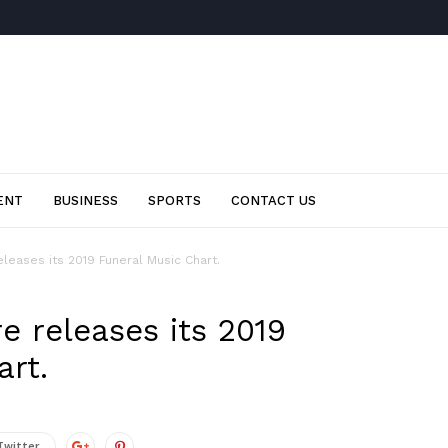
ENT
BUSINESS
SPORTS
CONTACT US
leases its 2019 Funeral Music Chart.
e releases its 2019
art.
Twitter