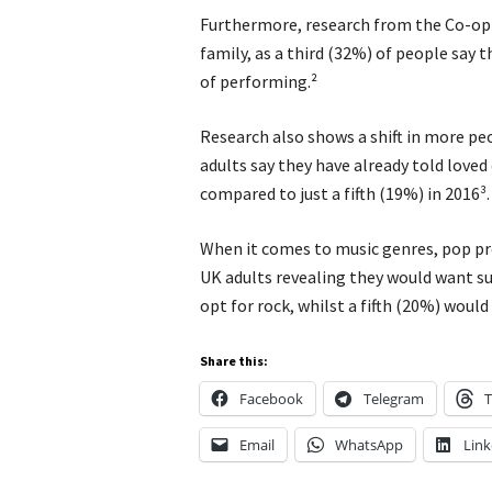
Furthermore, research from the Co-op 
family, as a third (32%) of people say 
of performing.²
Research also shows a shift in more pe
adults say they have already told loved
compared to just a fifth (19%) in 2016³.
When it comes to music genres, pop pr
UK adults revealing they would want suc
opt for rock, whilst a fifth (20%) would 
Share this:
Facebook
Telegram
T
Email
WhatsApp
Link