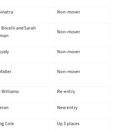
Sinatra
Non-mover
 Bocelli and Sarah
Non-mover
tman
ssidy
Non-mover
Midler
Non-mover
 Williams
Re-entry
eran
New entry
ng Cole
Up 3 places