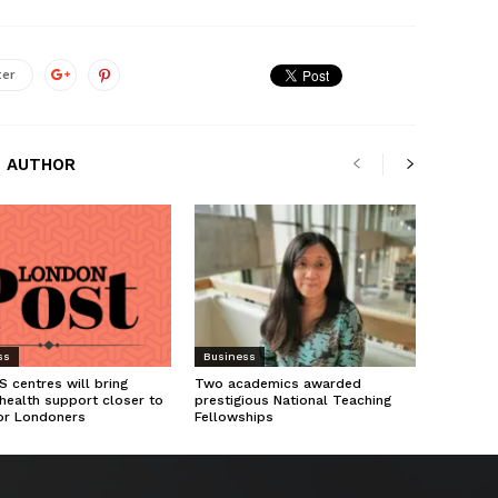
ter
 AUTHOR
ss
Business
 centres will bring
Two academics awarded
health support closer to
prestigious National Teaching
or Londoners
Fellowships