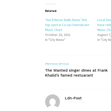
Related
‘You’ll Never Walk Alone’ hits
Local fu
top spot in Co-op Funeralcare
have rele
Music Chart
Music Ch
October 20, 2021
August 7
In "City News"
In "City 
PREVIOUS ARTICLE
The Wanted singer dines at Frank
Khalid’s famed restuarant
Ldn-Post