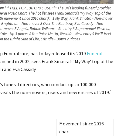
### *** FREE FOR EDITORIAL USE *** The UK’s leading funeral provider,
ral Music Chart. The hot list sees Frank Sinatra’s ‘My Way’ top of the
With movement since 2016 chart): 1 My Way, Frank Sinatra - Non-mover
 Brightman - Non-mover 3 Over The Rainbow, Eva Cassidy - Non-
n-mover 5 Angels, Robbie Williams - Re-entry 6 Supermarket Flowers,
ole - Up 3 places 8 You Raise Me Up, Westlife - New entry 9 We’ll Meet
 the Bright Side of Life, Eric Idle - Down 2 Places
p Funeralcare, has today released its 2019
Funeral
launched in 2002, sees Frank Sinatra’s ‘My Way’ top of the
i and Eva Cassidy.
s funeral directors, who conduct up to 100,000
reveals the non-movers, risers and new entries of 2019.¹
Movement since 2016
chart