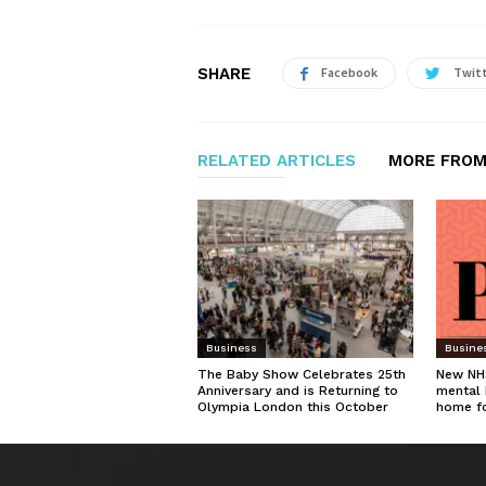
SHARE
Facebook
Twit
RELATED ARTICLES
MORE FROM
Business
Busine
The Baby Show Celebrates 25th
New NHS
Anniversary and is Returning to
mental 
Olympia London this October
home f