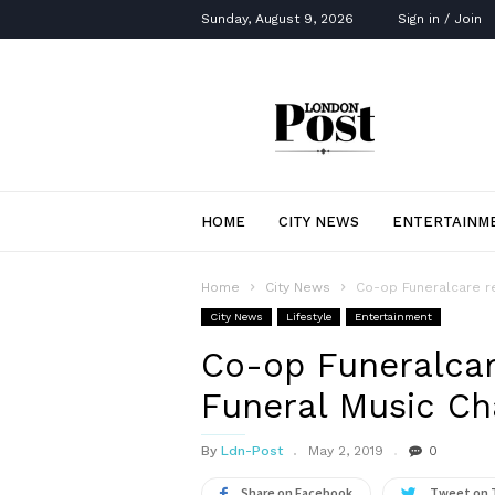
Sunday, August 9, 2026
Sign in / Join
London
Post
HOME
CITY NEWS
ENTERTAINM
Home
City News
Co-op Funeralcare re
City News
Lifestyle
Entertainment
Co-op Funeralcar
Funeral Music Ch
By
Ldn-Post
May 2, 2019
0
Share on Facebook
Tweet on 