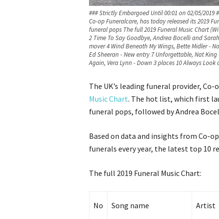
### Strictly Embargoed Until 00:01 on 02/05/2019 
Co-op Funeralcare, has today released its 2019 Fune
funeral pops The full 2019 Funeral Music Chart (
2 Time To Say Goodbye, Andrea Bocelli and Sarah
mover 4 Wind Beneath My Wings, Bette Midler - No
Ed Sheeran - New entry 7 Unforgettable, Nat King C
Again, Vera Lynn - Down 3 places 10 Always Look on
The UK’s leading funeral provider, Co-o
Music Chart
. The hot list, which first 
funeral pops, followed by Andrea Bocell
Based on data and insights from Co-op’
funerals every year, the latest top 10 
The full 2019 Funeral Music Chart:
No
Song name
Artist