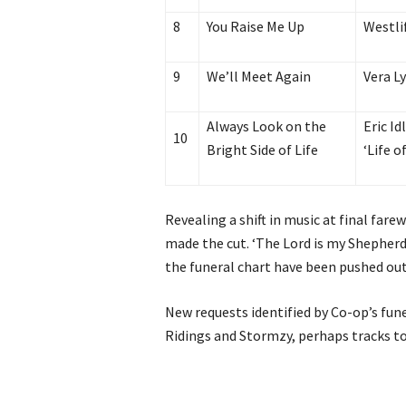
8
You Raise Me Up
Westli
9
We’ll Meet Again
Vera L
Always Look on the
Eric I
10
Bright Side of Life
‘Life o
Revealing a shift in music at final fare
made the cut. ‘The Lord is my Shepherd
the funeral chart have been pushed out
New requests identified by Co-op’s fune
Ridings and Stormzy, perhaps tracks to 