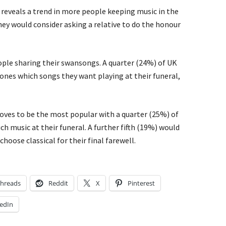
reveals a trend in more people keeping music in the
they would consider asking a relative to do the honour
ople sharing their swansongs. A quarter (24%) of UK
 ones which songs they want playing at their funeral,
oves to be the most popular with a quarter (25%) of
h music at their funeral. A further fifth (19%) would
choose classical for their final farewell.
hreads
Reddit
X
Pinterest
edIn