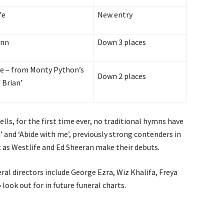
fe
New entry
ynn
Down 3 places
dle – from Monty Python’s
Down 2 places
f Brian’
wells, for the first time ever, no traditional hymns have
’ and ‘Abide with me’, previously strong contenders in
 as Westlife and Ed Sheeran make their debuts.
ral directors include George Ezra, Wiz Khalifa, Freya
look out for in future funeral charts.