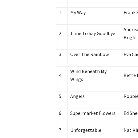
1
My Way
Frank 
Andrea
2
Time To Say Goodbye
Brigh
3
Over The Rainbow
Eva Ca
Wind Beneath My
4
Bette 
Wings
5
Angels
Robbie
6
Supermarket Flowers
Ed She
7
Unforgettable
Nat Ki