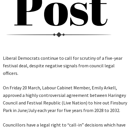
Liberal Democrats continue to call for scrutiny of a five-year
festival deal, despite negative signals from council legal
officers.
On Friday 20 March, Labour Cabinet Member, Emily Arkell,
approved a highly controversial agreement between Haringey
Council and Festival Republic (Live Nation) to hire out Finsbury
Park in June/July each year for five years from 2028 to 2032.
Councillors have a legal right to “call-in” decisions which have