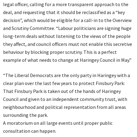
legal officer, calling for a more transparent approach to the
deal, and requesting that it should be reclassified as a “key
decision”, which would be eligible for a call-in to the Overview
and Scrutiny Committee. “Labour politicians are signing huge
long-term deals without listening to the views of the people
they affect, and council officers must not enable this secretive
behaviour by blocking proper scrutiny. This is a perfect
example of what needs to change at Haringey Council in May.”
“The Liberal Democrats are the only party in Haringey with a
clear plan over the last few years to protect Finsbury Park:
That Finsbury Park is taken out of the hands of Haringey
Council and given to an independent community trust, with
neighbourhood and political representation from all areas
surrounding the park.
A moratorium on all large events until proper public
consultation can happen.