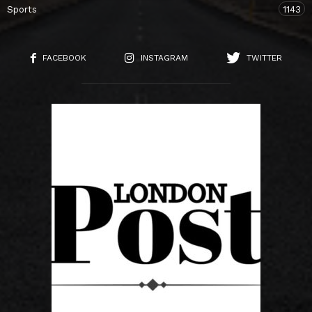
Sports
1143
FACEBOOK
INSTAGRAM
TWITTER