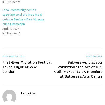
In "Business"
Local community comes
together to share free meal
outside Finsbury Park Mosque
during Ramadan
April 4, 2024
In "Business"
PREVIOUS ARTICLE
NEXT ARTICLE
First-Ever Migration Festival
Subversive, playable
Takes Flight at WWT
exhibition ‘The Art of Mini
London
Golf’ Makes Its UK Premiere
at Battersea Arts Centre
Ldn-Post