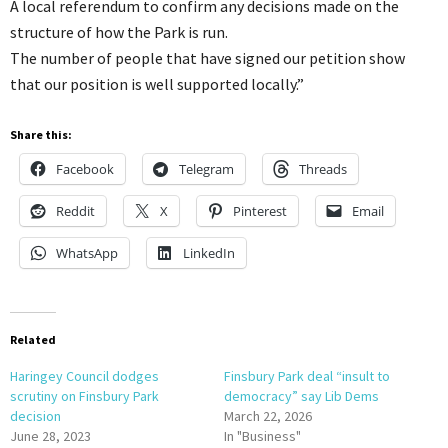
A local referendum to confirm any decisions made on the
structure of how the Park is run.
The number of people that have signed our petition show
that our position is well supported locally.”
Share this:
Facebook
Telegram
Threads
Reddit
X
Pinterest
Email
WhatsApp
LinkedIn
Related
Haringey Council dodges
Finsbury Park deal “insult to
scrutiny on Finsbury Park
democracy” say Lib Dems
decision
March 22, 2026
June 28, 2023
In "Business"