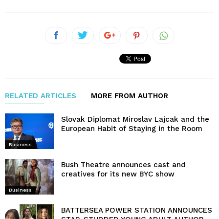
RELATED ARTICLES
MORE FROM AUTHOR
Slovak Diplomat Miroslav Lajcak and the
European Habit of Staying in the Room
Business
Bush Theatre announces cast and
creatives for its new BYC show
Business
BATTERSEA POWER STATION ANNOUNCES