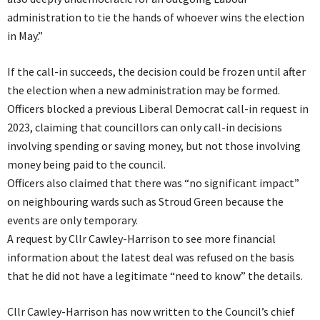
administration to tie the hands of whoever wins the election
in May.”
If the call-in succeeds, the decision could be frozen until after
the election when a new administration may be formed.
Officers blocked a previous Liberal Democrat call-in request in
2023, claiming that councillors can only call-in decisions
involving spending or saving money, but not those involving
money being paid to the council.
Officers also claimed that there was “no significant impact”
on neighbouring wards such as Stroud Green because the
events are only temporary.
A request by Cllr Cawley-Harrison to see more financial
information about the latest deal was refused on the basis
that he did not have a legitimate “need to know” the details.
Cllr Cawley-Harrison has now written to the Council’s chief