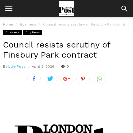
Home
Business
Council resists scrutiny of Finsbury Park contract
Business
City News
Council resists scrutiny of
Finsbury Park contract
By
Ldn-Post
April 2, 2026
0