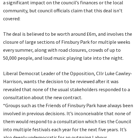
a significant impact on the council’s finances or the local
community, but council officials claim that this deal isn’t
covered:
The deal is believed to be worth around £6m, and involves the
closure of large sections of Finsbury Park for multiple weeks
every summer, along with road closures, crowds of up to
50,000 people, and loud music playing late into the night.
Liberal Democrat Leader of the Opposition, Cllr Luke Cawley-
Harrison, wants the decision to be reviewed after it was
revealed that none of the usual stakeholders responded to a
consultation about the new contract.
“Groups such as the Friends of Finsbury Park have always been
involved in previous decisions. It’s inconceivable that none of
them would respond to a consultation which ties the Council
into multiple festivals each year for the next five years. It’s
also deeply undemocratic for an outgoing Labour