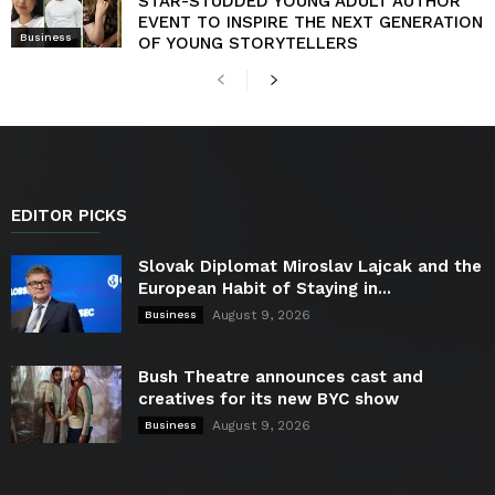
STAR-STUDDED YOUNG ADULT AUTHOR
EVENT TO INSPIRE THE NEXT GENERATION
Business
OF YOUNG STORYTELLERS
EDITOR PICKS
Slovak Diplomat Miroslav Lajcak and the
European Habit of Staying in...
August 9, 2026
Business
Bush Theatre announces cast and
creatives for its new BYC show
August 9, 2026
Business