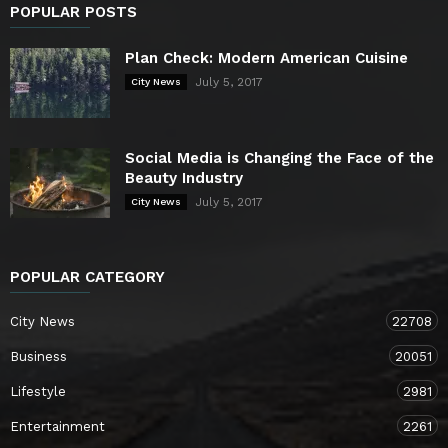
POPULAR POSTS
Plan Check: Modern American Cuisine
July 5, 2017
City News
Social Media is Changing the Face of the
Beauty Industry
July 5, 2017
City News
POPULAR CATEGORY
City News
22708
Business
20051
Lifestyle
2981
Entertainment
2261