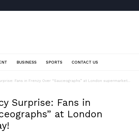
ENT
BUSINESS
SPORTS
CONTACT US
urprise: Fans in Frenzy Over “Sauceographs” at London supermarket...
y Surprise: Fans in
ceographs” at London
y!