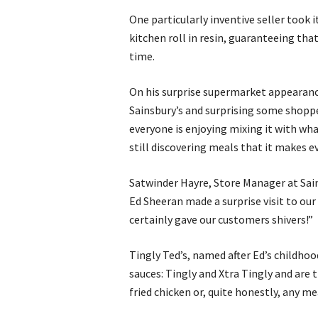
One particularly inventive seller took 
kitchen roll in resin, guaranteeing tha
time.
On his surprise supermarket appearance
Sainsbury’s and surprising some shopper
everyone is enjoying mixing it with wha
still discovering meals that it makes e
Satwinder Hayre, Store Manager at Sai
Ed Sheeran made a surprise visit to our 
certainly gave our customers shivers!”
Tingly Ted’s, named after Ed’s childho
sauces: Tingly and Xtra Tingly and are t
fried chicken or, quite honestly, any mea