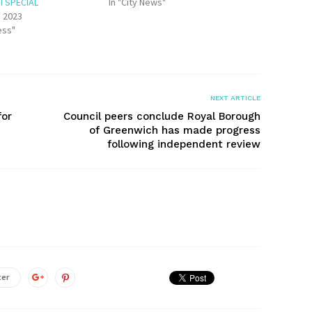
I SPECIAL
In "City News"
, 2023
ess"
NEXT ARTICLE
for
Council peers conclude Royal Borough
of Greenwich has made progress
following independent review
ter