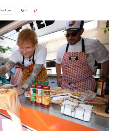
Twitter