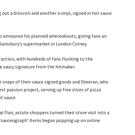
out a broccoli and another a vinyl, signed in hot sauce
 to announce his planned whereabouts, giving fans an
 Sainsbury’s supermarket in London Colney.
raction, with hundreds of fans flocking to the
re saucy signature from the hitmaker.
e snaps of their sauce signed goods and Sheeran, who
est passion project, serving up free slices of pizza
t sauce.
l flair, astute shoppers turned their store visit into a
 ‘sauceograph’ items began popping up on online