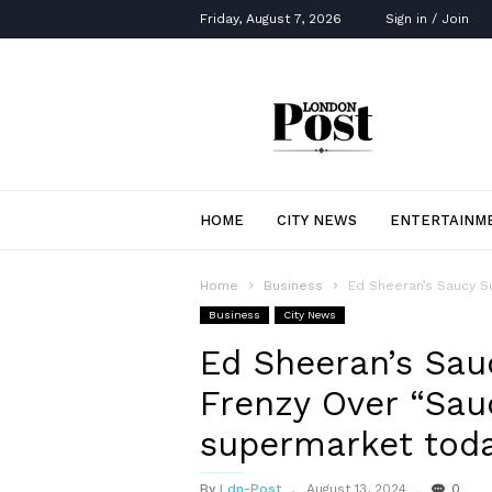
Friday, August 7, 2026
Sign in / Join
London
Post
HOME
CITY NEWS
ENTERTAINM
Home
Business
Ed Sheeran’s Saucy S
Business
City News
Ed Sheeran’s Sauc
Frenzy Over “Sau
supermarket toda
By
Ldn-Post
August 13, 2024
0