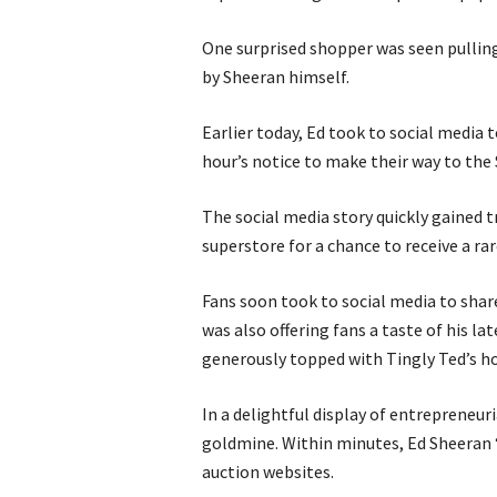
One surprised shopper was seen pulling 
by Sheeran himself.
Earlier today, Ed took to social media
hour’s notice to make their way to the
The social media story quickly gained t
superstore for a chance to receive a ra
Fans soon took to social media to shar
was also offering fans a taste of his lat
generously topped with Tingly Ted’s ho
In a delightful display of entrepreneuria
goldmine. Within minutes, Ed Sheeran
auction websites.