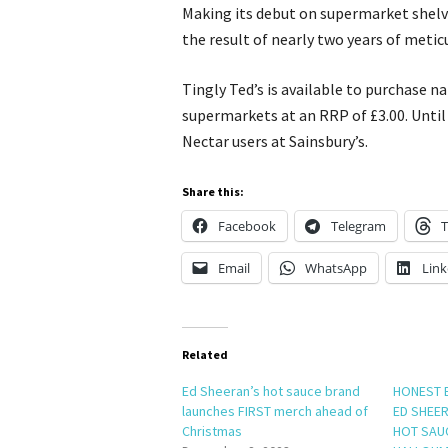
Making its debut on supermarket shelve
the result of nearly two years of metic
Tingly Ted’s is available to purchase n
supermarkets at an RRP of £3.00. Until 
Nectar users at Sainsbury’s.
Share this:
Facebook
Telegram
T
Email
WhatsApp
Link
Related
Ed Sheeran’s hot sauce brand
HONEST 
launches FIRST merch ahead of
ED SHEER
Christmas
HOT SAU