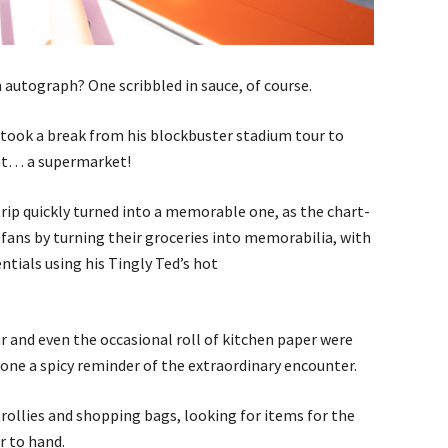
 autograph? One scribbled in sauce, of course.
ook a break from his blockbuster stadium tour to
 at… a supermarket!
rip quickly turned into a memorable one, as the chart-
fans by turning their groceries into memorabilia, with
tials using his Tingly Ted’s hot
r and even the occasional roll of kitchen paper were
one a spicy reminder of the extraordinary encounter.
ollies and shopping bags, looking for items for the
r to hand.