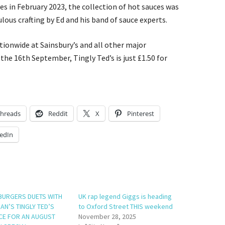
s in February 2023, the collection of hot sauces was
ulous crafting by Ed and his band of sauce experts.
ationwide at Sainsbury’s and all other major
the 16th September, Tingly Ted’s is just £1.50 for
hreads
Reddit
X
Pinterest
edIn
BURGERS DUETS WITH
UK rap legend Giggs is heading
AN’S TINGLY TED’S
to Oxford Street THIS weekend
CE FOR AN AUGUST
November 28, 2025