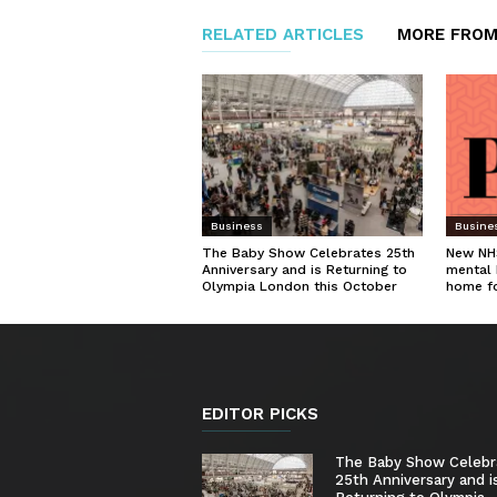
RELATED ARTICLES
MORE FROM
Business
Busine
The Baby Show Celebrates 25th
New NHS
Anniversary and is Returning to
mental 
Olympia London this October
home f
EDITOR PICKS
The Baby Show Celebr
25th Anniversary and i