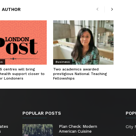
 AUTHOR
ss
Business
 centres will bring
Two academics awarded
health support closer to
prestigious National Teaching
or Londoners
Fellowships
POPULAR POSTS
POP
ates
Plan Check: Modern
City
s
American Cuisine