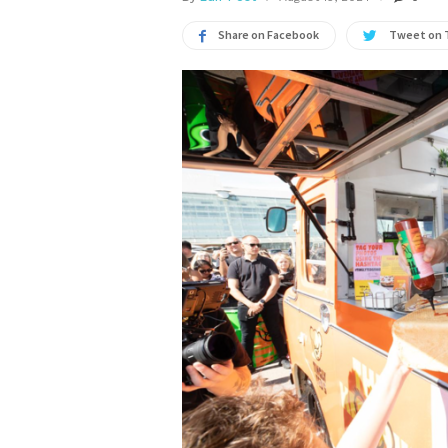
Share on Facebook
Tweet on 