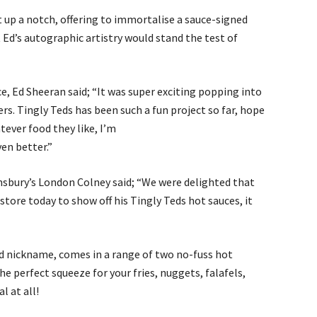
it up a notch, offering to immortalise a sauce-signed
t Ed’s autographic artistry would stand the test of
, Ed Sheeran said; “It was super exciting popping into
s. Tingly Teds has been such a fun project so far, hope
tever food they like, I’m
ven better.”
nsbury’s London Colney said; “We were delighted that
store today to show off his Tingly Teds hot sauces, it
od nickname, comes in a range of two no-fuss hot
he perfect squeeze for your fries, nuggets, falafels,
l at all!