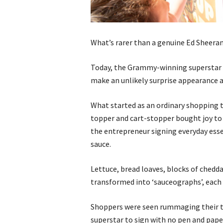
What’s rarer than a genuine Ed Sheeran
Today, the Grammy-winning superstar t
make an unlikely surprise appearance
What started as an ordinary shopping t
topper and cart-stopper bought joy to 
the entrepreneur signing everyday essen
sauce.
Lettuce, bread loaves, blocks of chedda
transformed into ‘sauceographs’, each 
Shoppers were seen rummaging their tr
superstar to sign with no pen and pape