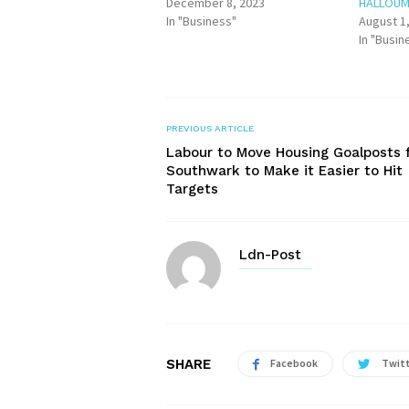
December 8, 2023
HALLOUM
In "Business"
August 1
In "Busin
PREVIOUS ARTICLE
Labour to Move Housing Goalposts 
Southwark to Make it Easier to Hit
Targets
Ldn-Post
SHARE
Facebook
Twit