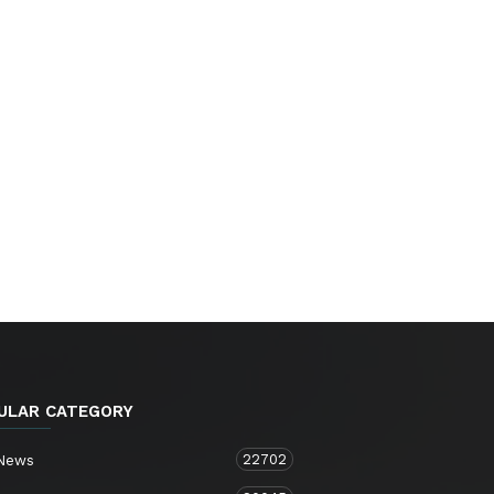
ULAR CATEGORY
22702
 News