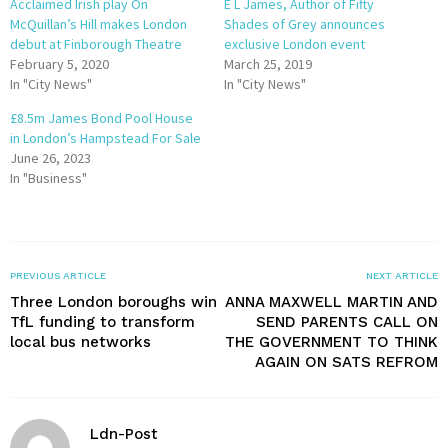
Acclaimed Irish play On
E L James, Author of Fifty
McQuillan’s Hill makes London
Shades of Grey announces
debut at Finborough Theatre
exclusive London event
February 5, 2020
March 25, 2019
In "City News"
In "City News"
£8.5m James Bond Pool House
in London’s Hampstead For Sale
June 26, 2023
In "Business"
PREVIOUS ARTICLE
NEXT ARTICLE
Three London boroughs win
ANNA MAXWELL MARTIN AND
TfL funding to transform
SEND PARENTS CALL ON
local bus networks
THE GOVERNMENT TO THINK
AGAIN ON SATS REFROM
Ldn-Post