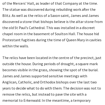
of the Mercers’ Hall, as leader of that Company at the time.
The statue was discovered during rebuilding work after the
Blitz. As well as the relics of a Saxon saint, James and James
discovered a stone that bishops believe is the altar stone from
the old St Paul’s Cathedral. This was installed in a discreet
chapel room in the basement of Soulton Hall. The house hid
Protestant fugitives during the time of Queen Mary in cavities
within the walls.
The relics have been located in the centre of the precinct, just
outside the house. During periods of drought, a square mark
becomes visible in the grass, showing the spot of the burial.
James and James supported sensitive meetings with
Anglican, Catholic, and Orthodox bishops over the last two
years to decide what to do with them. The decision was not to
remove the relics, but instead to pave the site with a
memorial to Erkenwald. In the meantime, a temporary