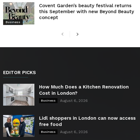
Covent Garden’s beauty festival returns
this September with new Beyond Beauty
concept
Business
EDITOR PICKS
How Much Does a Kitchen Renovation
Cost in London?
August 6, 2026
Business
Lidl shoppers in London can now access
free food
August 6, 2026
Business