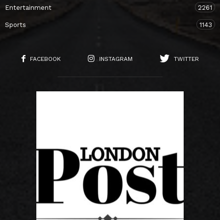
Entertainment
2261
Sports
1143
FACEBOOK
INSTAGRAM
TWITTER