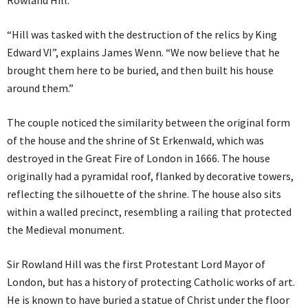
Rowland Hill.
“Hill was tasked with the destruction of the relics by King
Edward VI”, explains James Wenn. “We now believe that he
brought them here to be buried, and then built his house
around them.”
The couple noticed the similarity between the original form
of the house and the shrine of St Erkenwald, which was
destroyed in the Great Fire of London in 1666. The house
originally had a pyramidal roof, flanked by decorative towers,
reflecting the silhouette of the shrine. The house also sits
within a walled precinct, resembling a railing that protected
the Medieval monument.
Sir Rowland Hill was the first Protestant Lord Mayor of
London, but has a history of protecting Catholic works of art.
He is known to have buried a statue of Christ under the floor