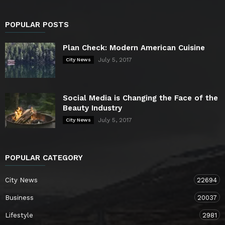
POPULAR POSTS
Plan Check: Modern American Cuisine
July 5, 2017
City News
Social Media is Changing the Face of the
Beauty Industry
July 5, 2017
City News
POPULAR CATEGORY
City News
22694
Business
20037
Lifestyle
2981