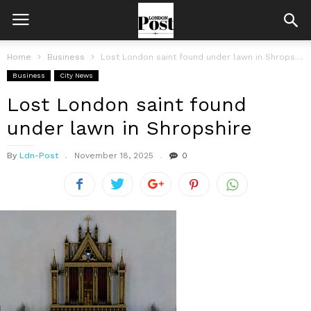
Home
Business
Lost London saint found under lawn in Shropshire
Business
City News
Lost London saint found
under lawn in Shropshire
By
Ldn-Post
November 18, 2025
0