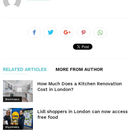
RELATED ARTICLES
MORE FROM AUTHOR
How Much Does a Kitchen Renovation
Cost in London?
Business
Lidl shoppers in London can now access
free food
Business