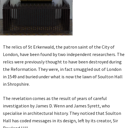
The relics of St Erkenwald, the patron saint of the City of
London, have been found by two independent researchers. The
relics were previously thought to have been destroyed during
the Reformation. They were, in fact smuggled out of London
in 1549 and buried under what is now the lawn of Soulton Hall
in Shropshire.
The revelation comes as the result of years of careful
investigation by James D. Wenn and James Syrett, who
specialise in architectural history. They noticed that Soulton
Hall has coded messages in its design, left by its creator, Sir