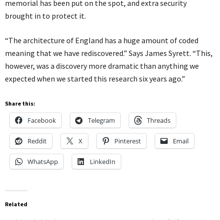
memorial has been put on the spot, and extra security
brought in to protect it.
“The architecture of England has a huge amount of coded
meaning that we have rediscovered.” Says James Syrett. “This,
however, was a discovery more dramatic than anything we
expected when we started this research six years ago.”
Share this:
Facebook
Telegram
Threads
Reddit
X
Pinterest
Email
WhatsApp
LinkedIn
Related