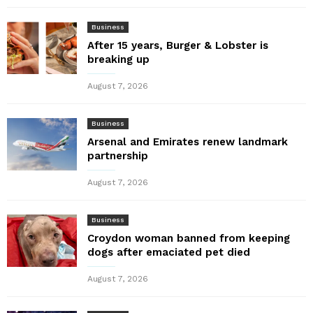
Business
After 15 years, Burger & Lobster is
breaking up
August 7, 2026
Business
Arsenal and Emirates renew landmark
partnership
August 7, 2026
Business
Croydon woman banned from keeping
dogs after emaciated pet died
August 7, 2026