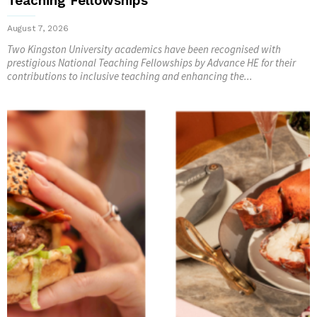
Teaching Fellowships
August 7, 2026
Two Kingston University academics have been recognised with
prestigious National Teaching Fellowships by Advance HE for their
contributions to inclusive teaching and enhancing the...