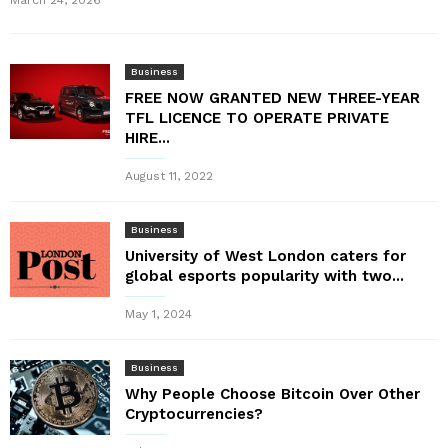
March 24, 2026
Business
FREE NOW GRANTED NEW THREE-YEAR
TFL LICENCE TO OPERATE PRIVATE
HIRE...
August 11, 2022
Business
University of West London caters for
global esports popularity with two...
May 1, 2024
Business
Why People Choose Bitcoin Over Other
Cryptocurrencies?