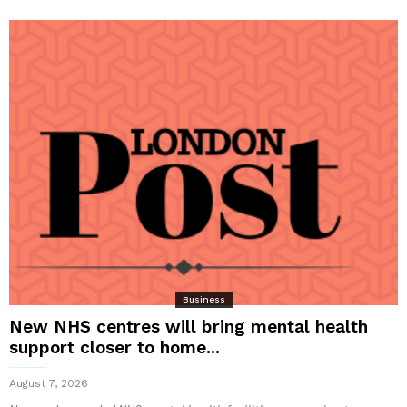
Business
New NHS centres will bring mental health
support closer to home...
August 7, 2026