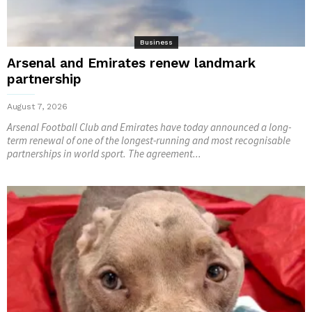
Business
Arsenal and Emirates renew landmark
partnership
August 7, 2026
Arsenal Football Club and Emirates have today announced a long-
term renewal of one of the longest-running and most recognisable
partnerships in world sport. The agreement...