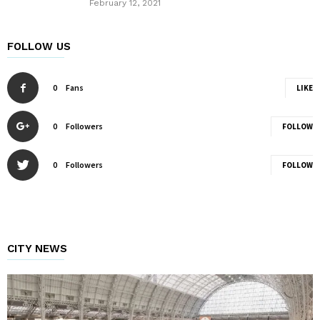
February 12, 2021
FOLLOW US
0
Fans
LIKE
0
Followers
FOLLOW
0
Followers
FOLLOW
CITY NEWS