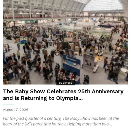
Business
The Baby Show Celebrates 25th Anniversary
and is Returning to Olympia...
August 7, 2026
For the past quarter of a century, The Baby Show has been at the
heart of the UK’s parenting journey. Helping more than two...