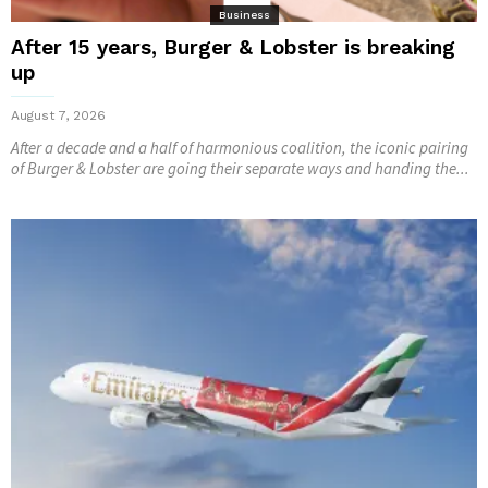
Business
After 15 years, Burger & Lobster is breaking
up
August 7, 2026
After a decade and a half of harmonious coalition, the iconic pairing
of Burger & Lobster are going their separate ways and handing the...