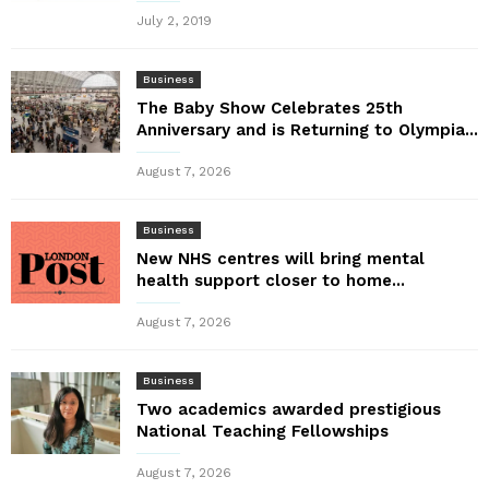
July 2, 2019
Business
The Baby Show Celebrates 25th
Anniversary and is Returning to Olympia...
August 7, 2026
Business
New NHS centres will bring mental
health support closer to home...
August 7, 2026
Business
Two academics awarded prestigious
National Teaching Fellowships
August 7, 2026