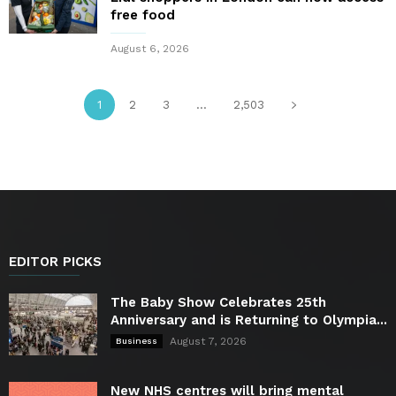
free food
August 6, 2026
1
2
3
...
2,503
EDITOR PICKS
The Baby Show Celebrates 25th
Anniversary and is Returning to Olympia...
August 7, 2026
Business
New NHS centres will bring mental