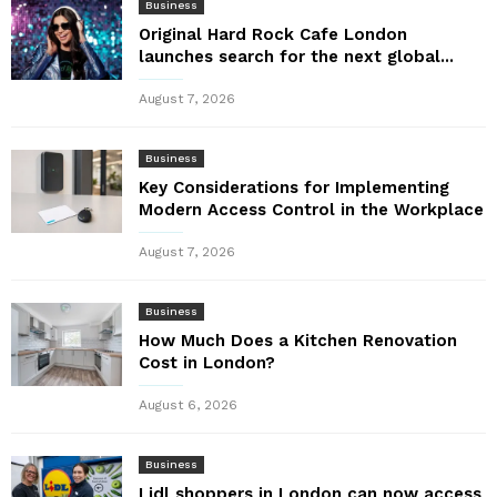
Business
Original Hard Rock Cafe London
launches search for the next global...
August 7, 2026
Business
Key Considerations for Implementing
Modern Access Control in the Workplace
August 7, 2026
Business
How Much Does a Kitchen Renovation
Cost in London?
August 6, 2026
Business
Lidl shoppers in London can now access