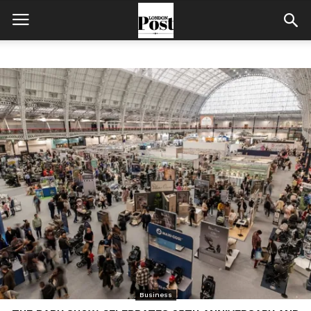
Business