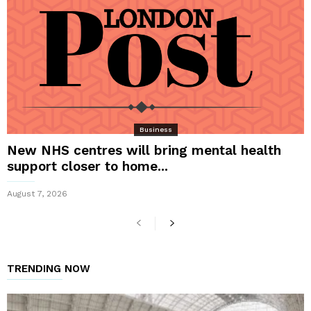
Business
New NHS centres will bring mental health
support closer to home...
August 7, 2026
TRENDING NOW