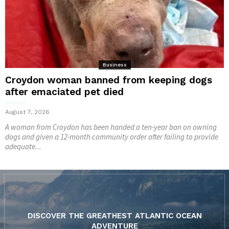
Business
Croydon woman banned from keeping dogs
after emaciated pet died
August 7, 2026
A woman from Croydon has been handed a ten-year ban on owning
dogs and given a 12-month community order after failing to provide
adequate...
DISCOVER THE GREATHEST ATLANTIC OCEAN
ADVENTURE