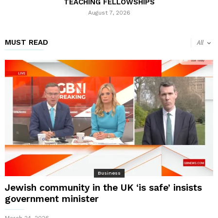
TEACHING FELLOWSHIPS
August 7, 2026
MUST READ
All
Business
Jewish community in the UK ‘is safe’ insists
government minister