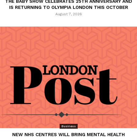
THE BABY SHOW CELEBRATES 25TH ANNIVERSARY AND
IS RETURNING TO OLYMPIA LONDON THIS OCTOBER
August 7, 2026
Business
NEW NHS CENTRES WILL BRING MENTAL HEALTH