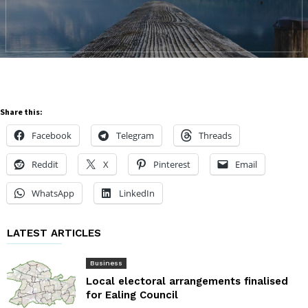
Share this:
Facebook
Telegram
Threads
Reddit
X
Pinterest
Email
WhatsApp
LinkedIn
LATEST ARTICLES
Business
Local electoral arrangements finalised
for Ealing Council