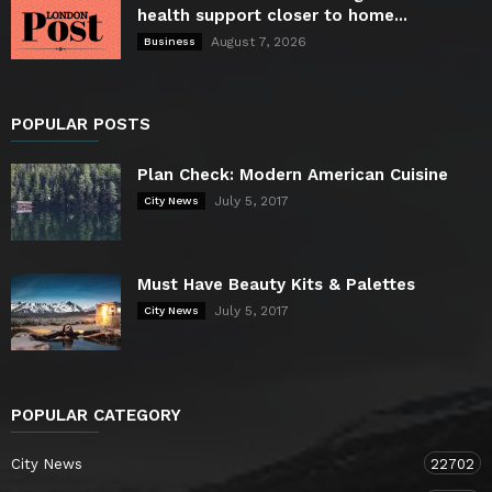
health support closer to home...
August 7, 2026
Business
POPULAR POSTS
Plan Check: Modern American Cuisine
July 5, 2017
City News
Must Have Beauty Kits & Palettes
July 5, 2017
City News
POPULAR CATEGORY
City News
22702