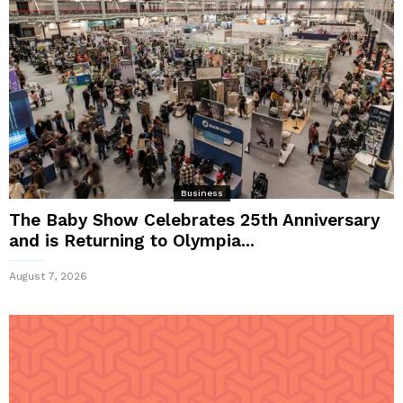
Business
The Baby Show Celebrates 25th Anniversary
and is Returning to Olympia...
August 7, 2026