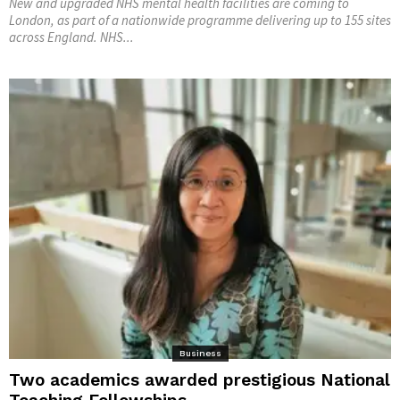
New and upgraded NHS mental health facilities are coming to
London, as part of a nationwide programme delivering up to 155 sites
across England. NHS...
Business
Two academics awarded prestigious National