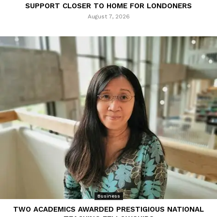
SUPPORT CLOSER TO HOME FOR LONDONERS
August 7, 2026
Business
TWO ACADEMICS AWARDED PRESTIGIOUS NATIONAL