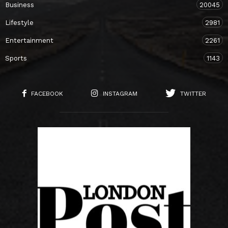
Business
20045
Lifestyle
2981
Entertainment
2261
Sports
1143
FACEBOOK
INSTAGRAM
TWITTER