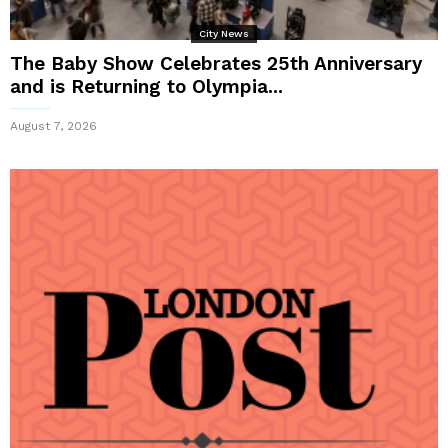
City News
The Baby Show Celebrates 25th Anniversary
and is Returning to Olympia...
August 7, 2026