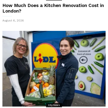
How Much Does a Kitchen Renovation Cost in
London?
August 6, 2026
City News