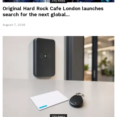
City News
Original Hard Rock Cafe London launches
search for the next global...
August 7, 2026
City News