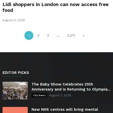
Lidl shoppers in London can now access free
food
August 6, 2026
1
2
3
...
2,271
EDITOR PICKS
The Baby Show Celebrates 25th
Anniversary and is Returning to Olympia...
August 7, 2026
City News
New NHS centres will bring mental