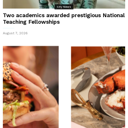
City News
Two academics awarded prestigious National
Teaching Fellowships
August 7, 2026