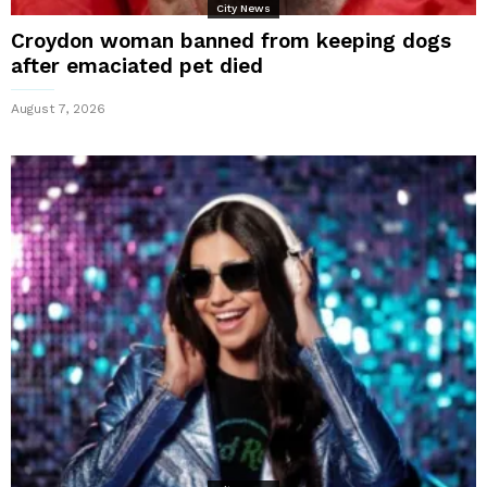
City News
Croydon woman banned from keeping dogs
after emaciated pet died
August 7, 2026