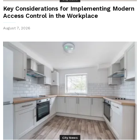
Key Considerations for Implementing Modern
Access Control in the Workplace
August 7, 2026
City News