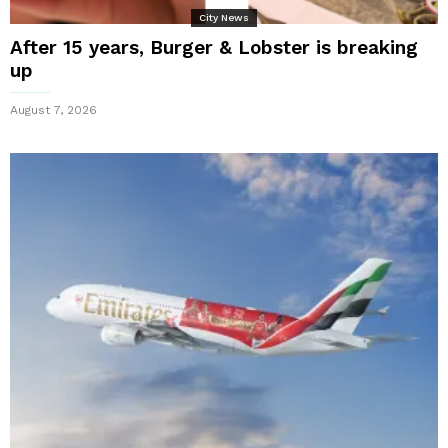
City News
After 15 years, Burger & Lobster is breaking
up
August 7, 2026