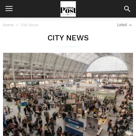
Latest
Home
City News
CITY NEWS