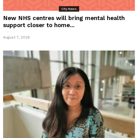
City News
New NHS centres will bring mental health
support closer to home...
August 7, 2026