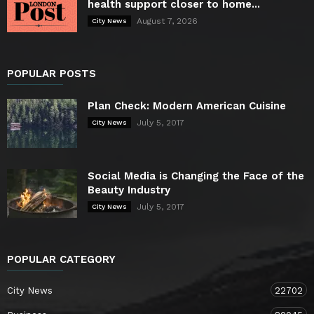
health support closer to home...
August 7, 2026
City News
POPULAR POSTS
Plan Check: Modern American Cuisine
July 5, 2017
City News
Social Media is Changing the Face of the
Beauty Industry
July 5, 2017
City News
POPULAR CATEGORY
City News
22702