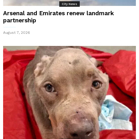
City News
Arsenal and Emirates renew landmark
partnership
August 7, 2026