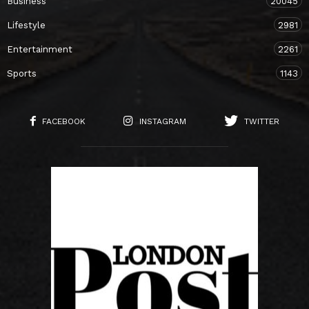
Business
20045
Lifestyle
2981
Entertainment
2261
Sports
1143
FACEBOOK
INSTAGRAM
TWITTER