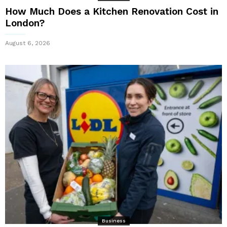
How Much Does a Kitchen Renovation Cost in
London?
August 6, 2026
Business