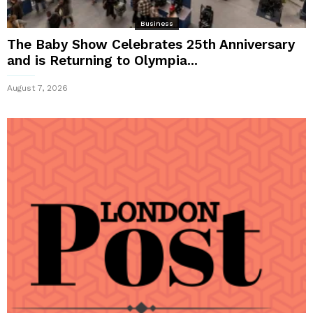
Business
The Baby Show Celebrates 25th Anniversary
and is Returning to Olympia...
August 7, 2026