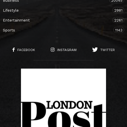
Business
20045
Lifestyle
2981
Entertainment
2261
Sports
1143
FACEBOOK
INSTAGRAM
TWITTER