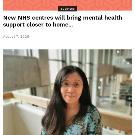
Business
New NHS centres will bring mental health
support closer to home...
August 7, 2026