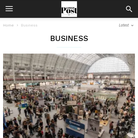
Latest
Home
Business
BUSINESS