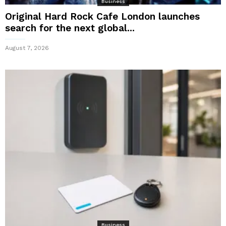
Business
Original Hard Rock Cafe London launches
search for the next global...
August 7, 2026
Business