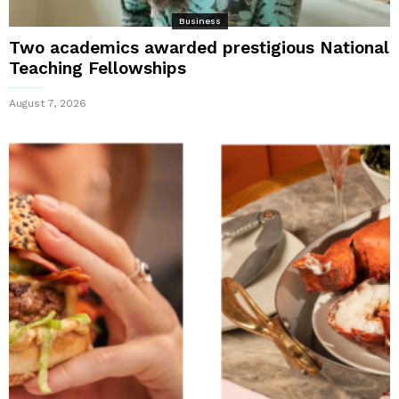
Business
Two academics awarded prestigious National
Teaching Fellowships
August 7, 2026