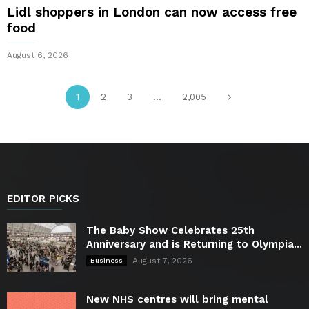
Lidl shoppers in London can now access free
food
August 6, 2026
1
2
3
...
2,005
EDITOR PICKS
The Baby Show Celebrates 25th
Anniversary and is Returning to Olympia...
August 7, 2026
Business
New NHS centres will bring mental