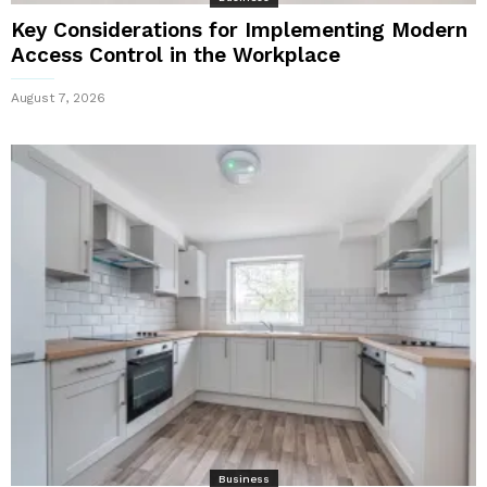
Key Considerations for Implementing Modern
Access Control in the Workplace
August 7, 2026
Business