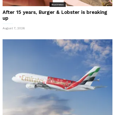
Business
After 15 years, Burger & Lobster is breaking
up
August 7, 2026