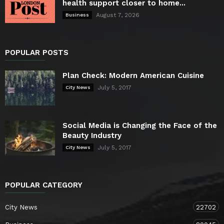
health support closer to home...
August 7, 2026
Business
POPULAR POSTS
Plan Check: Modern American Cuisine
July 5, 2017
City News
Social Media is Changing the Face of the
Beauty Industry
July 5, 2017
City News
POPULAR CATEGORY
City News
22702