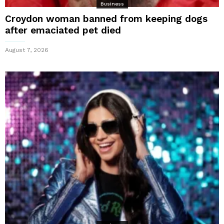
Business
Croydon woman banned from keeping dogs
after emaciated pet died
August 7, 2026