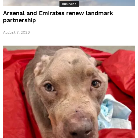
Business
Arsenal and Emirates renew landmark
partnership
August 7, 2026