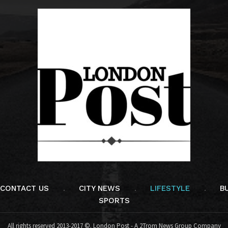
CONTACT US
CITY NEWS
LIFESTYLE
B
SPORTS
All rights reserved 2013-2017 ©. London Post - A 2Trom News Group Company