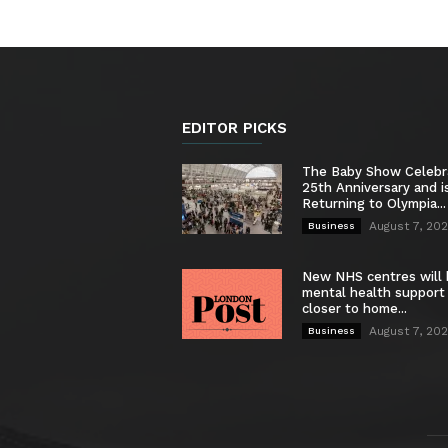
EDITOR PICKS
The Baby Show Celebr
25th Anniversary and i
Returning to Olympia...
August 7, 20
Business
New NHS centres will 
mental health support
closer to home...
August 7, 20
Business