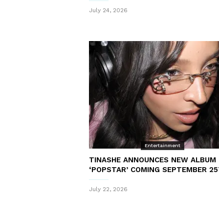
July 24, 2026
Entertainment
TINASHE ANNOUNCES NEW ALBUM
‘POPSTAR’ COMING SEPTEMBER 2
July 22, 2026