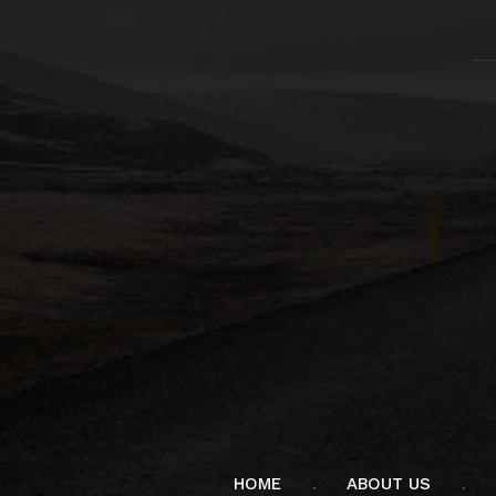
HOME
ABOUT US