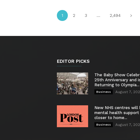
1
2
3
...
2,494
EDITOR PICKS
The Baby Show Celebr
25th Anniversary and i
Returning to Olympia...
August 7, 20
Business
New NHS centres will 
mental health support
closer to home...
August 7, 20
Business