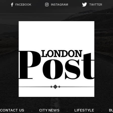
FACEBOOK
INSTAGRAM
TWITTER
CONTACT US
CITY NEWS
LIFESTYLE
B