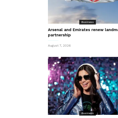
Business
Arsenal and Emirates renew landm
partnership
August 7, 2026
Business