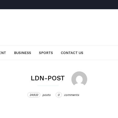
ENT
BUSINESS
SPORTS
CONTACT US
LDN-POST
24933
posts
0
comments