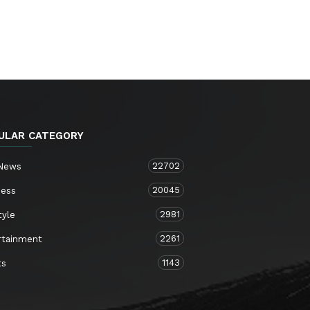
ULAR CATEGORY
22702
 News
20045
ness
2981
tyle
2261
rtainment
1143
ts