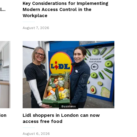
Key Considerations for Implementing
...
Modern Access Control in the
Workplace
August 7, 2026
Business
ion
Lidl shoppers in London can now
access free food
August 6, 2026