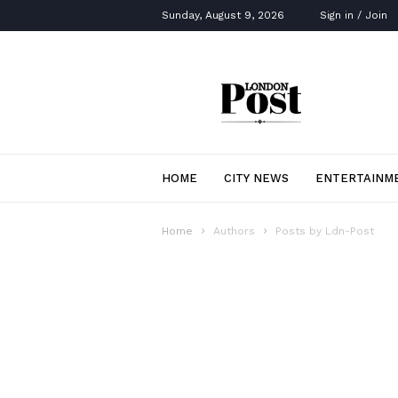
Sunday, August 9, 2026
Sign in / Join
London
Post
HOME
CITY NEWS
ENTERTAINM
Home
Authors
Posts by Ldn-Post