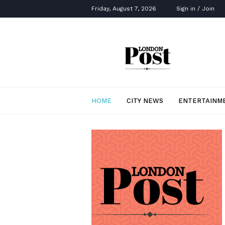
Friday, August 7, 2026
Sign in / Join
London
Post
HOME
CITY NEWS
ENTERTAINM