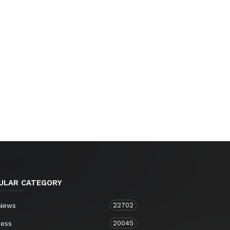
ULAR CATEGORY
22702
 News
20045
ness