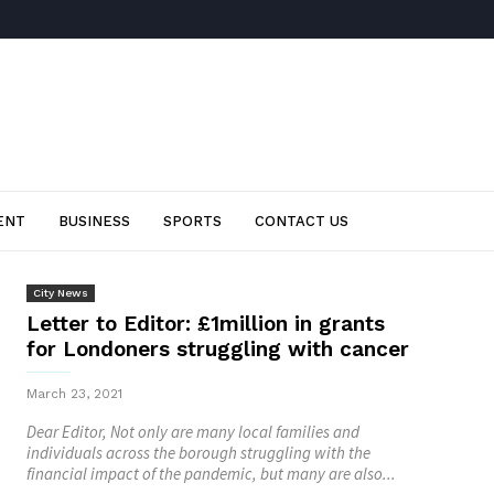
ENT
BUSINESS
SPORTS
CONTACT US
City News
Letter to Editor: £1million in grants
for Londoners struggling with cancer
March 23, 2021
Dear Editor, Not only are many local families and
individuals across the borough struggling with the
financial impact of the pandemic, but many are also...