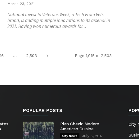
March 23, 2021
National Invest In Veterans Week, a Tech From Vets
brand, is adding multiple innovations to its arsenal in
2021. Having won numerous awards for...
916
...
2,503
Page 1,915 of 2,503
POPULAR POSTS
POP
ates
Plan Check: Modern
City
s
American Cuisine
Busi
July 5, 2017
City News