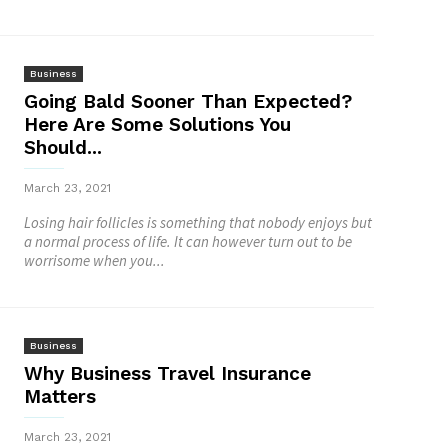
Business
Going Bald Sooner Than Expected?
Here Are Some Solutions You
Should...
March 23, 2021
Losing hair follicles is something that nobody enjoys but
a normal process of life. It can however turn out to be
worrisome when you...
Business
Why Business Travel Insurance
Matters
March 23, 2021