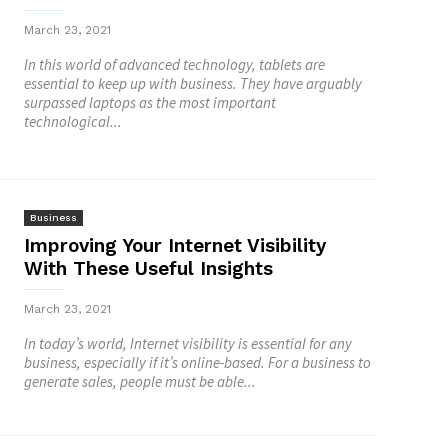
March 23, 2021
In this world of advanced technology, tablets are
essential to keep up with business. They have arguably
surpassed laptops as the most important
technological...
Business
Improving Your Internet Visibility
With These Useful Insights
March 23, 2021
In today’s world, Internet visibility is essential for any
business, especially if it’s online-based. For a business to
generate sales, people must be able...