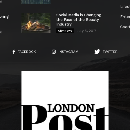
26
Lifes
Social Media is Changing
bring
Ente
the Face of the Beauty
Industry
Spor
July 5, 2017
City News
26
FACEBOOK
INSTAGRAM
TWITTER