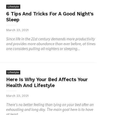
Lifestyle
6 Tips And Tricks For A Good Night’s
Sleep
March 23, 2021
Since life in the 21st century demands more productivity
and provides more abundance than ever before, at times
one considers pulling all-nighters or sleeping...
Lifestyle
Here Is Why Your Bed Affects Your
Health And Lifestyle
March 23, 2021
There's no better feeling than lying on your bed after an
exhausting and long day. The main goal here is to have
at least...