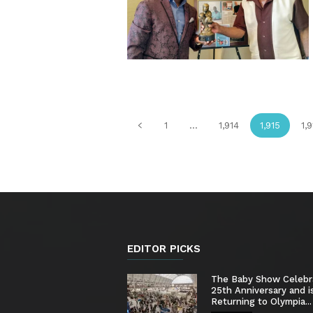
1
...
1,914
1,915
1,
EDITOR PICKS
The Baby Show Celebr
25th Anniversary and i
Returning to Olympia...