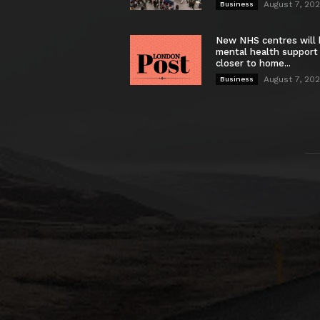
August 7, 20
Business
New NHS centres will 
mental health support
closer to home...
August 7, 20
Business