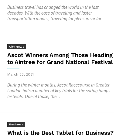
Business travel has changed the world in the last
decades. With the ease of traveling and faster
transportation modes, traveling for pleasure or for...
City News
Ascot Winners Among Those Heading
to Aintree for Grand National Festival
March 23, 2021
During the winter months, Ascot Racecourse in Greater
London hots a number of key trials for the spring jumps
festivals. One of those, the...
Business
What is the Best Tablet for Business?