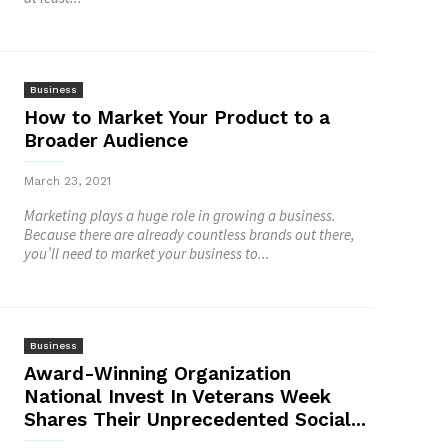
Business
How to Market Your Product to a
Broader Audience
March 23, 2021
Marketing plays a huge role in growing a business.
Because there are already countless brands out there,
you’ll need to market your business to...
Business
Award-Winning Organization
National Invest In Veterans Week
Shares Their Unprecedented Social...