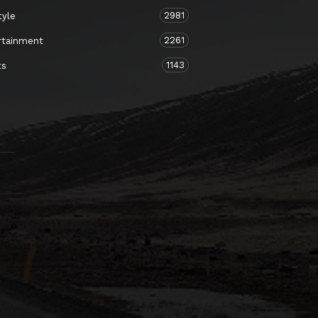
2981
tyle
2261
rtainment
1143
ts