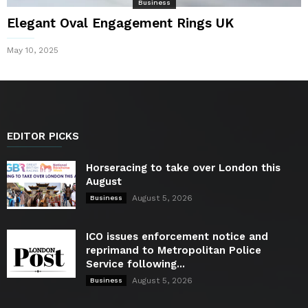
Business
Elegant Oval Engagement Rings UK
May 10, 2025
EDITOR PICKS
Horseracing to take over London this
August
August 5, 2026
Business
ICO issues enforcement notice and
reprimand to Metropolitan Police
Service following...
August 5, 2026
Business