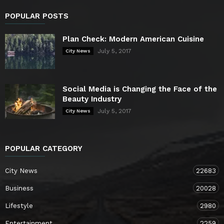
POPULAR POSTS
Plan Check: Modern American Cuisine
July 5, 2017
City News
Social Media is Changing the Face of the
Beauty Industry
July 5, 2017
City News
POPULAR CATEGORY
City News
22683
Business
20028
Lifestyle
2980
Entertainment
2259