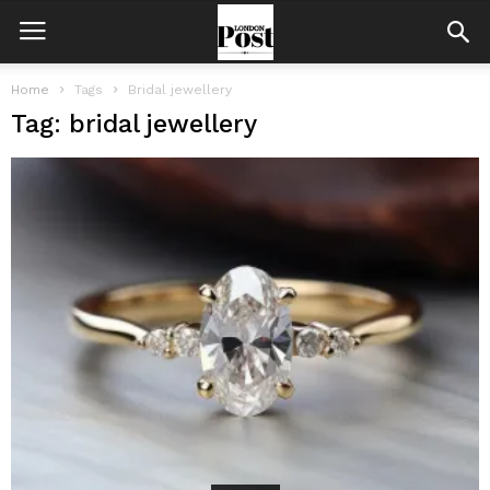
Home
Tags
Bridal jewellery
Tag: bridal jewellery