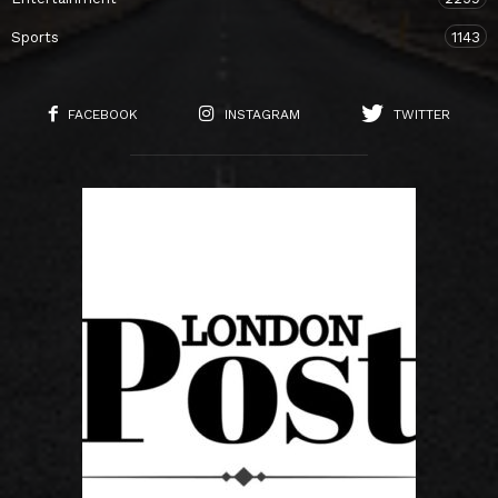
Sports
1143
FACEBOOK
INSTAGRAM
TWITTER