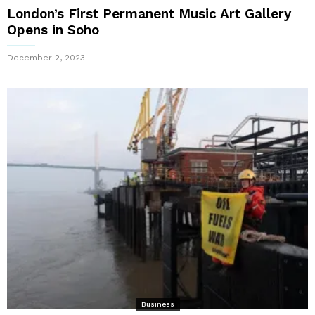
London’s First Permanent Music Art Gallery
Opens in Soho
December 2, 2023
Business