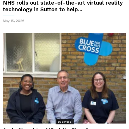
NHS rolls out state-of-the-art virtual reality
technology in Sutton to help...
May 15, 2026
Business