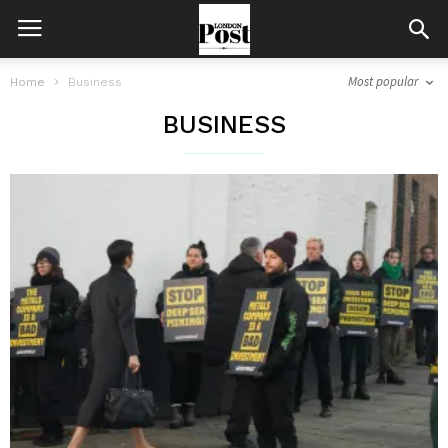
Most popular
Home
Business
BUSINESS