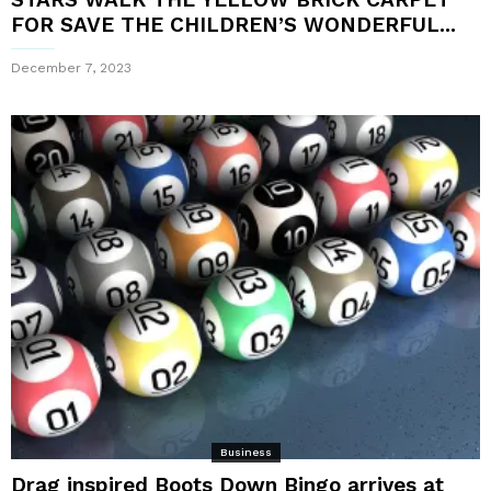
FOR SAVE THE CHILDREN’S WONDERFUL...
December 7, 2023
Business
Drag inspired Boots Down Bingo arrives at