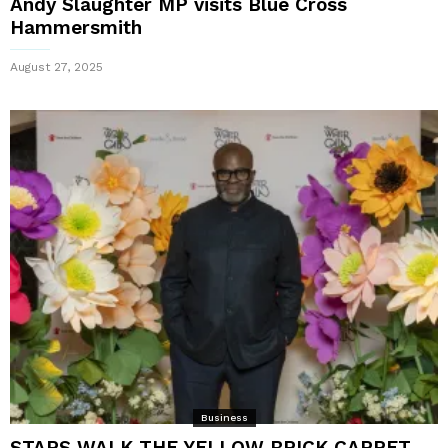
Andy Slaughter MP visits Blue Cross
Hammersmith
August 27, 2025
Business
STARS WALK THE YELLOW BRICK CARPET