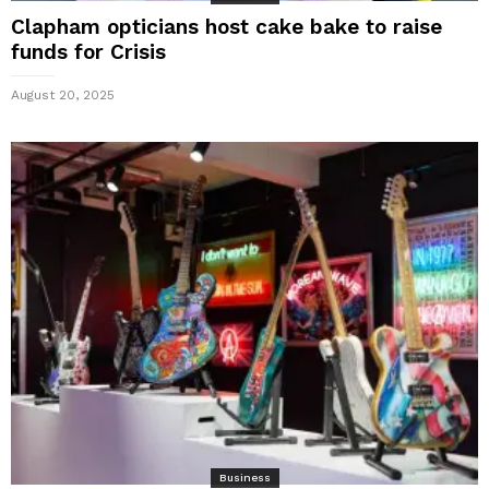
Clapham opticians host cake bake to raise
funds for Crisis
August 20, 2025
Business