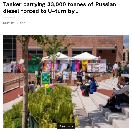
Tanker carrying 33,000 tonnes of Russian
diesel forced to U-turn by...
May 16, 2022
Business