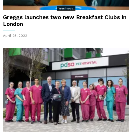
Business
Greggs launches two new Breakfast Clubs in
London
April 25, 2022