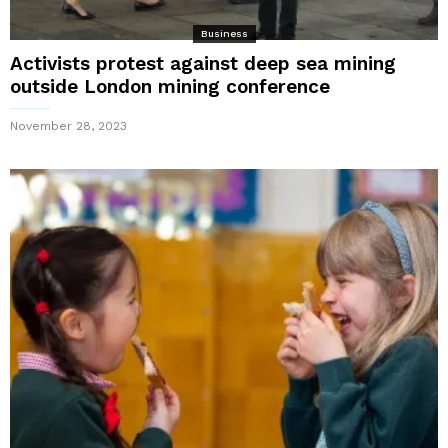
Business
Activists protest against deep sea mining
outside London mining conference
November 28, 2023