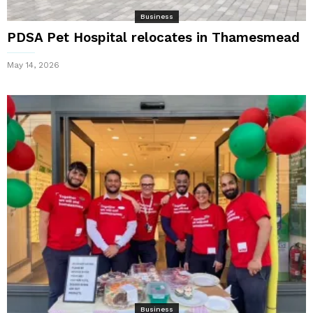
Business
PDSA Pet Hospital relocates in Thamesmead
May 14, 2026
Business