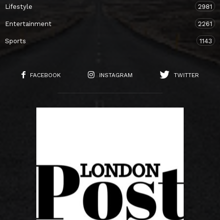
Lifestyle
2981
Entertainment
2261
Sports
1143
FACEBOOK
INSTAGRAM
TWITTER