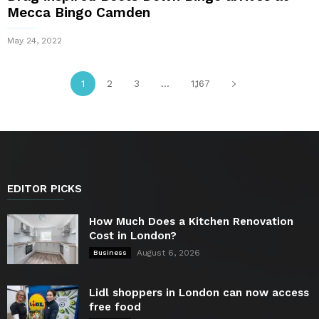
Mecca Bingo Camden
May 24, 2022
1
2
3
...
1,167
EDITOR PICKS
How Much Does a Kitchen Renovation
Cost in London?
August 6, 2026
Business
Lidl shoppers in London can now access
free food