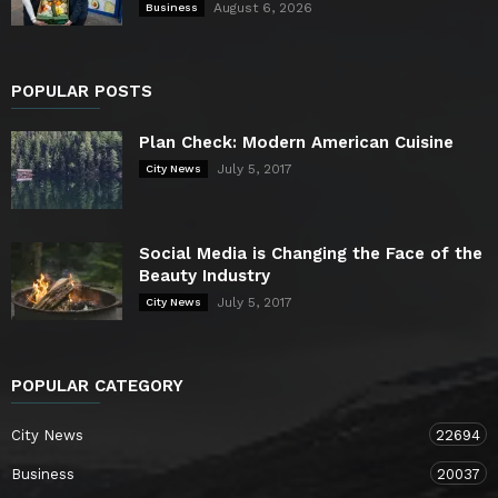
August 6, 2026
Business
POPULAR POSTS
Plan Check: Modern American Cuisine
July 5, 2017
City News
Social Media is Changing the Face of the
Beauty Industry
July 5, 2017
City News
POPULAR CATEGORY
City News
22694
Business
20037