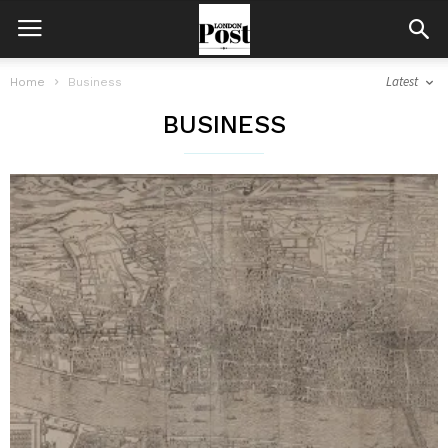
Latest
Home
Business
BUSINESS