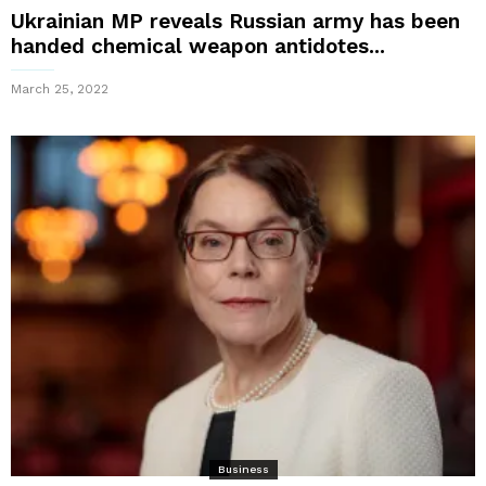
Ukrainian MP reveals Russian army has been
handed chemical weapon antidotes...
March 25, 2022
Business