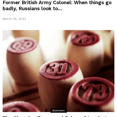
Former British Army Colonel: When things go
badly, Russians look to...
March 25, 2022
Business