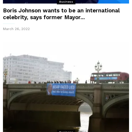
Business
Boris Johnson wants to be an international
celebrity, says former Mayor...
March 26, 2022