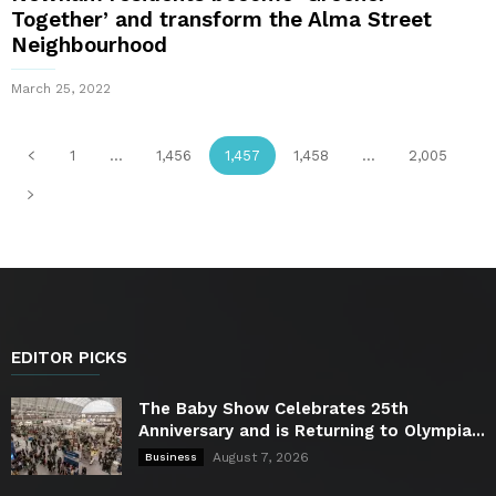
Together’ and transform the Alma Street
Neighbourhood
March 25, 2022
1
...
1,456
1,457
1,458
...
2,005
EDITOR PICKS
The Baby Show Celebrates 25th
Anniversary and is Returning to Olympia...
August 7, 2026
Business