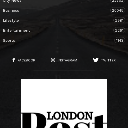
City News
22702
Business
20045
Lifestyle
2981
Entertainment
2261
Sports
1143
FACEBOOK
INSTAGRAM
TWITTER