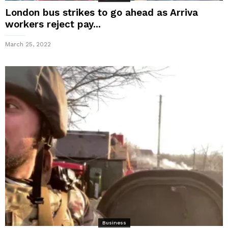
London bus strikes to go ahead as Arriva
workers reject pay...
March 25, 2022
Business