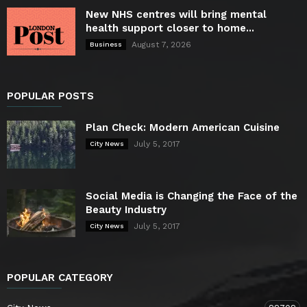
New NHS centres will bring mental
health support closer to home...
August 7, 2026
Business
POPULAR POSTS
Plan Check: Modern American Cuisine
July 5, 2017
City News
Social Media is Changing the Face of the
Beauty Industry
July 5, 2017
City News
POPULAR CATEGORY