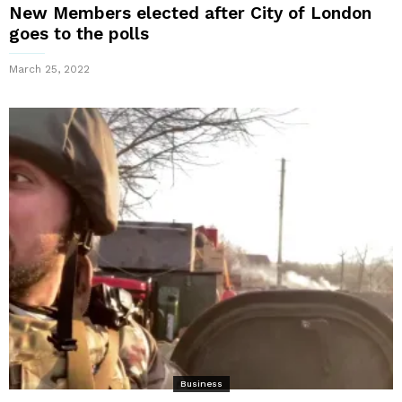
New Members elected after City of London
goes to the polls
March 25, 2022
Business