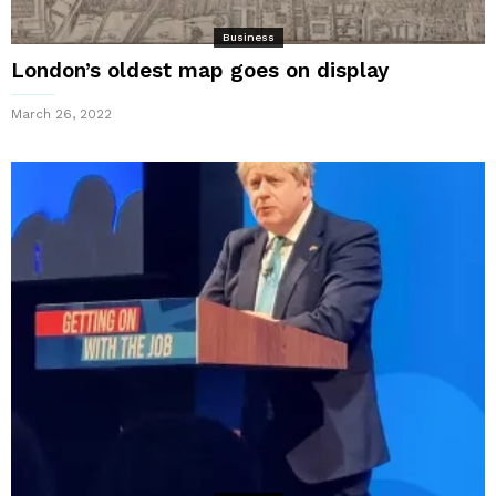
Business
London’s oldest map goes on display
March 26, 2022