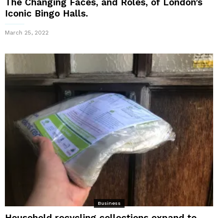
The Changing Faces, and Roles, of London’s
Iconic Bingo Halls.
March 25, 2022
Business
Household recycling collections expand to