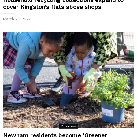
cover Kingston’s flats above shops
March 25, 2022
Business
Newham residents become ‘Greener