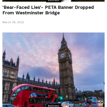
Business
‘Bear-Faced Lies’- PETA Banner Dropped
From Westminster Bridge
March 26, 2022
Business