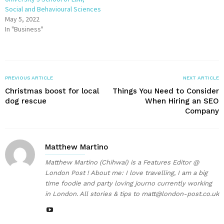
Social and Behavioural Sciences
May 5, 2022
In "Business"
PREVIOUS ARTICLE
NEXT ARTICLE
Christmas boost for local
Things You Need to Consider
dog rescue
When Hiring an SEO
Company
Matthew Martino
Matthew Martino (Chihwai) is a Features Editor @
London Post ! About me: I love travelling, I am a big
time foodie and party loving journo currently working
in London. All stories & tips to matt@london-post.co.uk