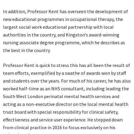
In addition, Professor Kent has overseen the development of
new educational programmes in occupational therapy, the
largest social work educational partnership with local
authorities in the country, and Kingston’s award-winning
nursing associate degree programme, which he describes as
the best in the country.
Professor Kent is quick to stress this has all been the result of
team efforts, exemplified by a swathe of awards won by staff
and students over the years. For much of his career, he has also
worked half-time as an NHS consultant, including leading the
South West London perinatal mental health services and
acting as a non-executive director on the local mental health
trust board with special responsibility for clinical safety,
effectiveness and service user experience. He stepped down
from clinical practice in 2016 to focus exclusively on his