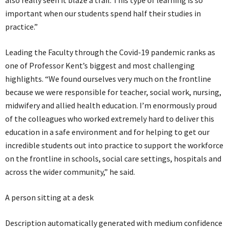
also really seen it blaze a trail. This type of learning is so
important when our students spend half their studies in
practice.”
Leading the Faculty through the Covid-19 pandemic ranks as
one of Professor Kent’s biggest and most challenging
highlights. “We found ourselves very much on the frontline
because we were responsible for teacher, social work, nursing,
midwifery and allied health education. I’m enormously proud
of the colleagues who worked extremely hard to deliver this
education in a safe environment and for helping to get our
incredible students out into practice to support the workforce
on the frontline in schools, social care settings, hospitals and
across the wider community,” he said.
A person sitting at a desk
Description automatically generated with medium confidence