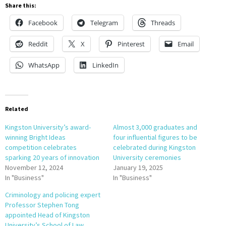
Share this:
Facebook
Telegram
Threads
Reddit
X
Pinterest
Email
WhatsApp
LinkedIn
Related
Kingston University’s award-
Almost 3,000 graduates and
winning Bright Ideas
four influential figures to be
competition celebrates
celebrated during Kingston
sparking 20 years of innovation
University ceremonies
November 12, 2024
January 19, 2025
In "Business"
In "Business"
Criminology and policing expert
Professor Stephen Tong
appointed Head of Kingston
University’s School of Law,