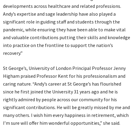
developments across healthcare and related professions.
Andy’s expertise and sage leadership have also played a
significant role in guiding staff and students through the
pandemic, while ensuring they have been able to make vital
and valuable contributions putting their skills and knowledge
into practice on the frontline to support the nation’s
recovery.”
St George’s, University of London Principal Professor Jenny
Higham praised Professor Kent for his professionalism and
caring nature. “Andy’s career at St George’s has flourished
since he first joined the University 31 years ago and he is
rightly admired by people across our community for his
significant contributions. He will be greatly missed by me and
many others. I wish him every happiness in retirement, which
I’m sure will offer him wonderful opportunities,” she said.