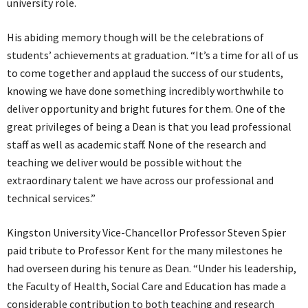
university role.
His abiding memory though will be the celebrations of
students’ achievements at graduation. “It’s a time for all of us
to come together and applaud the success of our students,
knowing we have done something incredibly worthwhile to
deliver opportunity and bright futures for them. One of the
great privileges of being a Dean is that you lead professional
staff as well as academic staff. None of the research and
teaching we deliver would be possible without the
extraordinary talent we have across our professional and
technical services.”
Kingston University Vice-Chancellor Professor Steven Spier
paid tribute to Professor Kent for the many milestones he
had overseen during his tenure as Dean. “Under his leadership,
the Faculty of Health, Social Care and Education has made a
considerable contribution to both teaching and research