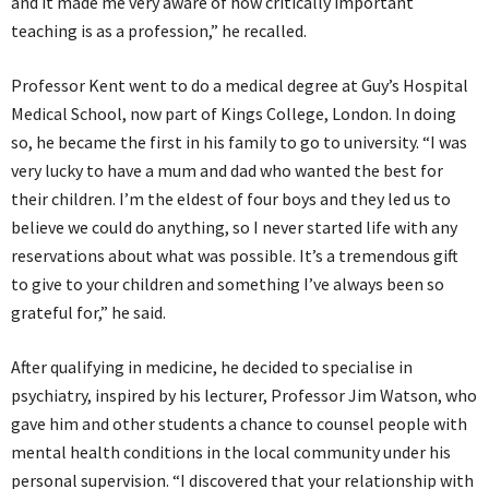
and it made me very aware of how critically important
teaching is as a profession,” he recalled.
Professor Kent went to do a medical degree at Guy’s Hospital
Medical School, now part of Kings College, London. In doing
so, he became the first in his family to go to university. “I was
very lucky to have a mum and dad who wanted the best for
their children. I’m the eldest of four boys and they led us to
believe we could do anything, so I never started life with any
reservations about what was possible. It’s a tremendous gift
to give to your children and something I’ve always been so
grateful for,” he said.
After qualifying in medicine, he decided to specialise in
psychiatry, inspired by his lecturer, Professor Jim Watson, who
gave him and other students a chance to counsel people with
mental health conditions in the local community under his
personal supervision. “I discovered that your relationship with