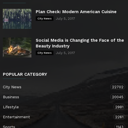
Plan Check: Modern American Cuisine
July 5, 2017
City News
Social Media is Changing the Face of the
Beauty Industry
July 5, 2017
City News
POPULAR CATEGORY
City News
22702
Business
20045
Lifestyle
2981
Entertainment
2261
Sports
1143