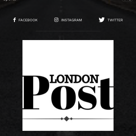
FACEBOOK
INSTAGRAM
TWITTER