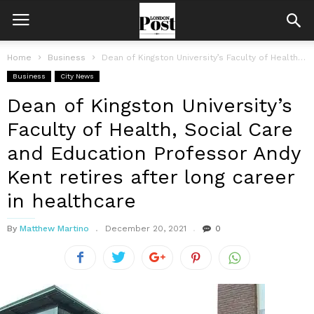
Home
Business
Dean of Kingston University’s Faculty of Health, Social Care and Education Professor...
Business
City News
Dean of Kingston University’s
Faculty of Health, Social Care
and Education Professor Andy
Kent retires after long career
in healthcare
By
Matthew Martino
December 20, 2021
0