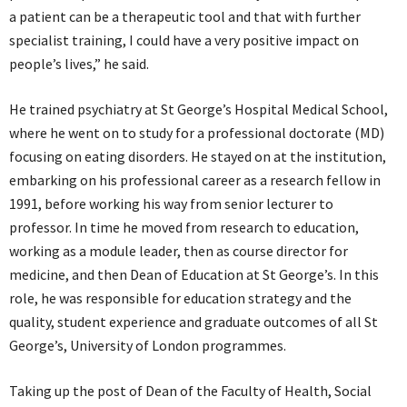
a patient can be a therapeutic tool and that with further
specialist training, I could have a very positive impact on
people’s lives,” he said.
He trained psychiatry at St George’s Hospital Medical School,
where he went on to study for a professional doctorate (MD)
focusing on eating disorders. He stayed on at the institution,
embarking on his professional career as a research fellow in
1991, before working his way from senior lecturer to
professor. In time he moved from research to education,
working as a module leader, then as course director for
medicine, and then Dean of Education at St George’s. In this
role, he was responsible for education strategy and the
quality, student experience and graduate outcomes of all St
George’s, University of London programmes.
Taking up the post of Dean of the Faculty of Health, Social