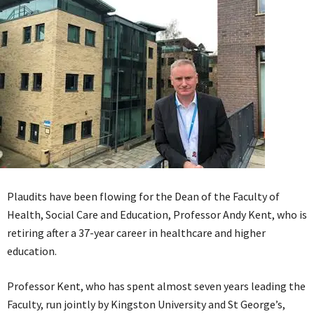
Plaudits have been flowing for the Dean of the Faculty of
Health, Social Care and Education, Professor Andy Kent, who is
retiring after a 37-year career in healthcare and higher
education.
Professor Kent, who has spent almost seven years leading the
Faculty, run jointly by Kingston University and St George’s,