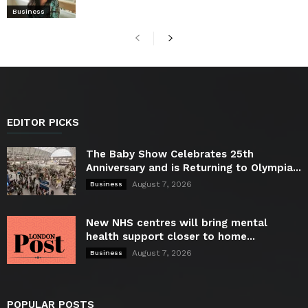
Business
EDITOR PICKS
The Baby Show Celebrates 25th
Anniversary and is Returning to Olympia...
August 7, 2026
Business
New NHS centres will bring mental
health support closer to home...
August 7, 2026
Business
POPULAR POSTS