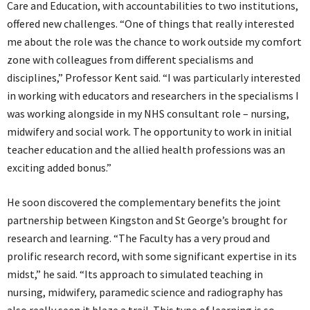
Care and Education, with accountabilities to two institutions,
offered new challenges. “One of things that really interested
me about the role was the chance to work outside my comfort
zone with colleagues from different specialisms and
disciplines,” Professor Kent said. “I was particularly interested
in working with educators and researchers in the specialisms I
was working alongside in my NHS consultant role – nursing,
midwifery and social work. The opportunity to work in initial
teacher education and the allied health professions was an
exciting added bonus.”
He soon discovered the complementary benefits the joint
partnership between Kingston and St George’s brought for
research and learning. “The Faculty has a very proud and
prolific research record, with some significant expertise in its
midst,” he said. “Its approach to simulated teaching in
nursing, midwifery, paramedic science and radiography has