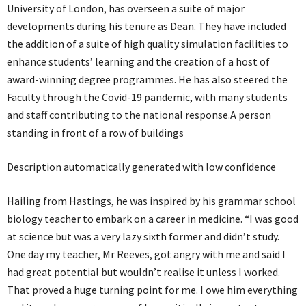
University of London, has overseen a suite of major
developments during his tenure as Dean. They have included
the addition of a suite of high quality simulation facilities to
enhance students’ learning and the creation of a host of
award-winning degree programmes. He has also steered the
Faculty through the Covid-19 pandemic, with many students
and staff contributing to the national response.A person
standing in front of a row of buildings
Description automatically generated with low confidence
Hailing from Hastings, he was inspired by his grammar school
biology teacher to embark on a career in medicine. “I was good
at science but was a very lazy sixth former and didn’t study.
One day my teacher, Mr Reeves, got angry with me and said I
had great potential but wouldn’t realise it unless I worked.
That proved a huge turning point for me. I owe him everything