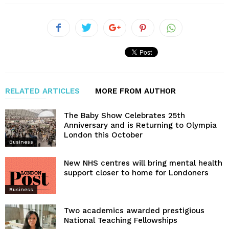
RELATED ARTICLES
MORE FROM AUTHOR
The Baby Show Celebrates 25th
Anniversary and is Returning to Olympia
London this October
Business
New NHS centres will bring mental health
support closer to home for Londoners
Business
Two academics awarded prestigious
National Teaching Fellowships