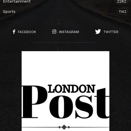
Entertainment
2262
Sports
1143
FACEBOOK
INSTAGRAM
TWITTER