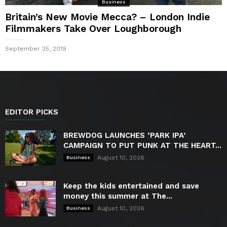
Business
Britain’s New Movie Mecca? – London Indie
Filmmakers Take Over Loughborough
September 25, 2019
EDITOR PICKS
BREWDOG LAUNCHES ‘PARK IPA’
CAMPAIGN TO PUT PUNK AT THE HEART...
August 10, 2026
Business
Keep the kids entertained and save
money this summer at The...
August 10, 2026
Business