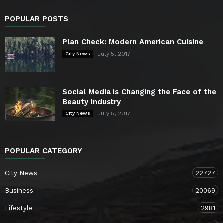
POPULAR POSTS
Plan Check: Modern American Cuisine
July 5, 2017
City News
Social Media is Changing the Face of the
Beauty Industry
July 5, 2017
City News
POPULAR CATEGORY
City News
22727
Business
20069
Lifestyle
2981