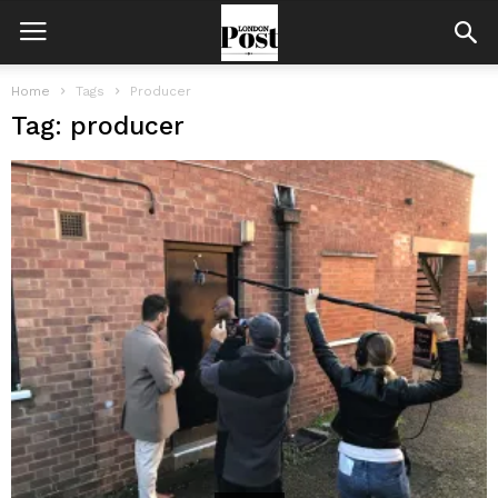
Home
Tags
Producer
Tag: producer