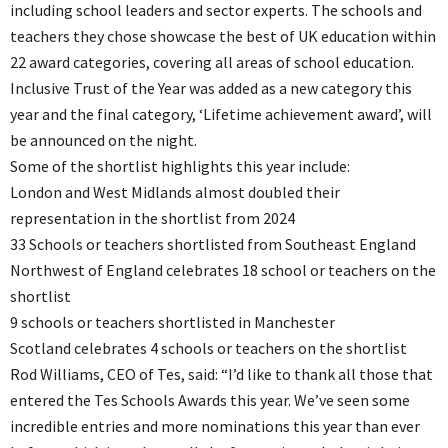
including school leaders and sector experts. The schools and
teachers they chose showcase the best of UK education within
22 award categories, covering all areas of school education.
Inclusive Trust of the Year was added as a new category this
year and the final category, ‘Lifetime achievement award’, will
be announced on the night.
Some of the shortlist highlights this year include:
London and West Midlands almost doubled their
representation in the shortlist from 2024
33 Schools or teachers shortlisted from Southeast England
Northwest of England celebrates 18 school or teachers on the
shortlist
9 schools or teachers shortlisted in Manchester
Scotland celebrates 4 schools or teachers on the shortlist
Rod Williams, CEO of Tes, said: “I’d like to thank all those that
entered the Tes Schools Awards this year. We’ve seen some
incredible entries and more nominations this year than ever