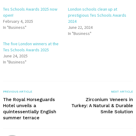
Tes Schools Awards 2025 now
London schools clean up at
open!
prestigious Tes Schools Awards
February 4, 2025
2024
In "Business"
June 22, 2024
In "Business"
The five London winners at the
Tes Schools Awards 2025
June 24, 2025
In "Business"
PREVIOUS ARTICLE
NEXT ARTICLE
The Royal Horseguards
Zirconium Veneers in
Hotel unveils a
Turkey: A Natural & Durable
quintessentially English
Smile Solution
summer terrace