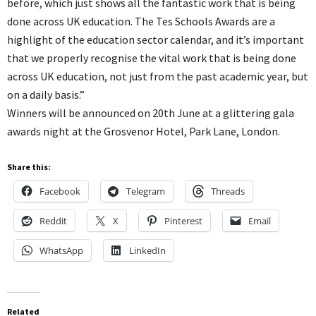
before, which just shows all the fantastic work that is being
done across UK education. The Tes Schools Awards are a
highlight of the education sector calendar, and it’s important
that we properly recognise the vital work that is being done
across UK education, not just from the past academic year, but
on a daily basis.”
Winners will be announced on 20th June at a glittering gala
awards night at the Grosvenor Hotel, Park Lane, London.
Share this:
Facebook
Telegram
Threads
Reddit
X
Pinterest
Email
WhatsApp
LinkedIn
Related