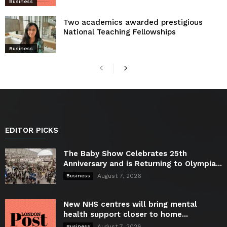
Business
Two academics awarded prestigious
National Teaching Fellowships
Business
EDITOR PICKS
The Baby Show Celebrates 25th
Anniversary and is Returning to Olympia...
August 7, 2026
Business
New NHS centres will bring mental
health support closer to home...
August 7, 2026
Business