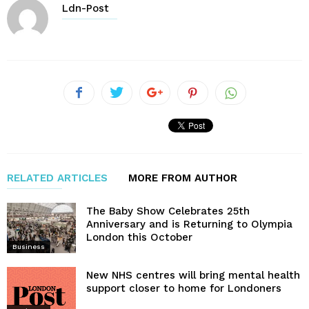
Ldn-Post
RELATED ARTICLES
MORE FROM AUTHOR
The Baby Show Celebrates 25th
Anniversary and is Returning to Olympia
London this October
Business
New NHS centres will bring mental health
support closer to home for Londoners