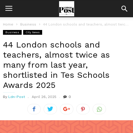
Home
Business
44 London schools and teachers, almost twice as many from last year,...
Business
City News
44 London schools and
teachers, almost twice as
many from last year,
shortlisted in Tes Schools
Awards 2025
By
Ldn-Post
April 26, 2025
0