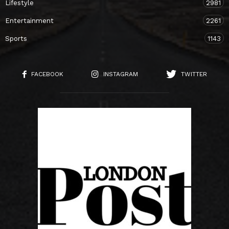
Lifestyle
2981
Entertainment
2261
Sports
1143
FACEBOOK
INSTAGRAM
TWITTER