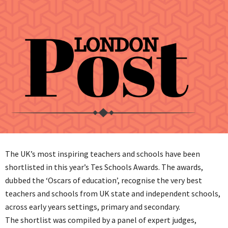
The UK’s most inspiring teachers and schools have been
shortlisted in this year’s Tes Schools Awards. The awards,
dubbed the ‘Oscars of education’, recognise the very best
teachers and schools from UK state and independent schools,
across early years settings, primary and secondary.
The shortlist was compiled by a panel of expert judges,