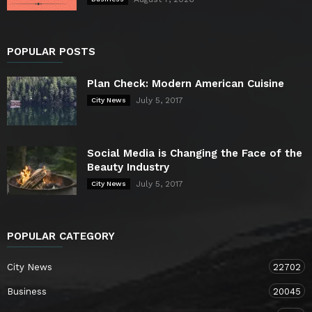
POPULAR POSTS
Plan Check: Modern American Cuisine
July 5, 2017
City News
Social Media is Changing the Face of the
Beauty Industry
July 5, 2017
City News
POPULAR CATEGORY
City News
22702
Business
20045