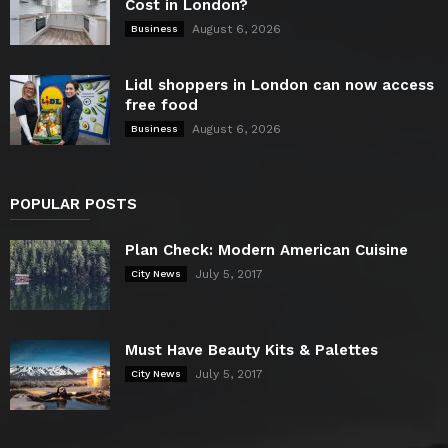
Cost in London?
August 6, 2026
Business
Lidl shoppers in London can now access
free food
August 6, 2026
Business
POPULAR POSTS
Plan Check: Modern American Cuisine
July 5, 2017
City News
Must Have Beauty Kits & Palettes
July 5, 2017
City News