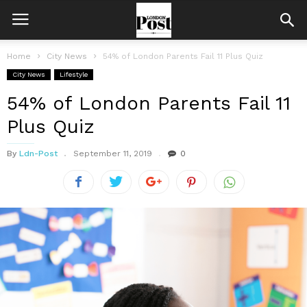
Home
City News
54% of London Parents Fail 11 Plus Quiz
City News
Lifestyle
54% of London Parents Fail 11
Plus Quiz
By
Ldn-Post
September 11, 2019
0