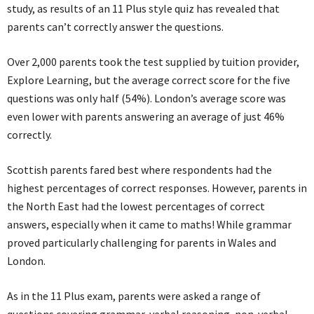
study, as results of an 11 Plus style quiz has revealed that
parents can’t correctly answer the questions.
Over 2,000 parents took the test supplied by tuition provider,
Explore Learning, but the average correct score for the five
questions was only half (54%). London’s average score was
even lower with parents answering an average of just 46%
correctly.
Scottish parents fared best where respondents had the
highest percentages of correct responses. However, parents in
the North East had the lowest percentages of correct
answers, especially when it came to maths! While grammar
proved particularly challenging for parents in Wales and
London.
As in the 11 Plus exam, parents were asked a range of
questions covering grammar, verbal reasoning, non-verbal