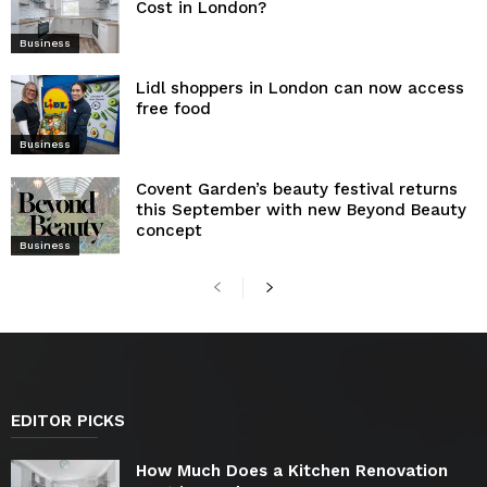
Cost in London?
Business
Lidl shoppers in London can now access
free food
Business
Covent Garden’s beauty festival returns
this September with new Beyond Beauty
concept
Business
EDITOR PICKS
How Much Does a Kitchen Renovation