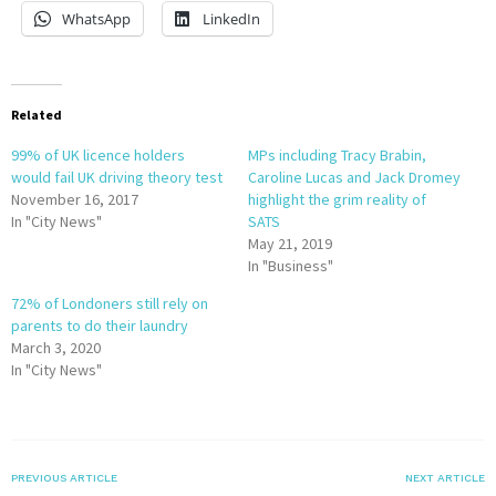
WhatsApp
LinkedIn
Related
99% of UK licence holders
MPs including Tracy Brabin,
would fail UK driving theory test
Caroline Lucas and Jack Dromey
November 16, 2017
highlight the grim reality of
In "City News"
SATS
May 21, 2019
In "Business"
72% of Londoners still rely on
parents to do their laundry
March 3, 2020
In "City News"
PREVIOUS ARTICLE
NEXT ARTICLE