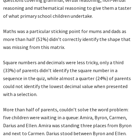
reasoning and mathematical reasoning to give them a taster
of what primary school children undertake.
Maths was a particular sticking point for mums and dads as
more than half (51%) didn’t correctly identify the shape that
was missing from this matrix.
Square numbers and decimals were less tricky, only a third
(33%) of parents didn’t identify the square number in a
sequence in the quiz, while almost a quarter (24%) of parents
could not identify the lowest decimal value when presented
with a selection.
More than half of parents, couldn’t solve the word problem:
five children were waiting in a queue: Amira, Byron, Carmen,
Darius and Ellen. Amira was standing three places from Byron
and next to Carmen. Darius stood between Byron and Ellen.