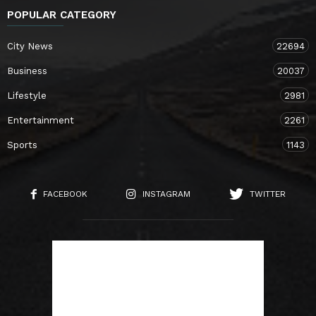
POPULAR CATEGORY
City News
22694
Business
20037
Lifestyle
2981
Entertainment
2261
Sports
1143
FACEBOOK
INSTAGRAM
TWITTER