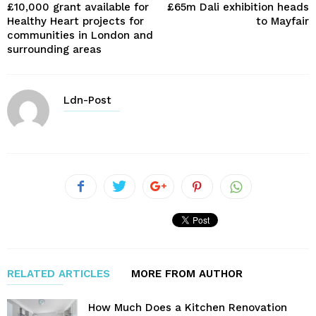
£10,000 grant available for
£65m Dali exhibition heads
Healthy Heart projects for
to Mayfair
communities in London and
surrounding areas
Ldn-Post
RELATED ARTICLES
MORE FROM AUTHOR
How Much Does a Kitchen Renovation