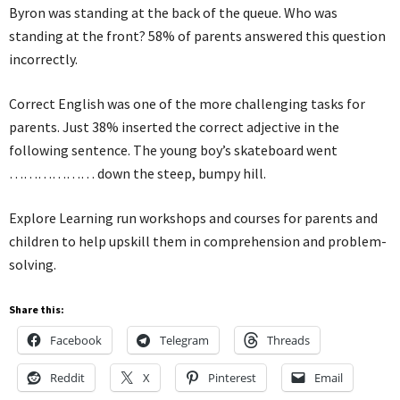
Byron was standing at the back of the queue. Who was
standing at the front? 58% of parents answered this question
incorrectly.
Correct English was one of the more challenging tasks for
parents. Just 38% inserted the correct adjective in the
following sentence. The young boy’s skateboard went
……………… down the steep, bumpy hill.
Explore Learning run workshops and courses for parents and
children to help upskill them in comprehension and problem-
solving.
Share this:
Facebook
Telegram
Threads
Reddit
X
Pinterest
Email