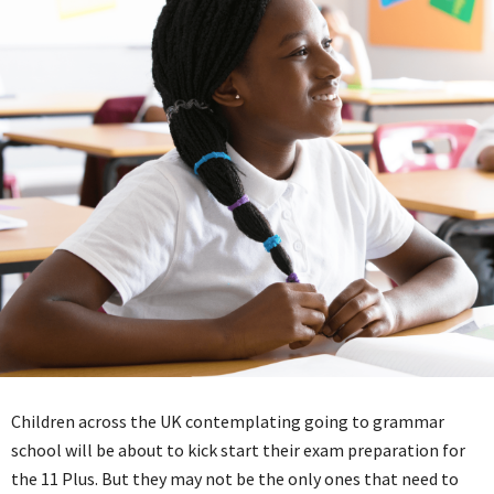
Children across the UK contemplating going to grammar
school will be about to kick start their exam preparation for
the 11 Plus. But they may not be the only ones that need to