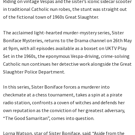
Riding on vintage Vespas and the sister’s iconic sidecar scooter
in traditional Catholic nun robes, the stunt was straight out
of the fictional town of 1960s Great Slaughter.
The acclaimed light-hearted murder-mystery series, Sister
Boniface Mysteries, returns to the Drama channel on 26th May
at 9pm, with all episodes available as a boxset on UKTV Play.
Set in the 1960s, the eponymous Vespa-driving, crime-solving
Catholic nun continues her detective work alongside the Great
Slaughter Police Department.
In this series, Sister Boniface forces a murderer into
checkmate at a chess tournament, takes a spin at a pirate
radio station, confronts a coven of witches and defends her
own reputation as the conviction of her greatest adversary,
“The Good Samaritan”, comes into question.
Lorna Watson, star of Sister Boniface, said: “Aside from the