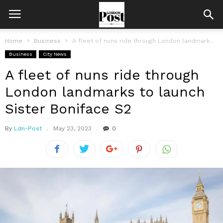
Home
Business
A fleet of nuns ride through London landmarks to launch Sister Boniface...
Business
City News
A fleet of nuns ride through
London landmarks to launch
Sister Boniface S2
By
Ldn-Post
May 23, 2023
0