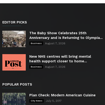
EDITOR PICKS
The Baby Show Celebrates 25th
Anniversary and is Returning to Olympia...
August 7, 2026
Business
New NHS centres will bring mental
health support closer to home...
August 7, 2026
Business
POPULAR POSTS
Plan Check: Modern American Cuisine
July 5, 2017
City News