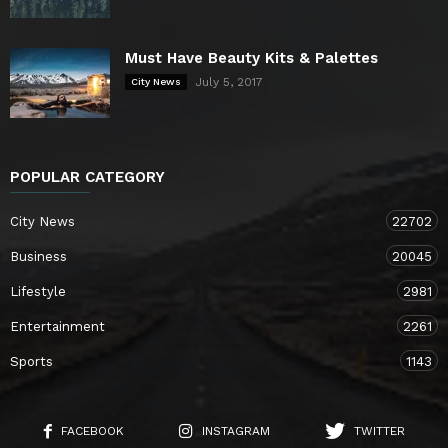
Must Have Beauty Kits & Palettes
July 5, 2017
City News
POPULAR CATEGORY
City News
22702
Business
20045
Lifestyle
2981
Entertainment
2261
Sports
1143
FACEBOOK
INSTAGRAM
TWITTER