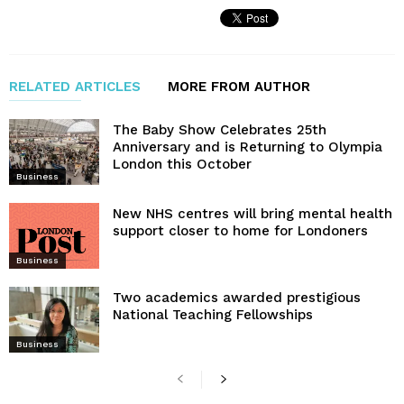
RELATED ARTICLES
MORE FROM AUTHOR
The Baby Show Celebrates 25th
Anniversary and is Returning to Olympia
London this October
Business
New NHS centres will bring mental health
support closer to home for Londoners
Business
Two academics awarded prestigious
National Teaching Fellowships
Business