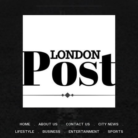
HOME
ABOUT US
CONTACT US
CITY NEWS
LIFESTYLE
BUSINESS
ENTERTAINMENT
SPORTS