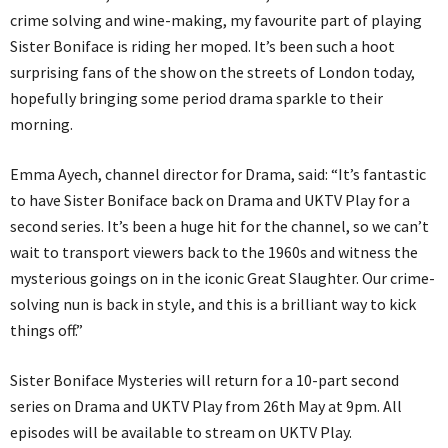
crime solving and wine-making, my favourite part of playing
Sister Boniface is riding her moped. It’s been such a hoot
surprising fans of the show on the streets of London today,
hopefully bringing some period drama sparkle to their
morning.
Emma Ayech, channel director for Drama, said: “It’s fantastic
to have Sister Boniface back on Drama and UKTV Play for a
second series. It’s been a huge hit for the channel, so we can’t
wait to transport viewers back to the 1960s and witness the
mysterious goings on in the iconic Great Slaughter. Our crime-
solving nun is back in style, and this is a brilliant way to kick
things off.”
Sister Boniface Mysteries will return for a 10-part second
series on Drama and UKTV Play from 26th May at 9pm. All
episodes will be available to stream on UKTV Play.