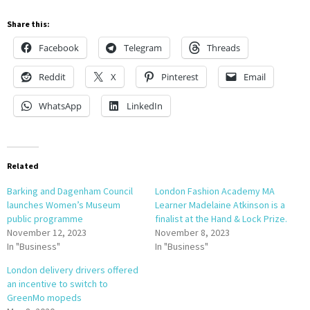
Share this:
Facebook
Telegram
Threads
Reddit
X
Pinterest
Email
WhatsApp
LinkedIn
Related
Barking and Dagenham Council
London Fashion Academy MA
launches Women’s Museum
Learner Madelaine Atkinson is a
public programme
finalist at the Hand & Lock Prize.
November 12, 2023
November 8, 2023
In "Business"
In "Business"
London delivery drivers offered
an incentive to switch to
GreenMo mopeds