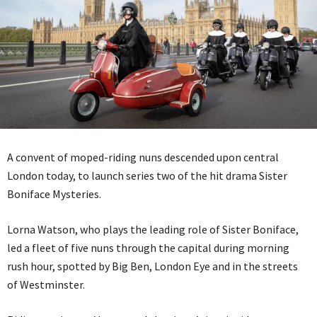
A convent of moped-riding nuns descended upon central
London today, to launch series two of the hit drama Sister
Boniface Mysteries.
Lorna Watson, who plays the leading role of Sister Boniface,
led a fleet of five nuns through the capital during morning
rush hour, spotted by Big Ben, London Eye and in the streets
of Westminster.