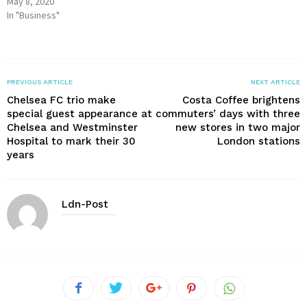
May 8, 2020
In "Business"
PREVIOUS ARTICLE
NEXT ARTICLE
Chelsea FC trio make
Costa Coffee brightens
special guest appearance at
commuters’ days with three
Chelsea and Westminster
new stores in two major
Hospital to mark their 30
London stations
years
Ldn-Post