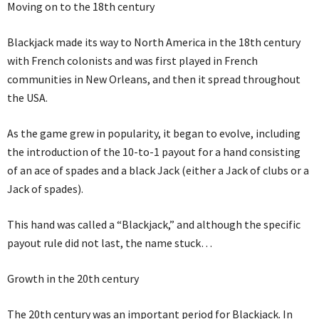
Moving on to the 18
th
century
Blackjack made its way to North America in the 18th century
with French colonists and was first played in French
communities in New Orleans, and then it spread throughout
the USA.
As the game grew in popularity, it began to evolve, including
the introduction of the 10-to-1 payout for a hand consisting
of an ace of spades and a black Jack (either a Jack of clubs or a
Jack of spades).
This hand was called a “Blackjack,” and although the specific
payout rule did not last, the name stuck…
G
rowth in the 20th
c
entury
The 20th century was an important period for Blackjack. In