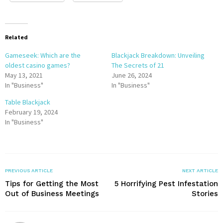
Related
Gameseek: Which are the
Blackjack Breakdown: Unveiling
oldest casino games?
The Secrets of 21
May 13, 2021
June 26, 2024
In "Business"
In "Business"
Table Blackjack
February 19, 2024
In "Business"
PREVIOUS ARTICLE
NEXT ARTICLE
Tips for Getting the Most
5 Horrifying Pest Infestation
Out of Business Meetings
Stories