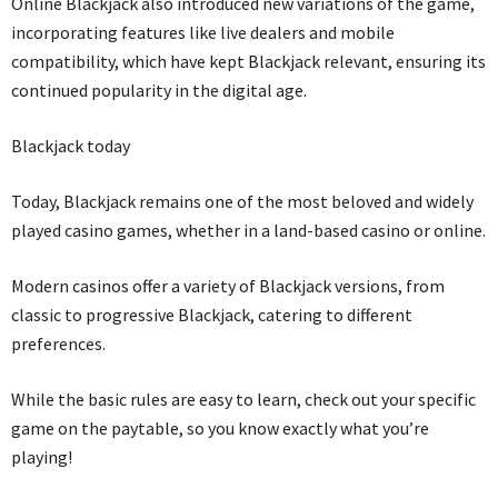
Online Blackjack also introduced new variations of the game,
incorporating features like live dealers and mobile
compatibility, which have kept Blackjack relevant, ensuring its
continued popularity in the digital age.
Blackjack
t
oday
Today, Blackjack remains one of the most beloved and widely
played casino games, whether in a land-based casino or online.
Modern casinos offer a variety of Blackjack versions, from
classic to progressive Blackjack, catering to different
preferences.
While the basic rules are easy to learn, check out your specific
game on the paytable, so you know exactly what you’re
playing!