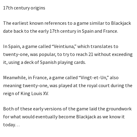
17
th
century origins
The earliest known references to a game similar to Blackjack
date back to the early 17th century in Spain and France.
In Spain, a game called “Veintiuna,” which translates to
twenty-one, was popular, to try to reach 21 without exceeding
it, using a deck of Spanish playing cards.
Meanwhile, in France, a game called “Vingt-et-Un,” also
meaning twenty-one, was played at the royal court during the
reign of King Louis XV.
Both of these early versions of the game laid the groundwork
for what would eventually become Blackjack as we know it
today…