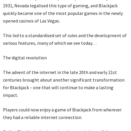
1931, Nevada legalised this type of gaming, and Blackjack
quickly became one of the most popular games in the newly
opened casinos of Las Vegas.
This led to a standardised set of rules and the development of
various features, many of which we see today…
The
d
igital
r
evolution
The advent of the internet in the late 20th and early 21st
centuries brought about another significant transformation
for Blackjack – one that will continue to make a lasting
impact.
Players could now enjoy a game of Blackjack from wherever
they had a reliable internet connection.