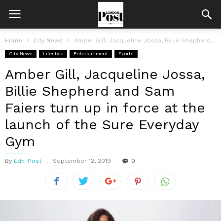
Home
City News
Amber Gill, Jacqueline Jossa, Billie Shepherd and Sam Faiers turn up in...
City News
Lifestyle
Entertainment
Sports
Amber Gill, Jacqueline Jossa,
Billie Shepherd and Sam
Faiers turn up in force at the
launch of the Sure Everyday
Gym
By
Ldn-Post
September 12, 2019
0