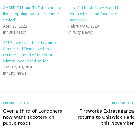
AMBER GILL and TikTok to host a
Just Eat hosts Love Island fan
live shopping event – ‘Summer
event with Island favourite
Styled’
Amber Gill
April 25, 2022
February 6, 2020
In "Business"
In "City News"
2019 Love Island fan favourites
Amber and Ovie have been
reunited ahead of the debut
winter Love Island series
January 10, 2020
In "City News"
PREVIOUS ARTICLE
NEXT ARTICLE
Over a third of Londoners
Fireworks Extravaganza
now want scooters on
returns to Chiswick Park
public roads
this November