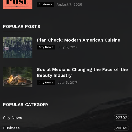
August 7, 2026
Business
POPULAR POSTS
Plan Check: Modern American Cuisine
July 5, 2017
City News
Social Media is Changing the Face of the
Beauty Industry
July 5, 2017
City News
POPULAR CATEGORY
City News
22702
Business
20045