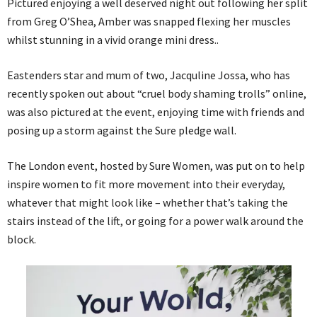
Pictured enjoying a well deserved night out following her split
from Greg O’Shea, Amber was snapped flexing her muscles
whilst stunning in a vivid orange mini dress..
Eastenders star and mum of two, Jacquline Jossa, who has
recently spoken out about “cruel body shaming trolls” online,
was also pictured at the event, enjoying time with friends and
posing up a storm against the Sure pledge wall.
The London event, hosted by Sure Women, was put on to help
inspire women to fit more movement into their everyday,
whatever that might look like – whether that’s taking the
stairs instead of the lift, or going for a power walk around the
block.