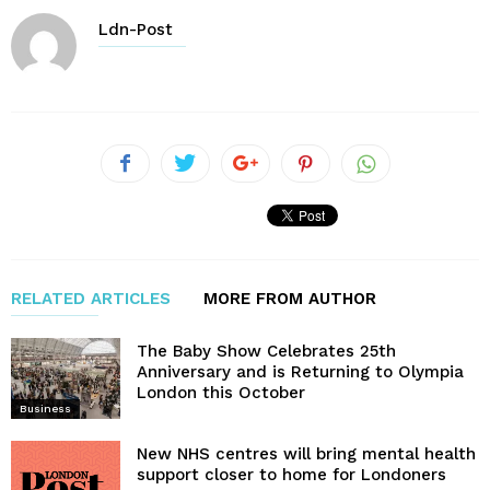
Ldn-Post
RELATED ARTICLES
MORE FROM AUTHOR
The Baby Show Celebrates 25th
Anniversary and is Returning to Olympia
London this October
Business
New NHS centres will bring mental health
support closer to home for Londoners