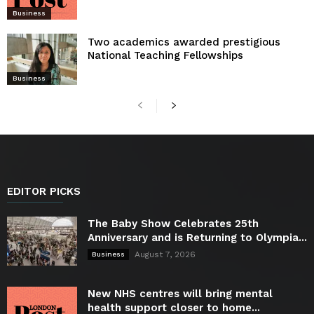
Business
Two academics awarded prestigious
National Teaching Fellowships
Business
EDITOR PICKS
The Baby Show Celebrates 25th
Anniversary and is Returning to Olympia...
August 7, 2026
Business
New NHS centres will bring mental
health support closer to home...