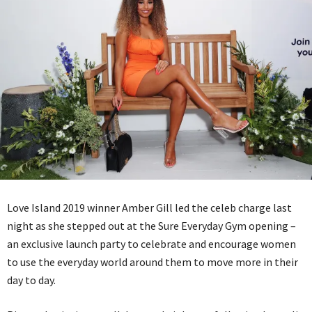
Love Island 2019 winner Amber Gill led the celeb charge last
night as she stepped out at the Sure Everyday Gym opening –
an exclusive launch party to celebrate and encourage women
to use the everyday world around them to move more in their
day to day.