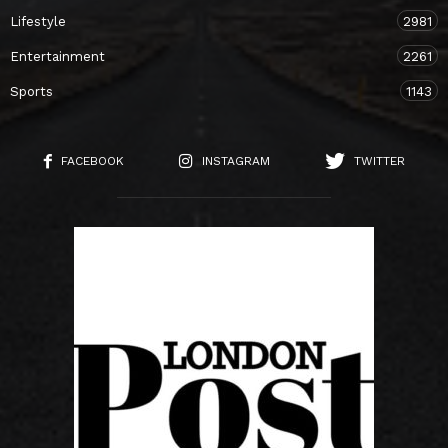
Lifestyle
2981
Entertainment
2261
Sports
1143
FACEBOOK
INSTAGRAM
TWITTER