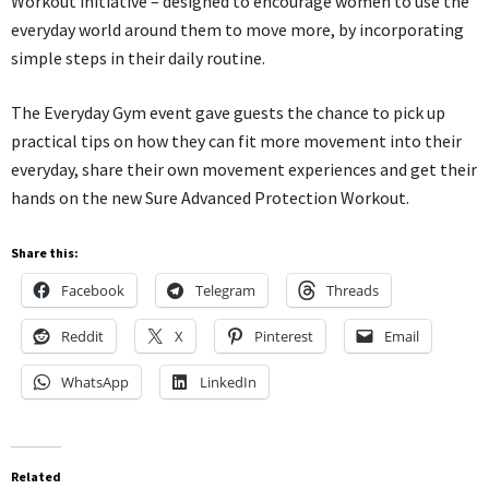
Workout initiative – designed to encourage women to use the
everyday world around them to move more, by incorporating
simple steps in their daily routine.
The Everyday Gym event gave guests the chance to pick up
practical tips on how they can fit more movement into their
everyday, share their own movement experiences and get their
hands on the new Sure Advanced Protection Workout.
Share this:
Facebook
Telegram
Threads
Reddit
X
Pinterest
Email
WhatsApp
LinkedIn
Related