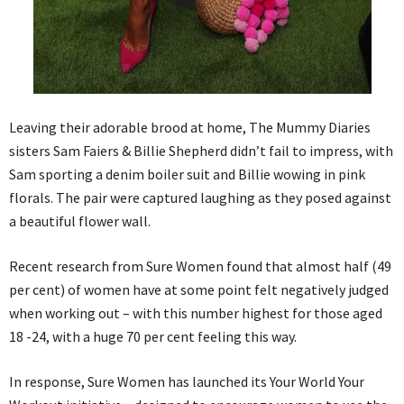
Leaving their adorable brood at home, The Mummy Diaries
sisters Sam Faiers & Billie Shepherd didn’t fail to impress, with
Sam sporting a denim boiler suit and Billie wowing in pink
florals. The pair were captured laughing as they posed against
a beautiful flower wall.
Recent research from Sure Women found that almost half (49
per cent) of women have at some point felt negatively judged
when working out – with this number highest for those aged
18 -24, with a huge 70 per cent feeling this way.
In response, Sure Women has launched its Your World Your