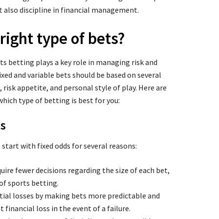
 also discipline in financial management.
right type of bets?
ts betting plays a key role in managing risk and
ixed and variable bets should be based on several
, risk appetite, and personal style of play. Here are
ich type of betting is best for you:
ts
tart with fixed odds for several reasons:
ire fewer decisions regarding the size of each bet,
 of sports betting.
ntial losses by making bets more predictable and
 financial loss in the event of a failure.