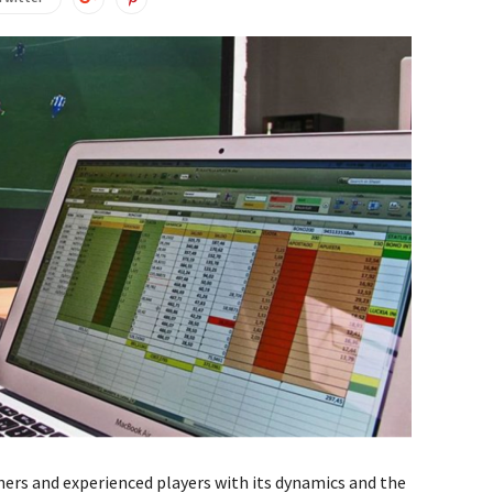
ers and experienced players with its dynamics and the