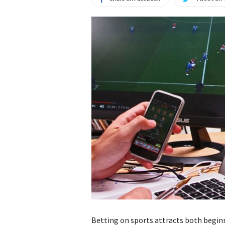
Betting on sports attracts both beginn