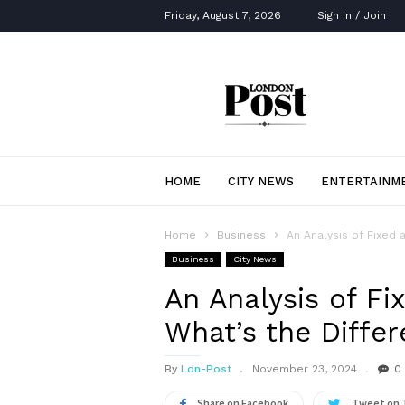
Friday, August 7, 2026
Sign in / Join
London
Post
HOME
CITY NEWS
ENTERTAINM
Home
Business
An Analysis of Fixed 
Business
City News
An Analysis of Fi
What’s the Diffe
By
Ldn-Post
November 23, 2024
0
Share on Facebook
Tweet on 