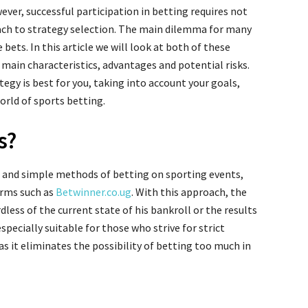
wever, successful participation in betting requires not
ach to strategy selection. The main dilemma for many
 bets. In this article we will look at both of these
r main characteristics, advantages and potential risks.
egy is best for you, taking into account your goals,
world of sports betting.
s?
r and simple methods of betting on sporting events,
orms such as
Betwinner.co.ug
. With this approach, the
dless of the current state of his bankroll or the results
specially suitable for those who strive for strict
s it eliminates the possibility of betting too much in