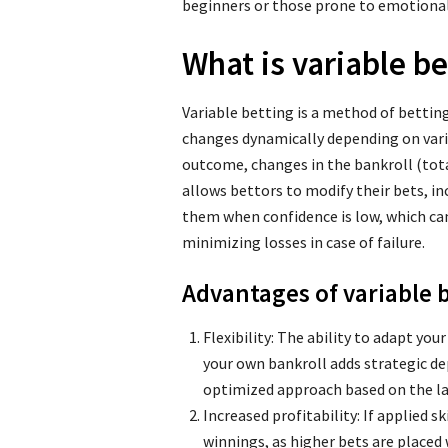
beginners or those prone to emotional
What is variable be
Variable betting is a method of betting
changes dynamically depending on vario
outcome, changes in the bankroll (tota
allows bettors to modify their bets, i
them when confidence is low, which can
minimizing losses in case of failure.
Advantages of variable 
Flexibility: The ability to adapt yo
your own bankroll adds strategic de
optimized approach based on the lat
Increased profitability: If applied s
winnings, as higher bets are placed 