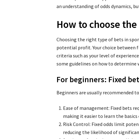
an understanding of odds dynamics, but
How to choose the 
Choosing the right type of bets in spor
potential profit. Your choice between f
criteria such as your level of experience
some guidelines on how to determine wh
For beginners: Fixed be
Beginners are usually recommended to s
Ease of management: Fixed bets requ
making it easier to learn the basics
Risk Control: Fixed odds limit pote
reducing the likelihood of significant