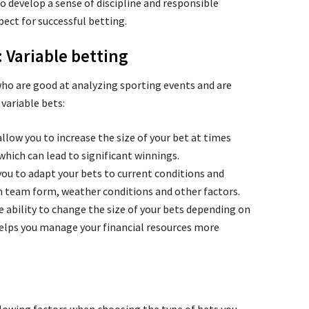
o develop a sense of discipline and responsible
ect for successful betting.
 Variable betting
who are good at analyzing sporting events and are
 variable bets:
llow you to increase the size of your bet at times
hich can lead to significant winnings.
you to adapt your bets to current conditions and
in team form, weather conditions and other factors.
bility to change the size of your bets depending on
helps you manage your financial resources more