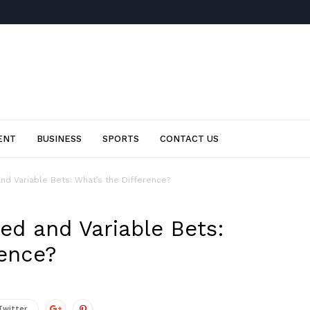
ENT
BUSINESS
SPORTS
CONTACT US
and Variable Bets: What’s the Difference?
xed and Variable Bets:
rence?
Twitter