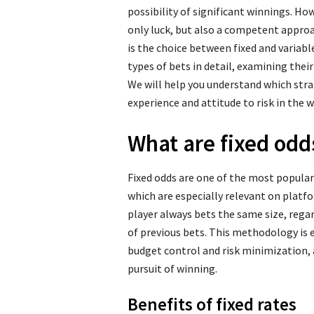
possibility of significant winnings. Ho
only luck, but also a competent appro
is the choice between fixed and variable
types of bets in detail, examining thei
We will help you understand which strat
experience and attitude to risk in the 
What are fixed odd
Fixed odds are one of the most popula
which are especially relevant on platf
player always bets the same size, regar
of previous bets. This methodology is e
budget control and risk minimization, a
pursuit of winning.
Benefits of fixed rates