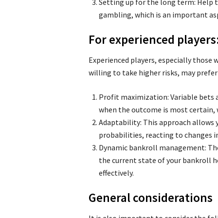
Setting up for the long term: Help t
gambling, which is an important asp
For experienced players:
Experienced players, especially those 
willing to take higher risks, may prefer
Profit maximization: Variable bets a
when the outcome is most certain, w
Adaptability: This approach allows 
probabilities, reacting to changes 
Dynamic bankroll management: The a
the current state of your bankroll 
effectively.
General considerations