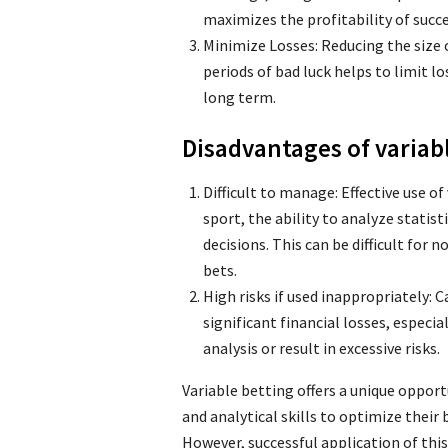
maximizes the profitability of succe
Minimize Losses: Reducing the size o
periods of bad luck helps to limit lo
long term.
Disadvantages of variab
Difficult to manage: Effective use o
sport, the ability to analyze statis
decisions. This can be difficult for
bets.
High risks if used inappropriately: C
significant financial losses, especi
analysis or result in excessive risks.
Variable betting offers a unique oppor
and analytical skills to optimize their
However, successful application of thi