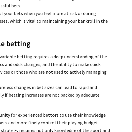
ssful bets.
f your bets when you feel more at risk or during
sses, which is vital to maintaining your bankroll in the
le betting
f variable betting requires a deep understanding of the
tics and odds changes, and the ability to make quick
 novices or those who are not used to actively managing
areless changes in bet sizes can lead to rapid and
ally if betting increases are not backed by adequate
tunity for experienced bettors to use their knowledge
 bets and more finely control their playing budget.
s strategy requires not only knowledge of the sport and