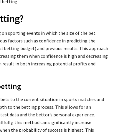
 betting.
tting?
 on sporting events in which the size of the bet
us factors such as confidence in predicting the
l betting budget) and previous results. This approach
ncreasing them when confidence is high and decreasing
 result in both increasing potential profits and
betting
ur bets to the current situation in sports matches and
pth to the betting process. This allows for an
est data and the bettor’s personal experience.
killfully, this method can significantly increase
when the probability of success is highest. This