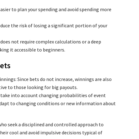
easier to plan your spending and avoid spending more
duce the risk of losing a significant portion of your
does not require complex calculations or a deep
ng it accessible to beginners.
bets
nnings: Since bets do not increase, winnings are also
ive to those looking for big payouts.
t take into account changing probabilities of event
dapt to changing conditions or new information about
 who seek a disciplined and controlled approach to
eir cool and avoid impulsive decisions typical of