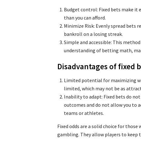
Budget control: Fixed bets make it 
than you can afford.
Minimize Risk: Evenly spread bets re
bankroll on a losing streak.
Simple and accessible: This method 
understanding of betting math, maki
Disadvantages of fixed 
Limited potential for maximizing wi
limited, which may not be as attract
Inability to adapt: Fixed bets do no
outcomes and do not allow you to a
teams or athletes.
Fixed odds are a solid choice for those
gambling. They allow players to keep th