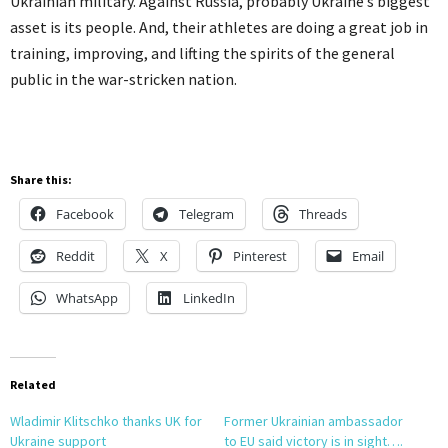
Ukrainian military. Against Russia, probably Ukraine’s biggest
asset is its people. And, their athletes are doing a great job in
training, improving, and lifting the spirits of the general
public in the war-stricken nation.
Share this:
Facebook
Telegram
Threads
Reddit
X
Pinterest
Email
WhatsApp
LinkedIn
Related
Wladimir Klitschko thanks UK for
Former Ukrainian ambassador
Ukraine support
to EU said victory is in sight….