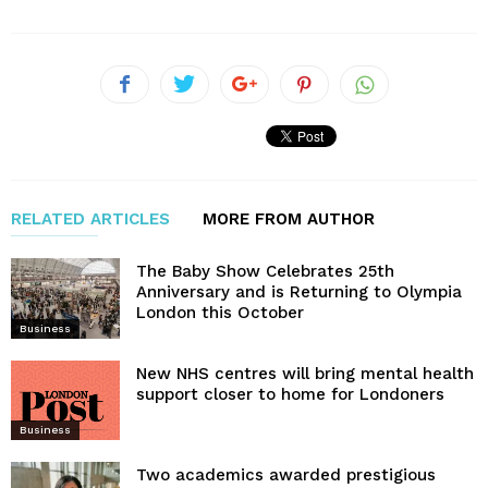
RELATED ARTICLES
MORE FROM AUTHOR
The Baby Show Celebrates 25th
Anniversary and is Returning to Olympia
London this October
Business
New NHS centres will bring mental health
support closer to home for Londoners
Business
Two academics awarded prestigious