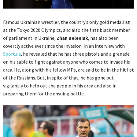
Famous Ukrainian wrestler, the country’s only gold medallist
at the Tokyo 2020 Olympics, and also the first black member
of parliament in Ukraine,
Zhan Beleniuk
, has also been
covertly active ever since the invasion. In an interview with
Sport.ua
, he revealed that he has three pistols and a grenade
on his table to fight against anyone who comes to invade his
area. He, along with his fellow MPs, are said to be in the hit list
of the Russians. But, in spite of that, he has gone out
vigilantly to help out the people in his area and also in
preparing them for the ensuing battle.