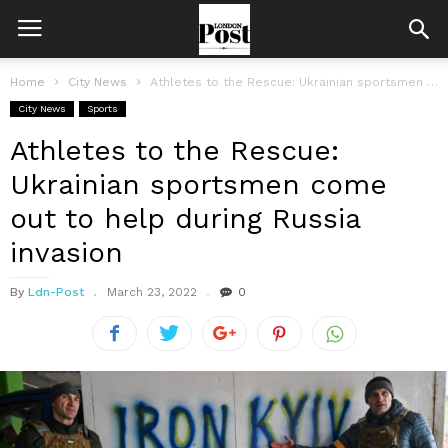
Home
City News
Athletes to the Rescue: Ukrainian sportsmen come out to help during Russia...
City News
Sports
Athletes to the Rescue:
Ukrainian sportsmen come
out to help during Russia
invasion
By
Ldn-Post
March 23, 2022
0