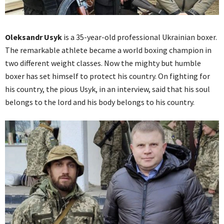
Oleksandr Usyk
is a 35-year-old professional Ukrainian boxer.
The remarkable athlete became a world boxing champion in
two different weight classes. Now the mighty but humble
boxer has set himself to protect his country. On fighting for
his country, the pious Usyk, in an interview, said that his soul
belongs to the lord and his body belongs to his country.