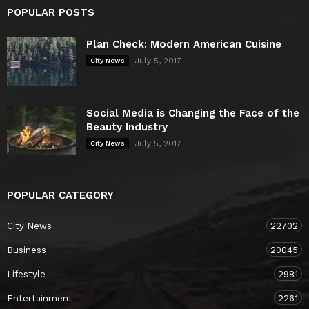
POPULAR POSTS
Plan Check: Modern American Cuisine
July 5, 2017
City News
Social Media is Changing the Face of the
Beauty Industry
July 5, 2017
City News
POPULAR CATEGORY
City News
22702
Business
20045
Lifestyle
2981
Entertainment
2261