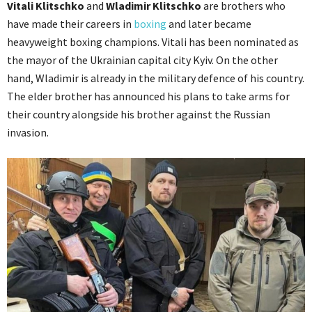
Vitali Klitschko
and
Wladimir Klitschko
are brothers who
have made their careers in
boxing
and later became
heavyweight boxing champions. Vitali has been nominated as
the mayor of the Ukrainian capital city Kyiv. On the other
hand, Wladimir is already in the military defence of his country.
The elder brother has announced his plans to take arms for
their country alongside his brother against the Russian
invasion.