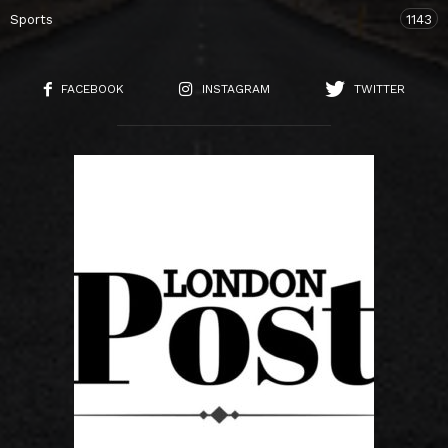
Sports
1143
FACEBOOK
INSTAGRAM
TWITTER