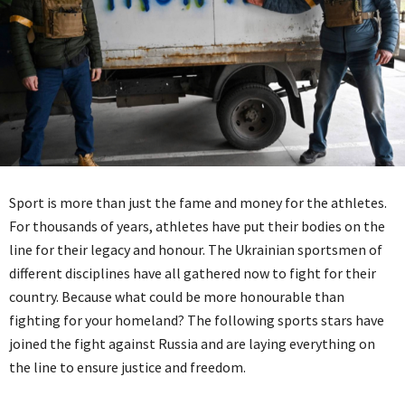
Sport is more than just the fame and money for the athletes.
For thousands of years, athletes have put their bodies on the
line for their legacy and honour. The Ukrainian sportsmen of
different disciplines have all gathered now to fight for their
country. Because what could be more honourable than
fighting for your homeland? The following sports stars have
joined the fight against Russia and are laying everything on
the line to ensure justice and freedom.