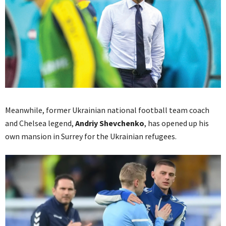
Meanwhile, former Ukrainian national football team coach
and Chelsea legend,
Andriy Shevchenko
, has opened up his
own mansion in Surrey for the Ukrainian refugees.