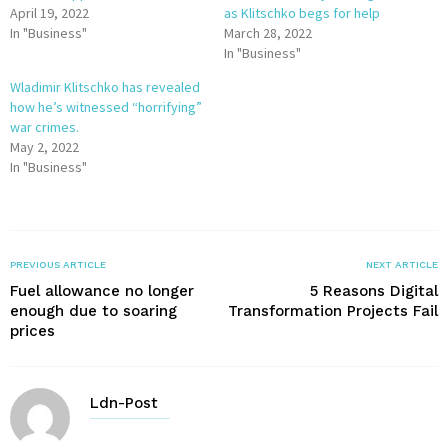
April 19, 2022
as Klitschko begs for help
In "Business"
March 28, 2022
In "Business"
Wladimir Klitschko has revealed
how he’s witnessed “horrifying”
war crimes.
May 2, 2022
In "Business"
PREVIOUS ARTICLE
NEXT ARTICLE
Fuel allowance no longer
5 Reasons Digital
enough due to soaring
Transformation Projects Fail
prices
Ldn-Post