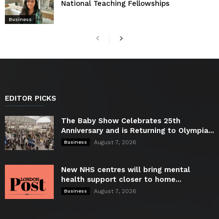
National Teaching Fellowships
Business
EDITOR PICKS
The Baby Show Celebrates 25th
Anniversary and is Returning to Olympia...
August 7, 2026
Business
New NHS centres will bring mental
health support closer to home...
August 7, 2026
Business