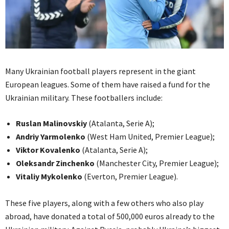
Many Ukrainian football players represent in the giant
European leagues. Some of them have raised a fund for the
Ukrainian military. These footballers include:
Ruslan Malinovskiy
(Atalanta, Serie A);
Andriy Yarmolenko
(West Ham United, Premier League);
Viktor Kovalenko
(Atalanta, Serie A);
Oleksandr Zinchenko
(Manchester City, Premier League);
Vitaliy Mykolenko
(Everton, Premier League).
These five players, along with a few others who also play
abroad, have donated a total of 500,000 euros already to the