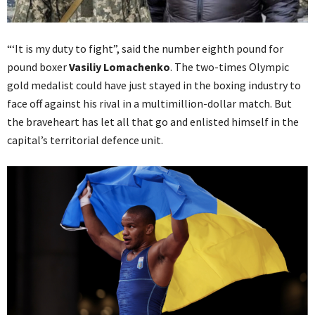
“‘It is my duty to fight”, said the number eighth pound for
pound boxer
Vasiliy Lomachenko
. The two-times Olympic
gold medalist could have just stayed in the boxing industry to
face off against his rival in a multimillion-dollar match. But
the braveheart has let all that go and enlisted himself in the
capital’s territorial defence unit.