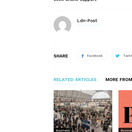
Ldn-Post
SHARE
Facebook
Twit
RELATED ARTICLES
MORE FROM
Business
Busine