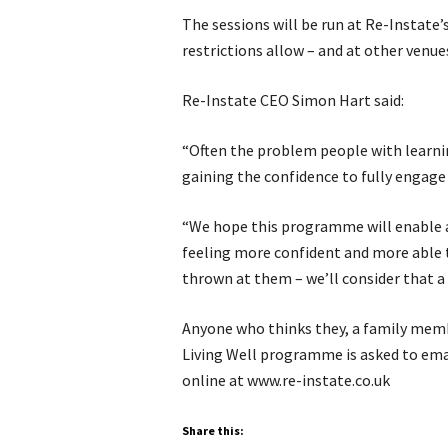
The sessions will be run at Re-Instate
restrictions allow – and at other venue
Re-Instate CEO Simon Hart said:
“Often the problem people with learnin
gaining the confidence to fully engage
“We hope this programme will enable a
feeling more confident and more able t
thrown at them – we’ll consider that a 
Anyone who thinks they, a family membe
Living Well programme is asked to emai
online at www.re-instate.co.uk
Share this: