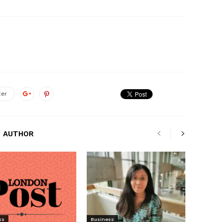
ter
 AUTHOR
ss
Business