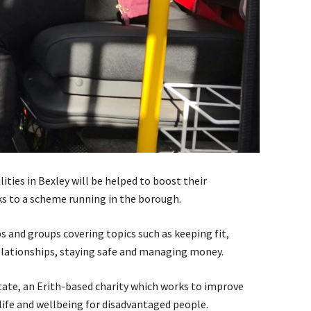
ities in Bexley will be helped to boost their
nks to a scheme running in the borough.
ps and groups covering topics such as keeping fit,
relationships, staying safe and managing money.
ate, an Erith-based charity which works to improve
ife and wellbeing for disadvantaged people.