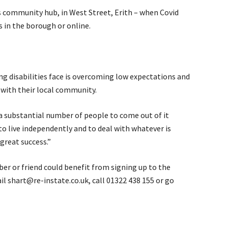
’s community hub, in West Street, Erith – when Covid
s in the borough or online.
g disabilities face is overcoming low expectations and
 with their local community.
 substantial number of people to come out of it
o live independently and to deal with whatever is
great success.”
r or friend could benefit from signing up to the
l shart@re-instate.co.uk, call 01322 438 155 or go