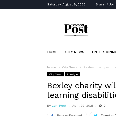
Saturday, August 8, 2026
Sign in / Join
London
Post
HOME
CITY NEWS
ENTERTAINM
Home
City News
Bexley charity will h
City News
Lifestyle
Bexley charity wi
learning disabiliti
By
Ldn-Post
April 29, 2021
0
Share on Facebook
Tweet on 