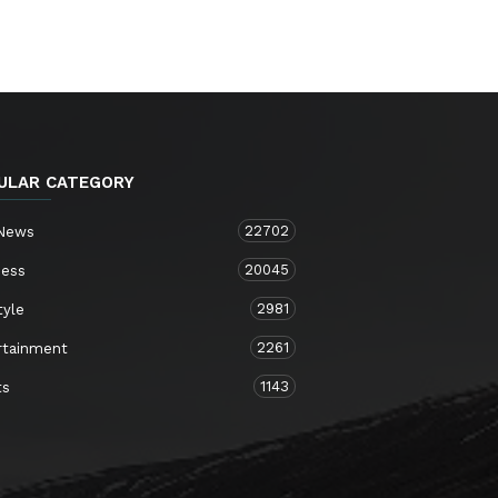
ULAR CATEGORY
22702
 News
20045
ness
2981
tyle
2261
rtainment
1143
ts