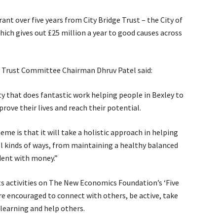
ant over five years from City Bridge Trust – the City of
hich gives out £25 million a year to good causes across
e Trust Committee Chairman Dhruv Patel said:
ty that does fantastic work helping people in Bexley to
ove their lives and reach their potential.
eme is that it will take a holistic approach in helping
ll kinds of ways, from maintaining a healthy balanced
dent with money.”
s activities on The New Economics Foundation’s ‘Five
re encouraged to connect with others, be active, take
learning and help others.