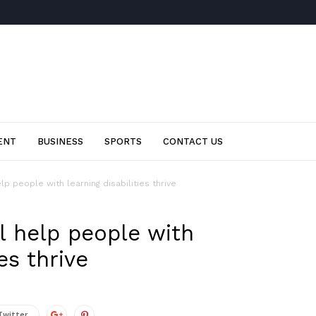
ENT
BUSINESS
SPORTS
CONTACT US
elp people with learning disabilities thrive
ll help people with
es thrive
Twitter