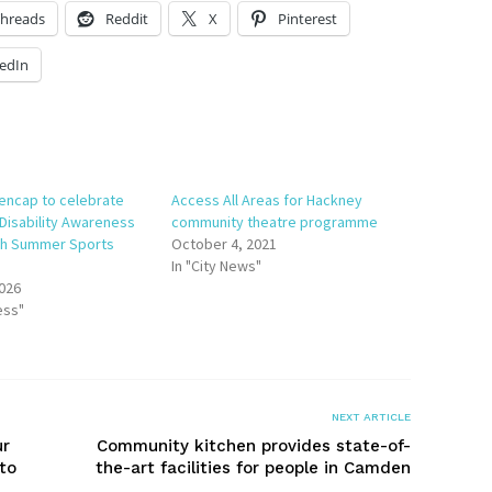
hreads
Reddit
X
Pinterest
edIn
encap to celebrate
Access All Areas for Hackney
 Disability Awareness
community theatre programme
th Summer Sports
October 4, 2021
In "City News"
2026
ess"
NEXT ARTICLE
ur
Community kitchen provides state-of-
to
the-art facilities for people in Camden