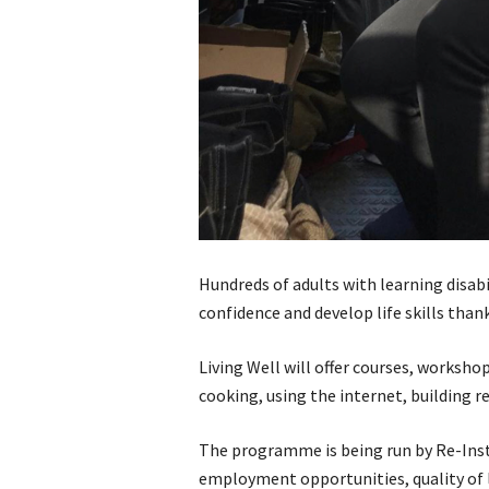
Hundreds of adults with learning disabil
confidence and develop life skills tha
Living Well will offer courses, worksho
cooking, using the internet, building 
The programme is being run by Re-Inst
employment opportunities, quality of l