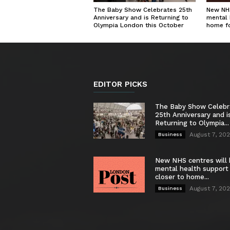
The Baby Show Celebrates 25th
New NHS
Anniversary and is Returning to
mental 
Olympia London this October
home f
EDITOR PICKS
The Baby Show Celebr
25th Anniversary and i
Returning to Olympia...
August 7, 20
Business
New NHS centres will 
mental health support
closer to home...
August 7, 20
Business