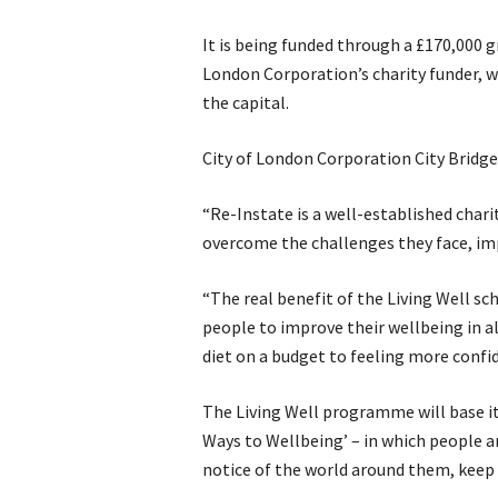
It is being funded through a £170,000 gr
London Corporation’s charity funder, w
the capital.
City of London Corporation City Bridg
“Re-Instate is a well-established chari
overcome the challenges they face, impr
“The real benefit of the Living Well sch
people to improve their wellbeing in a
diet on a budget to feeling more confi
The Living Well programme will base it
Ways to Wellbeing’ – in which people a
notice of the world around them, keep 