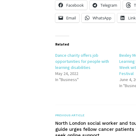
Facebook
Telegram
T
Email
WhatsApp
Link
Related
Dance charity offers job
Bexley M
opportunities for people with
Learning
learning disabilities
Week wi
May 24, 2022
Festival
In "Business"
June 4, 
In "Busin
PREVIOUS ARTICLE
North London social worker and to
guide urges fellow cancer patients 
seek online support