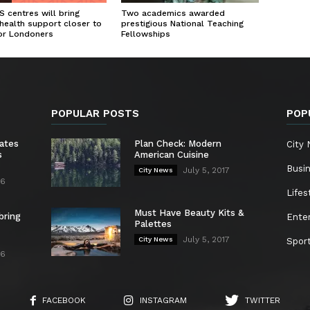
 centres will bring
Two academics awarded
health support closer to
prestigious National Teaching
or Londoners
Fellowships
POPULAR POSTS
POP
ates
Plan Check: Modern
City
s
American Cuisine
Busi
July 5, 2017
City News
26
Lifes
Must Have Beauty Kits &
bring
Ente
Palettes
July 5, 2017
City News
Spor
26
FACEBOOK
INSTAGRAM
TWITTER