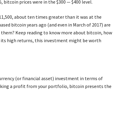
, bitcoin prices were in the $300 — $400 level.
11,500, about ten times greater than it was at the
ased bitcoin years ago (and even in March of 2017) are
oin them? Keep reading to know more about bitcoin, how
 its high returns, this investment might be worth
rrency (or financial asset) investment in terms of
aking a profit from your portfolio, bitcoin presents the