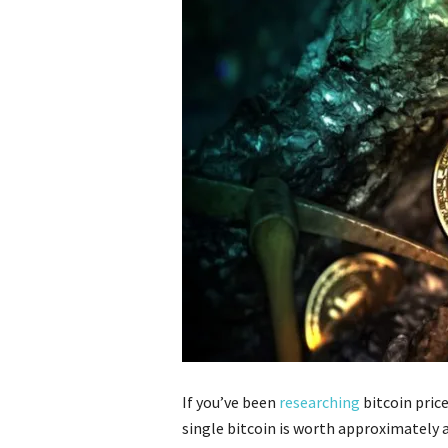
If you’ve been
researching
bitcoin price
single bitcoin is worth approximately 