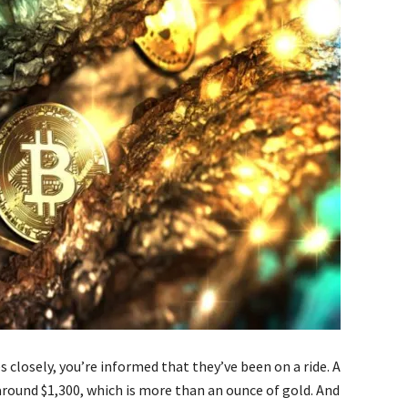
s closely, you’re informed that they’ve been on a ride. A
around $1,300, which is more than an ounce of gold. And