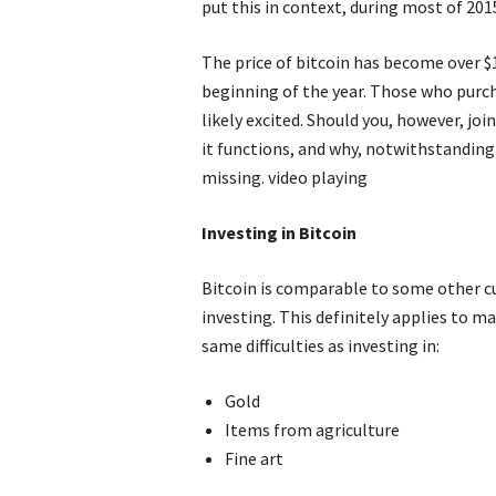
put this in context, during most of 2015
The price of bitcoin has become over $
beginning of the year. Those who purch
likely excited. Should you, however, j
it functions, and why, notwithstanding
missing. video playing
Investing in Bitcoin
Bitcoin is comparable to some other cu
investing. This definitely applies to m
same difficulties as investing in:
Gold
Items from agriculture
Fine art