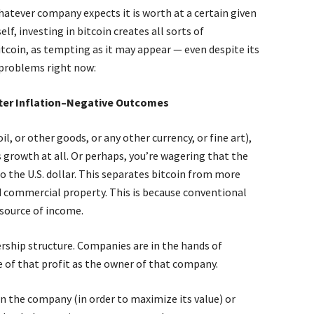
hatever company expects it is worth at a certain given
lf, investing in bitcoin creates all sorts of
tcoin, as tempting as it may appear — even despite its
p problems right now:
fter Inflation–Negative Outcomes
il, or other goods, or any other currency, or fine art),
s growth at all. Or perhaps, you’re wagering that the
to the U.S. dollar. This separates bitcoin from more
nd commercial property. This is because conventional
 source of income.
ership structure. Companies are in the hands of
re of that profit as the owner of that company.
in the company (in order to maximize its value) or