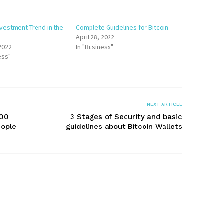
nvestment Trend in the
Complete Guidelines for Bitcoin
April 28, 2022
 2022
In "Business"
ess"
NEXT ARTICLE
000
3 Stages of Security and basic
eople
guidelines about Bitcoin Wallets