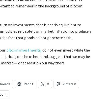
portant to remember in the background of bitcoin
eturn on investments that is nearly equivalent to
ommodities rely solely on market inflation to produce a
n the fact that goods do not generate cash.
your
bitcoin investments,
do not even invest while the
eased prices, on the other hand, suggest that we may be
 market — or at least on our way there.
hreads
Reddit
X
Pinterest
edIn