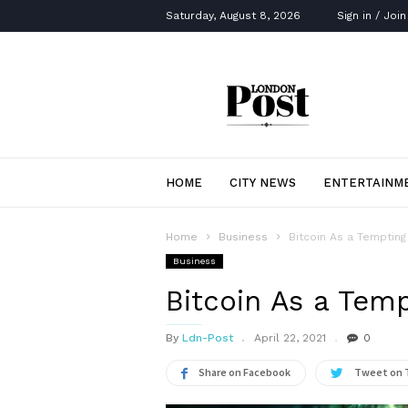
Saturday, August 8, 2026
Sign in / Join
London
Post
HOME
CITY NEWS
ENTERTAINM
Home
Business
Bitcoin As a Temptin
Business
Bitcoin As a Tem
By
Ldn-Post
April 22, 2021
0
Share on Facebook
Tweet on 