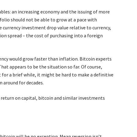
ables: an increasing economy and the issuing of more
folio should not be able to grow at a pace with
he currency investment drop value relative to currency,
tion spread – the cost of purchasing into a foreign
ency would grow faster than inflation. Bitcoin experts
 That appears to be the situation so far. Of course,
for a brief while, it might be hard to make a definitive
n around for decades.
 return on capital, bitcoin and similar investments
bitcoin will be no exception. Mean reversion isn’t