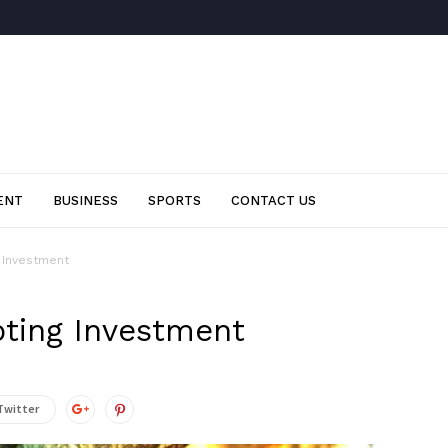
ENT
BUSINESS
SPORTS
CONTACT US
g Investment
pting Investment
Twitter