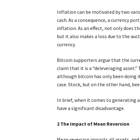
Inflation can be motivated by two vari
cash. As a consequence, a currency port
inflation. As an effect, not only does t
but it also makes a loss due to the auc
currency.
Bitcoin supporters argue that the curr
claim that it is a “deleveraging asset.”
although bitcoin has only been doing it 
case. Stock, but on the other hand, bee
In brief, when it comes to generating a
have a significant disadvantage.
2 The Impact of Mean Reversion
Mean reversion impacts all assets, and 