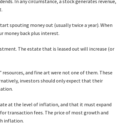
idends. In any circumstance, a stock generates revenue,
t.
tart spouting money out (usually twice a year). When
ur money back plus interest.
tment. The estate that is leased out will increase (or
x,” resources, and fine art were not one of them. These
natively, investors should only expect that their
lation.
te at the level of inflation, and that it must expand
for transaction fees. The price of most growth and
 inflation.