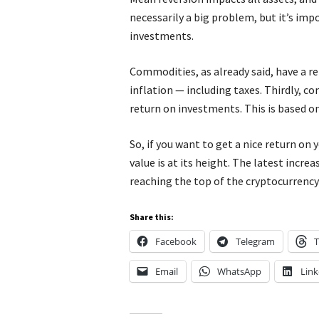
necessarily a big problem, but it’s im
investments.
Commodities, as already said, have a r
inflation — including taxes. Thirdly, c
return on investments. This is based o
So, if you want to get a nice return on 
value is at its height. The latest incr
reaching the top of the cryptocurrency
Share this:
Facebook
Telegram
T
Email
WhatsApp
Link