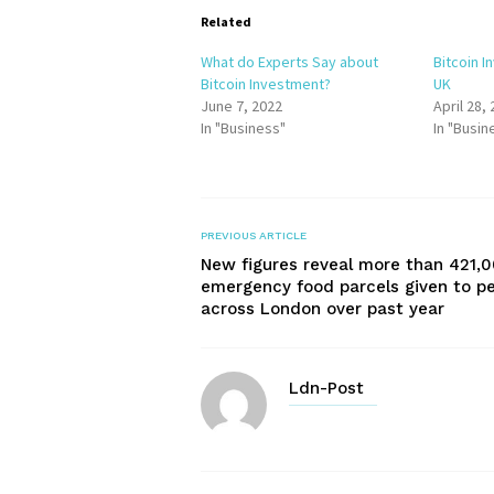
Related
What do Experts Say about
Bitcoin I
Bitcoin Investment?
UK
June 7, 2022
April 28,
In "Business"
In "Busin
PREVIOUS ARTICLE
New figures reveal more than 421,
emergency food parcels given to p
across London over past year
Ldn-Post