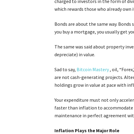
charged to investors in the form of div
which rewards those who already own i
Bonds are about the same way. Bonds s
you buy a mortgage, you usually get yo
The same was said about property inves
depreciate) in value.
Sad to say,
Bitcoin Mastery
, oil, “Fore
are not cash-generating projects. Alter
holdings grow in value at pace with inf
Your expenditure must not only accelera
faster than inflation to accommodate 
maintenance in perfect agreement with
Inflation Plays the Major Role