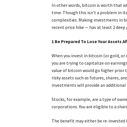
In other words, bitcoin is worth that w
time. Though this isn’t a problem in itse
complexities. Making investments in bi
recent price hike — has at least 2 dee
1 Be Prepared To Lose Your Assets A
When you invest in bitcoin (or gold, or o
you are trying to capitalize on earning
value of bitcoin would go higher prior 
risky assets such as futures, shares, a
investments will provide an additional
Stocks, for example, are a type of own
corporations. You are eligible to a sha
The benefit may either be re-invested 