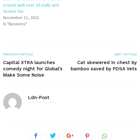
is back with over 20 stalls and
festive fun
November 11, 2022
In "Business"
PREVIOUS ARTICLE
NEXT ARTICLE
Capital XTRA launches
Cat skewered in chest by
comedy night for Global’s
bamboo saved by PDSA Vets
Make Some Noise
Ldn-Post