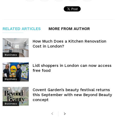
RELATED ARTICLES
MORE FROM AUTHOR
How Much Does a Kitchen Renovation
Cost in London?
Business
Lidl shoppers in London can now access
free food
Business
Covent Garden’s beauty festival returns
this September with new Beyond Beauty
concept
Business