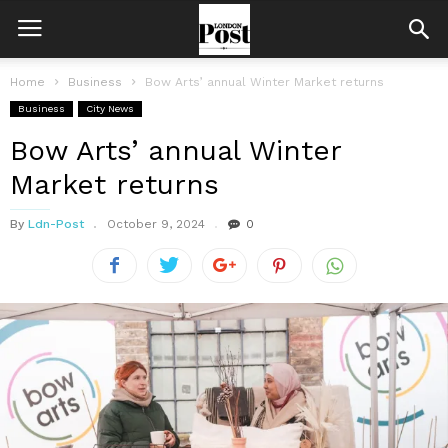
Home
Business
Bow Arts’ annual Winter Market returns
Business
City News
Bow Arts’ annual Winter
Market returns
By
Ldn-Post
October 9, 2024
0