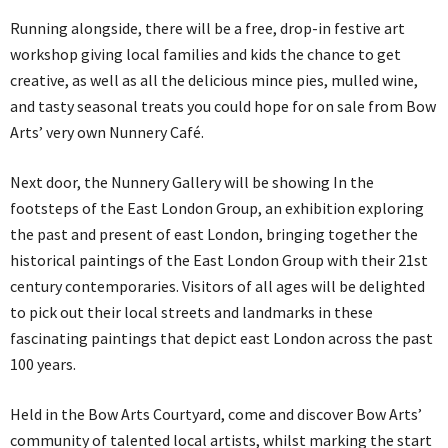
Running alongside, there will be a free, drop-in festive art
workshop giving local families and kids the chance to get
creative, as well as all the delicious mince pies, mulled wine,
and tasty seasonal treats you could hope for on sale from Bow
Arts’ very own Nunnery Café.
Next door, the Nunnery Gallery will be showing In the
footsteps of the East London Group, an exhibition exploring
the past and present of east London, bringing together the
historical paintings of the East London Group with their 21st
century contemporaries. Visitors of all ages will be delighted
to pick out their local streets and landmarks in these
fascinating paintings that depict east London across the past
100 years.
Held in the Bow Arts Courtyard, come and discover Bow Arts’
community of talented local artists, whilst marking the start