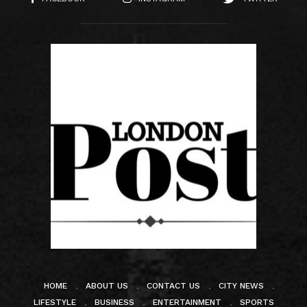
HOME
ABOUT US
CONTACT US
CITY NEWS
LIFESTYLE
BUSINESS
ENTERTAINMENT
SPORTS