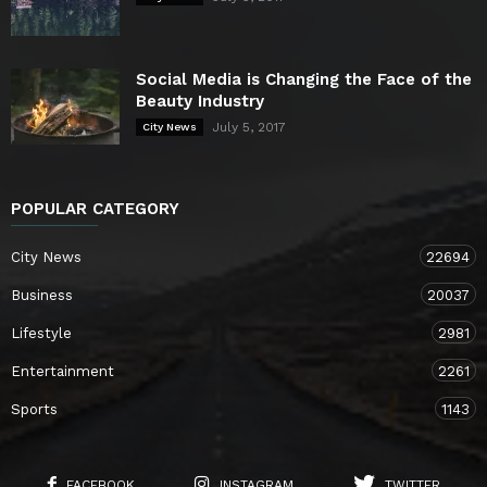
Social Media is Changing the Face of the
Beauty Industry
July 5, 2017
City News
POPULAR CATEGORY
City News
22694
Business
20037
Lifestyle
2981
Entertainment
2261
Sports
1143
FACEBOOK
INSTAGRAM
TWITTER