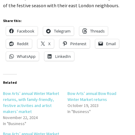
of the festive season with their east London neighbours.
Share this:
Facebook
Telegram
Threads
Reddit
X
Pinterest
Email
WhatsApp
LinkedIn
Related
Bow Arts’ annual Winter Market
Bow Arts’ annual Bow Road
returns, with family-friendly,
Winter Market returns
festive activities and artist
October 19, 2023
makers’ market
In "Business"
November 22, 2024
In "Business"
Bow Arts’ annual Winter Market