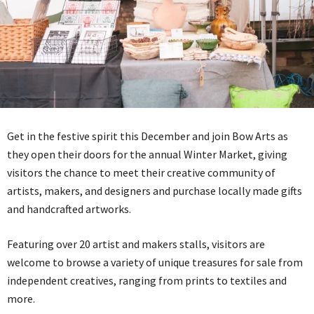
Get in the festive spirit this December and join Bow Arts as
they open their doors for the annual Winter Market, giving
visitors the chance to meet their creative community of
artists, makers, and designers and purchase locally made gifts
and handcrafted artworks.
Featuring over 20 artist and makers stalls, visitors are
welcome to browse a variety of unique treasures for sale from
independent creatives, ranging from prints to textiles and
more.