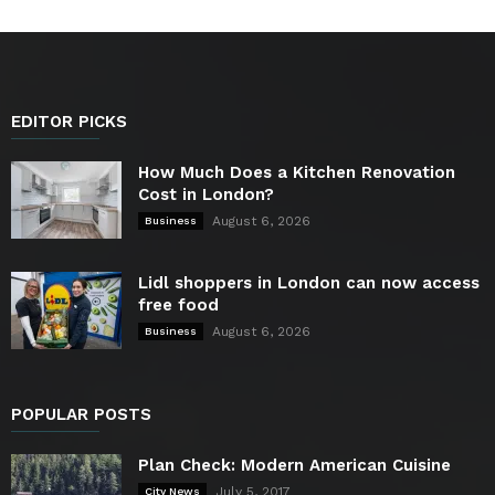
EDITOR PICKS
How Much Does a Kitchen Renovation
Cost in London?
August 6, 2026
Business
Lidl shoppers in London can now access
free food
August 6, 2026
Business
POPULAR POSTS
Plan Check: Modern American Cuisine
July 5, 2017
City News