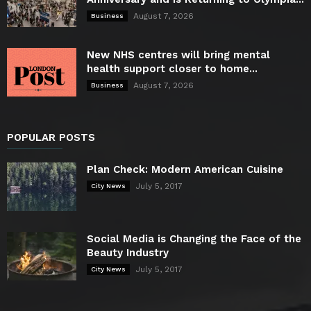
August 7, 2026
Business
New NHS centres will bring mental
health support closer to home...
August 7, 2026
Business
POPULAR POSTS
Plan Check: Modern American Cuisine
July 5, 2017
City News
Social Media is Changing the Face of the
Beauty Industry
July 5, 2017
City News