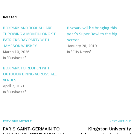
Related
BOXPARK AND BOXHALL ARE
Boxpark will be bringing this
THROWING A MONTH-LONG ST
year’s Super Bowl to the big
PATRICKS DAY PARTY WITH
screen
JAMESON WHISKEY
January 28, 2019
March 10, 2026
In "City News"
In "Business"
BOXPARK TO REOPEN WITH
OUTDOOR DINING ACROSS ALL
VENUES
April 7, 2021
In "Business"
PREVIOUS ARTICLE
NEXT ARTICLE
PARIS SAINT-GERMAIN TO
Kingston University