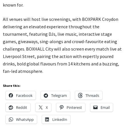
known for.
All venues will host live screenings, with BOXPARK Croydon
delivering an elevated experience throughout the
tournament, featuring DJs, live music, interactive stage
games, giveaways, sing-alongs and crowd-favourite eating
challenges. BOXHALL City will also screen every match live at
Liverpool Street, pairing the action with expertly poured
drinks, bold global flavours from 14 kitchens and a buzzing,
fan-led atmosphere.
Share this:
Facebook
Telegram
Threads
Reddit
X
Pinterest
Email
WhatsApp
LinkedIn