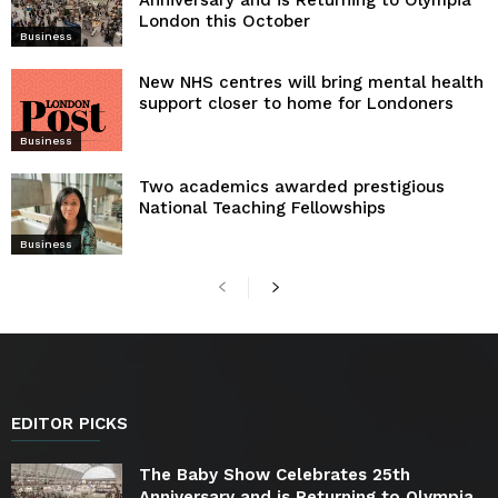
Anniversary and is Returning to Olympia
London this October
Business
New NHS centres will bring mental health
support closer to home for Londoners
Business
Two academics awarded prestigious
National Teaching Fellowships
Business
EDITOR PICKS
The Baby Show Celebrates 25th
Anniversary and is Returning to Olympia...