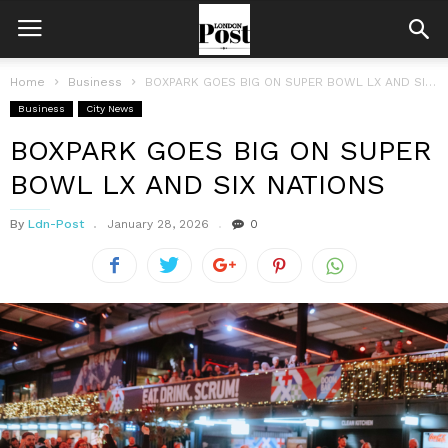
Home
Business
BOXPARK GOES BIG ON SUPER BOWL LX AND SIX NATIONS
Business
City News
BOXPARK GOES BIG ON SUPER
BOWL LX AND SIX NATIONS
By
Ldn-Post
January 28, 2026
0