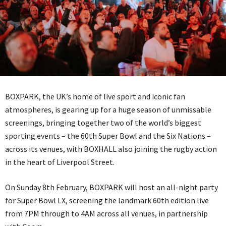
BOXPARK, the UK’s home of live sport and iconic fan
atmospheres, is gearing up for a huge season of unmissable
screenings, bringing together two of the world’s biggest
sporting events – the 60th Super Bowl and the Six Nations –
across its venues, with BOXHALL also joining the rugby action
in the heart of Liverpool Street.
On Sunday 8th February, BOXPARK will host an all-night party
for Super Bowl LX, screening the landmark 60th edition live
from 7PM through to 4AM across all venues, in partnership