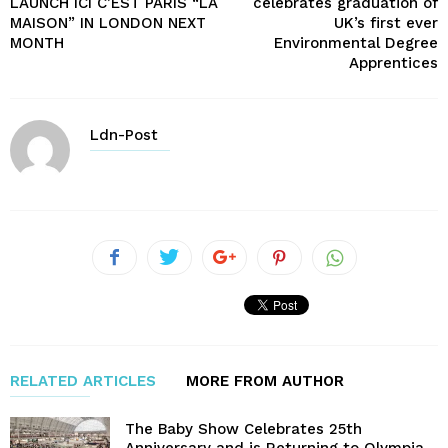
LAUNCH ICI C’EST PARIS “LA
celebrates graduation of
MAISON” IN LONDON NEXT
UK’s first ever
MONTH
Environmental Degree
Apprentices
Ldn-Post
RELATED ARTICLES
MORE FROM AUTHOR
The Baby Show Celebrates 25th