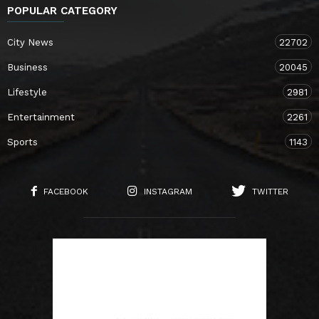
POPULAR CATEGORY
City News
22702
Business
20045
Lifestyle
2981
Entertainment
2261
Sports
1143
FACEBOOK
INSTAGRAM
TWITTER