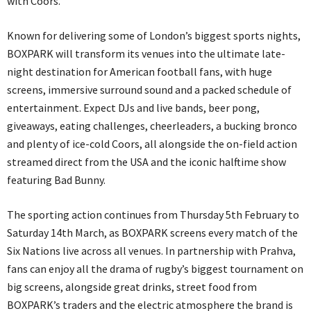
with Coors.
Known for delivering some of London’s biggest sports nights,
BOXPARK will transform its venues into the ultimate late-
night destination for American football fans, with huge
screens, immersive surround sound and a packed schedule of
entertainment. Expect DJs and live bands, beer pong,
giveaways, eating challenges, cheerleaders, a bucking bronco
and plenty of ice-cold Coors, all alongside the on-field action
streamed direct from the USA and the iconic halftime show
featuring Bad Bunny.
The sporting action continues from Thursday 5th February to
Saturday 14th March, as BOXPARK screens every match of the
Six Nations live across all venues. In partnership with Prahva,
fans can enjoy all the drama of rugby’s biggest tournament on
big screens, alongside great drinks, street food from
BOXPARK’s traders and the electric atmosphere the brand is