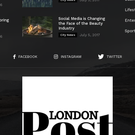
26
Lifes
Social Media is Changing
bring
Ente
the Face of the Beauty
Industry
Spor
July 5, 2017
City News
26
FACEBOOK
INSTAGRAM
TWITTER