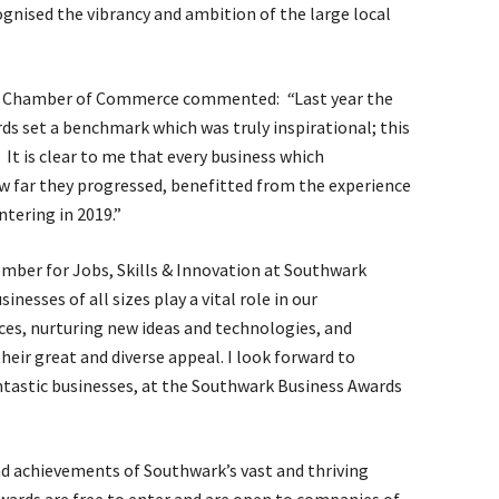
gnised the vibrancy and ambition of the large local
rk Chamber of Commerce commented:
“
Last year the
s set a benchmark which was truly inspirational; this
. It is clear to me that every business which
how far they progressed, benefitted from the experience
tering in 2019.”
mber for Jobs, Skills & Innovation at Southwark
nesses of all sizes play a vital role in our
ces, nurturing new ideas and technologies, and
eir great and diverse appeal. I look forward to
ntastic businesses, at the Southwark Business Awards
nd achievements of Southwark’s vast and thriving