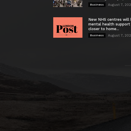
August 7, 20
Business
New NHS centres will 
mental health support
closer to home...
August 7, 20
Business