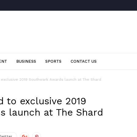
ENT
BUSINESS
SPORTS
CONTACT US
o exclusive 2019 Southwark Awards launch at The Shard
d to exclusive 2019
s launch at The Shard
Twitter