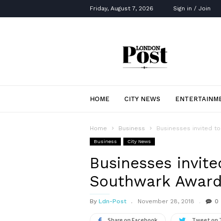
Friday, August 7, 2026
Sign in / Join
London
Post
HOME
CITY NEWS
ENTERTAINM
Home
Business
Businesses invited t
Business
City News
Businesses invite
Southwark Award
By
Ldn-Post
November 28, 2018
0
Share on Facebook
Tweet on 