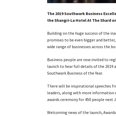
The 2019 Southwark Business Excellen
the Shangri-La Hotel At The Shard o
Building on the huge success of the i
promises to be even bigger and better,
wide range of businesses across the bo
Business people are now invited to regi
launch to hear full details of the 2019
Southwark Business of the Year.
There will be inspirational speeches fr
leaders, along with more information on
awards ceremony for 450 people next J
Welcoming news of the launch, Award