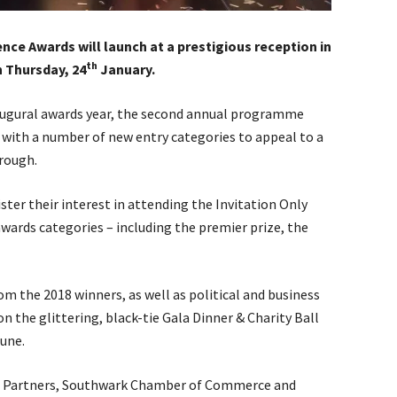
ce Awards will launch at a prestigious reception in
th
n Thursday, 24
January.
naugural awards year, the second annual programme
 with a number of new entry categories to appeal to a
rough.
ster their interest in attending the Invitation Only
 awards categories – including the premier prize, the
om the 2018 winners, as well as political and business
 the glittering, black-tie Gala Dinner & Charity Ball
une.
s Partners, Southwark Chamber of Commerce and