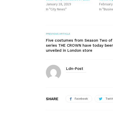
January 18, 2019
February
In "City News"
In "Busin
PREVIOUS ARTICLE
Five costumes from Season Two of
series THE CROWN have today bee
unveiled in London store
Ldn-Post
SHARE
Facebook
Twit