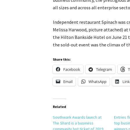
business community, the prestigious a
all sizes and across all enterprise sect
Independent restaurant Spinach was c
Melissa Harwood, picture attached) at 
the Hilton Bankside Hotel on June 21 th
the sold-out event was the climax of 
Share this:
Facebook
Telegram
T
Email
WhatsApp
Link
Related
Southwark Awards launch at
Entries f
The Shard is a business
top busi
community hot ticket of 2019
winners 