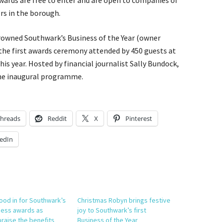
wards are free to enter and are open to companies of
ors in the borough.
rowned Southwark’s Business of the Year (owner
the first awards ceremony attended by 450 guests at
is year. Hosted by financial journalist Sally Bundock,
the inaugural programme.
hreads
Reddit
X
Pinterest
edIn
lood in for Southwark’s
Christmas Robyn brings festive
ness awards as
joy to Southwark’s first
praise the benefits
Business of the Year