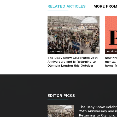
RELATED ARTICLES
MORE FROM
Business
Busine
The Baby Show Celebrates 25th
New NHS
Anniversary and is Returning to
mental 
Olympia London this October
home f
EDITOR PICKS
The Baby Show Celebr
25th Anniversary and i
Returning to Olympia...