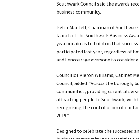
Southwark Council said the awards reco
business community.
Peter Mantell, Chairman of Southwa
launch of the Southwark Business Award
year our aim is to build on that success
participated last year, regardless of 
and I encourage everyone to consider en
Councillor Kieron Williams, Cabinet Me
Council, added: “Across the borough, busi
communities, providing essential servi
attracting people to Southwark, with th
recognising the contribution of our fa
2019.”
Designed to celebrate the successes a