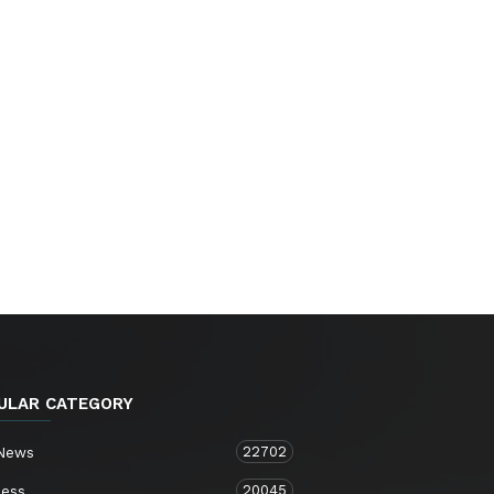
ULAR CATEGORY
22702
 News
20045
ness