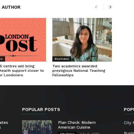
 AUTHOR
ss
Business
 centres will bring
Two academics awarded
health support closer to
prestigious National Teaching
or Londoners
Fellowships
POPULAR POSTS
POP
ates
Plan Check: Modern
City
s
American Cuisine
Busi
July 5, 2017
City News