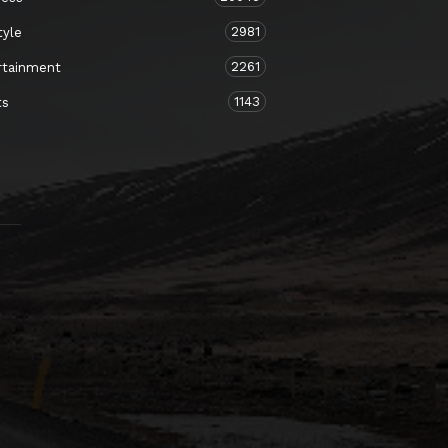
2981
tyle
2261
rtainment
1143
ts