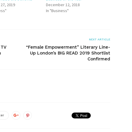
 27, 2019
December 12, 2018
ess"
In "Business"
NEXT ARTICLE
 TV
“Female Empowerment” Literary Line-
n
Up London’s BIG READ 2019 Shortlist
Confirmed
ter