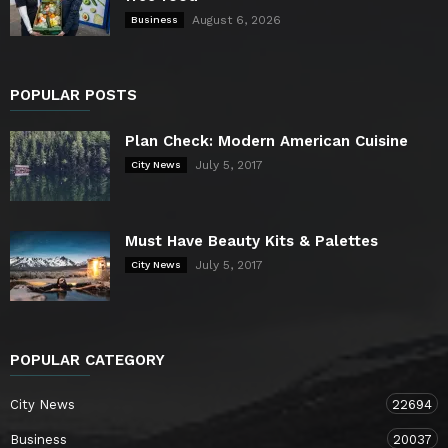
August 6, 2026
Business
POPULAR POSTS
Plan Check: Modern American Cuisine
July 5, 2017
City News
Must Have Beauty Kits & Palettes
July 5, 2017
City News
POPULAR CATEGORY
City News
22694
Business
20037