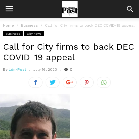
Home
Business
Call for City firms to back DEC COVID-19 appeal
Business
City News
Call for City firms to back DEC
COVID-19 appeal
By
Ldn-Post
July 16, 2020
0