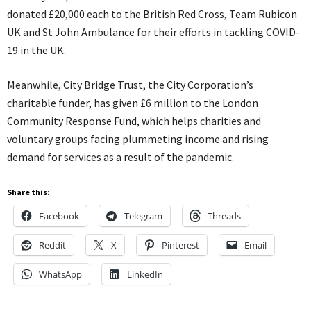
donated £20,000 each to the British Red Cross, Team Rubicon
UK and St John Ambulance for their efforts in tackling COVID-
19 in the UK.
Meanwhile, City Bridge Trust, the City Corporation’s
charitable funder, has given £6 million to the London
Community Response Fund, which helps charities and
voluntary groups facing plummeting income and rising
demand for services as a result of the pandemic.
Share this:
Facebook
Telegram
Threads
Reddit
X
Pinterest
Email
WhatsApp
LinkedIn