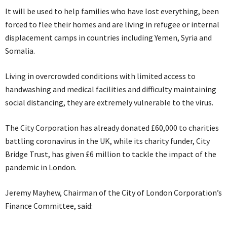
It will be used to help families who have lost everything, been
forced to flee their homes and are living in refugee or internal
displacement camps in countries including Yemen, Syria and
Somalia.
Living in overcrowded conditions with limited access to
handwashing and medical facilities and difficulty maintaining
social distancing, they are extremely vulnerable to the virus.
The City Corporation has already donated £60,000 to charities
battling coronavirus in the UK, while its charity funder, City
Bridge Trust, has given £6 million to tackle the impact of the
pandemic in London.
Jeremy Mayhew, Chairman of the City of London Corporation’s
Finance Committee, said: