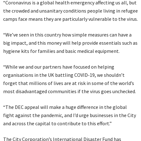
“Coronavirus is a global health emergency affecting us all, but
the crowded and unsanitary conditions people living in refugee
camps face means they are particularly vulnerable to the virus.
“We’ve seen in this country how simple measures can have a
big impact, and this money will help provide essentials such as
hygiene kits for families and basic medical equipment.
“While we and our partners have focused on helping
organisations in the UK battling COVID-19, we shouldn’t
forget that millions of lives are at risk in some of the world’s
most disadvantaged communities if the virus goes unchecked.
“The DEC appeal will make a huge difference in the global
fight against the pandemic, and I’d urge businesses in the City
and across the capital to contribute to this effort.”
The City Corporation’s International Disaster Fund has