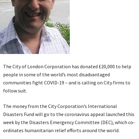
The City of London Corporation has donated £20,000 to help
people in some of the world’s most disadvantaged
communities fight COVID-19 – and is calling on City firms to
follow suit.
The money from the City Corporation’s International
Disasters Fund will go to the coronavirus appeal launched this
week by the Disasters Emergency Committee (DEC), which co-
ordinates humanitarian relief efforts around the world.