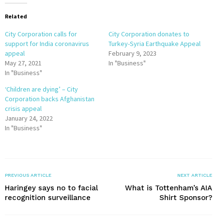
Related
City Corporation calls for
City Corporation donates to
support for India coronavirus
Turkey-Syria Earthquake Appeal
appeal
February 9, 2023
May 27, 2021
In "Business"
In "Business"
‘Children are dying’ – City
Corporation backs Afghanistan
crisis appeal
January 24, 2022
In "Business"
PREVIOUS ARTICLE
NEXT ARTICLE
Haringey says no to facial
What is Tottenham’s AIA
recognition surveillance
Shirt Sponsor?