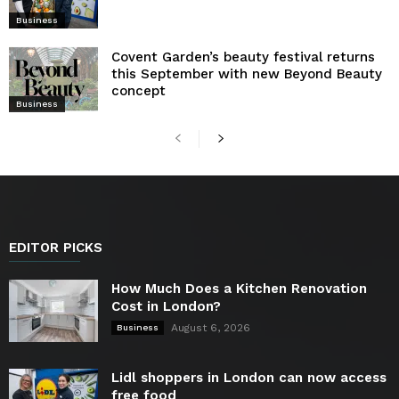
Business
Covent Garden’s beauty festival returns
this September with new Beyond Beauty
concept
Business
EDITOR PICKS
How Much Does a Kitchen Renovation
Cost in London?
August 6, 2026
Business
Lidl shoppers in London can now access
free food