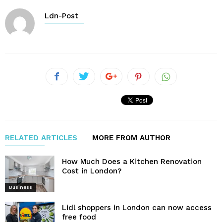
Ldn-Post
RELATED ARTICLES
MORE FROM AUTHOR
How Much Does a Kitchen Renovation
Cost in London?
Business
Lidl shoppers in London can now access
free food