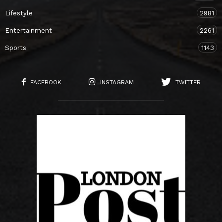
Lifestyle
2981
Entertainment
2261
Sports
1143
FACEBOOK
INSTAGRAM
TWITTER