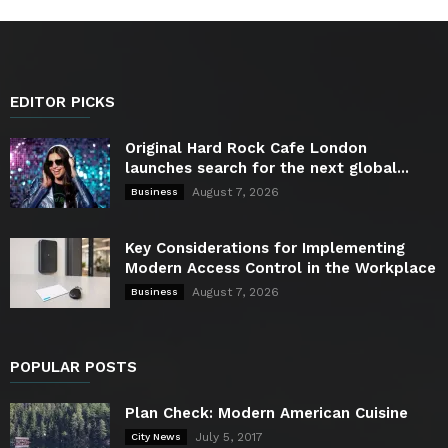
EDITOR PICKS
Original Hard Rock Cafe London
launches search for the next global...
August 7, 2026
Business
Key Considerations for Implementing
Modern Access Control in the Workplace
August 7, 2026
Business
POPULAR POSTS
Plan Check: Modern American Cuisine
July 5, 2017
City News