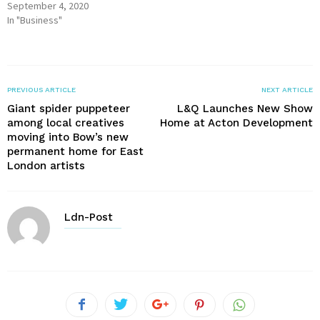
September 4, 2020
In "Business"
PREVIOUS ARTICLE
NEXT ARTICLE
Giant spider puppeteer
L&Q Launches New Show
among local creatives
Home at Acton Development
moving into Bow’s new
permanent home for East
London artists
Ldn-Post