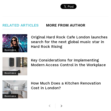
RELATED ARTICLES
MORE FROM AUTHOR
Original Hard Rock Cafe London launches
search for the next global music star in
Hard Rock Rising
Business
Key Considerations for Implementing
Modern Access Control in the Workplace
Business
How Much Does a Kitchen Renovation
Cost in London?
Business