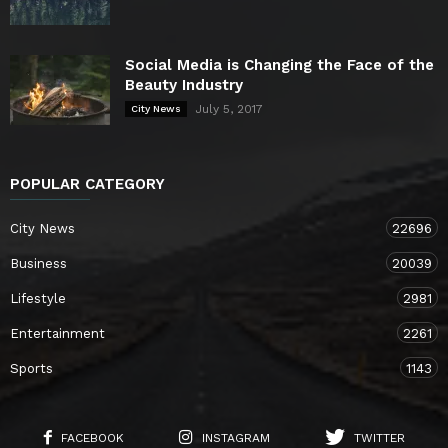
Social Media is Changing the Face of the
Beauty Industry
July 5, 2017
City News
POPULAR CATEGORY
City News
22696
Business
20039
Lifestyle
2981
Entertainment
2261
Sports
1143
FACEBOOK
INSTAGRAM
TWITTER