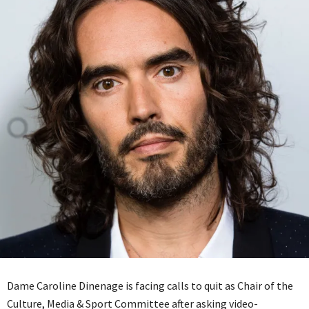
Dame Caroline Dinenage is facing calls to quit as Chair of the
Culture, Media & Sport Committee after asking video-