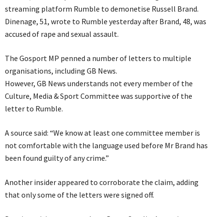
streaming platform Rumble to demonetise Russell Brand.
Dinenage, 51, wrote to Rumble yesterday after Brand, 48, was
accused of rape and sexual assault.
The Gosport MP penned a number of letters to multiple
organisations, including GB News.
However, GB News understands not every member of the
Culture, Media & Sport Committee was supportive of the
letter to Rumble.
A source said: “We know at least one committee member is
not comfortable with the language used before Mr Brand has
been found guilty of any crime.”
Another insider appeared to corroborate the claim, adding
that only some of the letters were signed off.