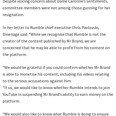
Despite voicing concern about Dame Caroline’s sentiments,
committee members were not among those gunning for her
resignation.
In her letter to Rumble chief executive Chris Pavlovski,
Dinenage said: “While we recognise that Rumble is not the
creator of the content published by Mr Brand, we are
concerned that he may be able to profit from his content on
the platform.
“We would be grateful if you could confirm whether Mr Brand
is able to monetise his content, including his videos relating
to the serious accusations against him.
“If so, we would like to know whether Rumble intends to join
YouTube in suspending Mr Brand’s ability to earn money on the
platform.
“We would also like to know what Rumble is doing to ensure