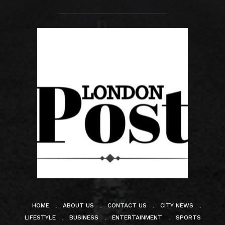
HOME
ABOUT US
CONTACT US
CITY NEWS
LIFESTYLE
BUSINESS
ENTERTAINMENT
SPORTS