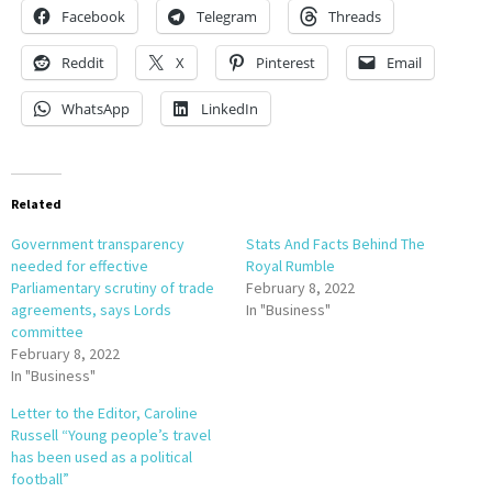
Facebook
Telegram
Threads
Reddit
X
Pinterest
Email
WhatsApp
LinkedIn
Related
Government transparency
Stats And Facts Behind The
needed for effective
Royal Rumble
Parliamentary scrutiny of trade
February 8, 2022
agreements, says Lords
In "Business"
committee
February 8, 2022
In "Business"
Letter to the Editor, Caroline
Russell “Young people’s travel
has been used as a political
football”