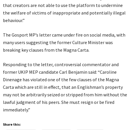
that creators are not able to use the platform to undermine
the welfare of victims of inappropriate and potentially illegal
behaviour.”
The Gosport MP’s letter came under fire on social media, with
many users suggesting the former Culture Minister was
breaking key clauses from the Magna Carta.
Responding to the letter, controversial commentator and
former UKIP MEP candidate Carl Benjamin said: “Caroline
Dinenage has violated one of the few clauses of the Magna
Carta which are still in effect, that an Englishman’s property
may not be arbitrarily seized or stripped from him without the
lawful judgment of his peers. She must resign or be fired
immediately.”
Share this: