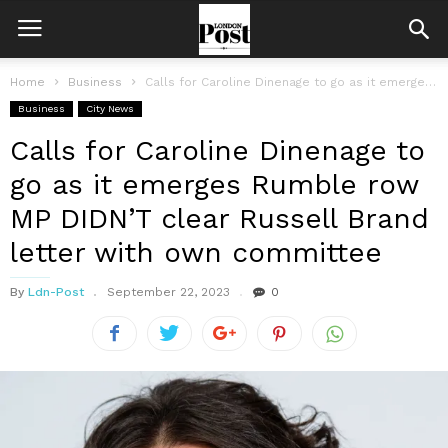
Home
Business
Calls for Caroline Dinenage to go as it emerges Rumble row MP...
Business
City News
Calls for Caroline Dinenage to
go as it emerges Rumble row
MP DIDN’T clear Russell Brand
letter with own committee
By
Ldn-Post
September 22, 2023
0