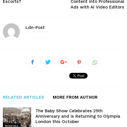
Escorts?
Content into Professional
Ads with AI Video Editors
Ldn-Post
RELATED ARTICLES
MORE FROM AUTHOR
The Baby Show Celebrates 25th
Anniversary and is Returning to Olympia
London this October
Business