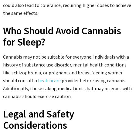
could also lead to tolerance, requiring higher doses to achieve
the same effects.
Who Should Avoid Cannabis
for Sleep?
Cannabis may not be suitable for everyone. Individuals with a
history of substance use disorder, mental health conditions
like schizophrenia, or pregnant and breastfeeding women
should consult a
healthcare
provider before using cannabis.
Additionally, those taking medications that may interact with
cannabis should exercise caution.
Legal and Safety
Considerations