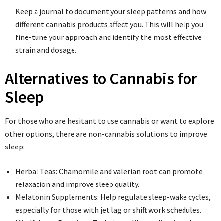
Keep a journal to document your sleep patterns and how
different cannabis products affect you. This will help you
fine-tune your approach and identify the most effective
strain and dosage.
Alternatives to Cannabis for
Sleep
For those who are hesitant to use cannabis or want to explore
other options, there are non-cannabis solutions to improve
sleep:
Herbal Teas: Chamomile and valerian root can promote
relaxation and improve sleep quality.
Melatonin Supplements: Help regulate sleep-wake cycles,
especially for those with jet lag or shift work schedules.