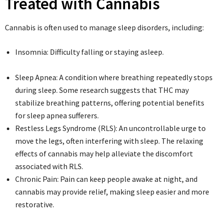
Treated with Cannabis
Cannabis is often used to manage sleep disorders, including:
Insomnia: Difficulty falling or staying asleep.
Sleep Apnea: A condition where breathing repeatedly stops
during sleep. Some research suggests that THC may
stabilize breathing patterns, offering potential benefits
for sleep apnea sufferers.
Restless Legs Syndrome (RLS): An uncontrollable urge to
move the legs, often interfering with sleep. The relaxing
effects of cannabis may help alleviate the discomfort
associated with RLS.
Chronic Pain: Pain can keep people awake at night, and
cannabis may provide relief, making sleep easier and more
restorative.