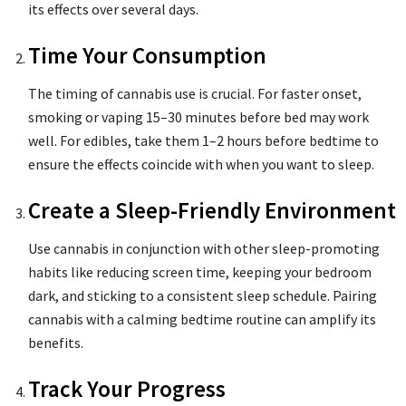
its effects over several days.
Time Your Consumption
The timing of cannabis use is crucial. For faster onset,
smoking or vaping 15–30 minutes before bed may work
well. For edibles, take them 1–2 hours before bedtime to
ensure the effects coincide with when you want to sleep.
Create a Sleep-Friendly Environment
Use cannabis in conjunction with other sleep-promoting
habits like reducing screen time, keeping your bedroom
dark, and sticking to a consistent sleep schedule. Pairing
cannabis with a calming bedtime routine can amplify its
benefits.
Track Your Progress