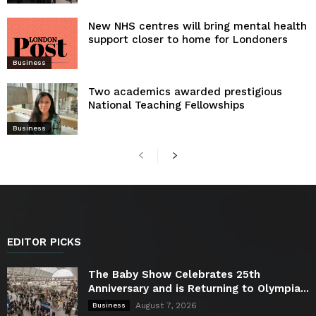
New NHS centres will bring mental health
support closer to home for Londoners
Business
Two academics awarded prestigious
National Teaching Fellowships
Business
EDITOR PICKS
The Baby Show Celebrates 25th
Anniversary and is Returning to Olympia...
August 7, 2026
Business