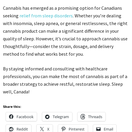
Cannabis has emerged as a promising option for Canadians
seeking
relief from sleep disorders
. Whether you’re dealing
with insomnia, sleep apnea, or general restlessness, the right
cannabis product can make a significant difference in your
quality of sleep. However, it’s crucial to approach cannabis use
thoughtfully—consider the strain, dosage, and delivery
method to find what works best for you.
By staying informed and consulting with healthcare
professionals, you can make the most of cannabis as part of a
broader strategy to achieve restful, restorative sleep. Sleep
well, Canada!
Share this:
Facebook
Telegram
Threads
Reddit
X
Pinterest
Email