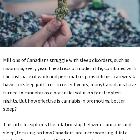
Millions of Canadians struggle with sleep disorders, such as
insomnia, every year. The stress of modern life, combined with
the fast pace of work and personal responsibilities, can wreak
havoc on sleep patterns. In recent years, many Canadians have
turned to cannabis as a potential solution for sleepless
nights. But how effective is cannabis in promoting better
sleep?
This article explores the relationship between cannabis and
sleep, focusing on how Canadians are incorporating it into