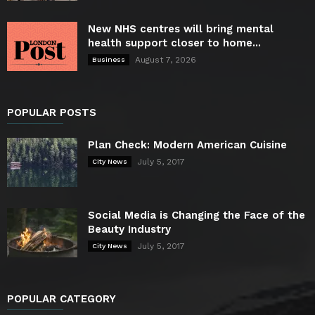
New NHS centres will bring mental
health support closer to home...
August 7, 2026
Business
POPULAR POSTS
Plan Check: Modern American Cuisine
July 5, 2017
City News
Social Media is Changing the Face of the
Beauty Industry
July 5, 2017
City News
POPULAR CATEGORY