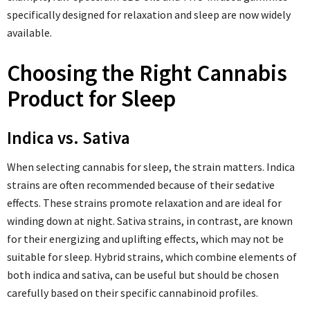
specifically designed for relaxation and sleep are now widely
available.
Choosing the Right Cannabis
Product for Sleep
Indica vs. Sativa
When selecting cannabis for sleep, the strain matters. Indica
strains are often recommended because of their sedative
effects. These strains promote relaxation and are ideal for
winding down at night. Sativa strains, in contrast, are known
for their energizing and uplifting effects, which may not be
suitable for sleep. Hybrid strains, which combine elements of
both indica and sativa, can be useful but should be chosen
carefully based on their specific cannabinoid profiles.