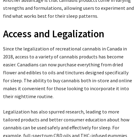
Another advantage is that cannabis products come in varying
strengths and formulations, allowing users to experiment and
find what works best for their sleep patterns.
Access and Legalization
Since the legalization of recreational cannabis in Canada in
2018, access to a variety of cannabis products has become
easier. Canadians can now purchase everything from dried
flower and edibles to oils and tinctures designed specifically
for sleep. The ability to buy cannabis both in-store and online
makes it convenient for those looking to incorporate it into
their nighttime routine.
Legalization has also spurred research, leading to more
tailored products and better consumer education about how
cannabis can be used safely and effectively for sleep. For
example, full-spectrum CBD oils and THC-infused gummies