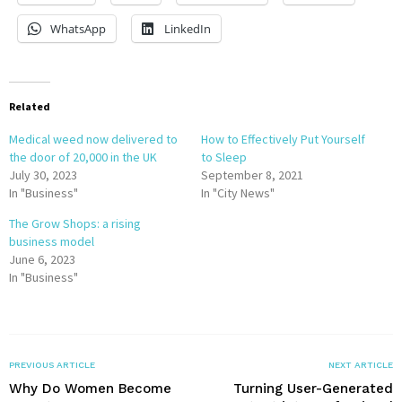
WhatsApp
LinkedIn
Related
Medical weed now delivered to
How to Effectively Put Yourself
the door of 20,000 in the UK
to Sleep
July 30, 2023
September 8, 2021
In "Business"
In "City News"
The Grow Shops: a rising
business model
June 6, 2023
In "Business"
PREVIOUS ARTICLE
NEXT ARTICLE
Why Do Women Become
Turning User-Generated