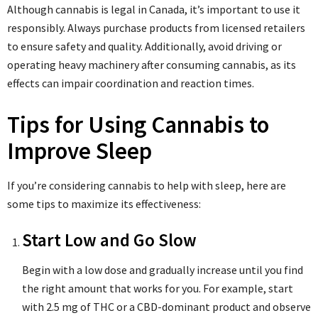
Although cannabis is legal in Canada, it’s important to use it
responsibly. Always purchase products from licensed retailers
to ensure safety and quality. Additionally, avoid driving or
operating heavy machinery after consuming cannabis, as its
effects can impair coordination and reaction times.
Tips for Using Cannabis to
Improve Sleep
If you’re considering cannabis to help with sleep, here are
some tips to maximize its effectiveness:
Start Low and Go Slow
Begin with a low dose and gradually increase until you find
the right amount that works for you. For example, start
with 2.5 mg of THC or a CBD-dominant product and observe