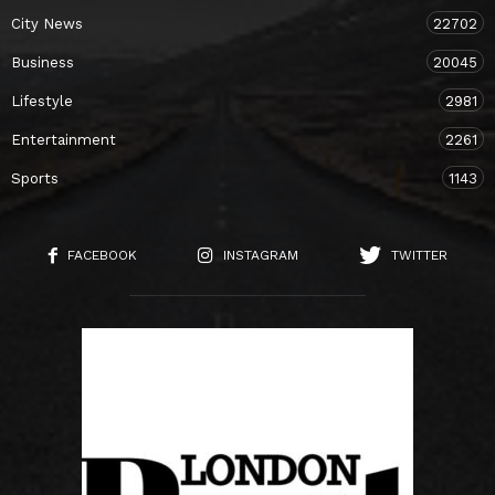
City News
22702
Business
20045
Lifestyle
2981
Entertainment
2261
Sports
1143
FACEBOOK
INSTAGRAM
TWITTER