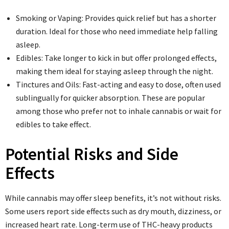
Smoking or Vaping: Provides quick relief but has a shorter
duration. Ideal for those who need immediate help falling
asleep.
Edibles: Take longer to kick in but offer prolonged effects,
making them ideal for staying asleep through the night.
Tinctures and Oils: Fast-acting and easy to dose, often used
sublingually for quicker absorption. These are popular
among those who prefer not to inhale cannabis or wait for
edibles to take effect.
Potential Risks and Side
Effects
While cannabis may offer sleep benefits, it’s not without risks.
Some users report side effects such as dry mouth, dizziness, or
increased heart rate. Long-term use of THC-heavy products