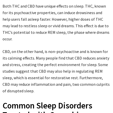
Both THC and CBD have unique effects on sleep. THC, known
for its psychoactive properties, can induce drowsiness and
help users fall asleep faster. However, higher doses of THC
may lead to restless sleep or vivid dreams. This effect is due to
THC’s potential to reduce REM sleep, the phase where dreams
occur.
CBD, on the other hand, is non-psychoactive and is known for
its calming effects. Many people find that CBD reduces anxiety
and stress, creating the perfect environment for sleep. Some
studies suggest that CBD may also help in regulating REM
sleep, which is essential for restorative rest. Furthermore,
CBD may reduce inflammation and pain, two common culprits
of disrupted sleep.
Common Sleep Disorders