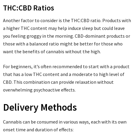
THC:CBD Ratios
Another factor to consider is the THC:CBD ratio. Products with
a higher THC content may help induce sleep but could leave
you feeling groggy in the morning. CBD-dominant products or
those with a balanced ratio might be better for those who
want the benefits of cannabis without the high.
For beginners, it’s often recommended to start with a product
that has a low THC content and a moderate to high level of
CBD. This combination can provide relaxation without
overwhelming psychoactive effects.
Delivery Methods
Cannabis can be consumed in various ways, each with its own
onset time and duration of effects: