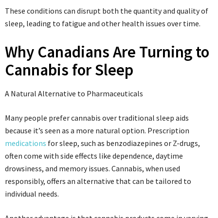
These conditions can disrupt both the quantity and quality of
sleep, leading to fatigue and other health issues over time.
Why Canadians Are Turning to
Cannabis for Sleep
A Natural Alternative to Pharmaceuticals
Many people prefer cannabis over traditional sleep aids
because it’s seen as a more natural option. Prescription
medications
for sleep, such as benzodiazepines or Z-drugs,
often come with side effects like dependence, daytime
drowsiness, and memory issues. Cannabis, when used
responsibly, offers an alternative that can be tailored to
individual needs.