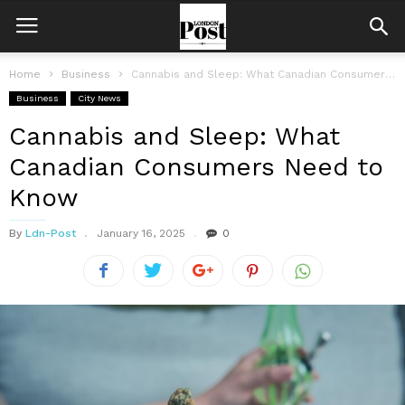
Home
Business
Cannabis and Sleep: What Canadian Consumers Need to Know
Business
City News
Cannabis and Sleep: What
Canadian Consumers Need to
Know
By
Ldn-Post
January 16, 2025
0