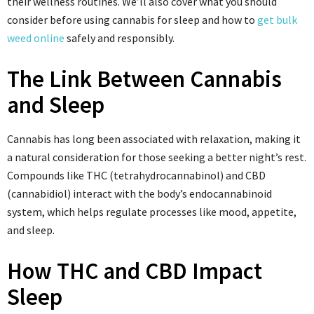
their wellness routines. We’ll also cover what you should
consider before using cannabis for sleep and how to
get bulk
weed online
safely and responsibly.
The Link Between Cannabis
and Sleep
Cannabis has long been associated with relaxation, making it
a natural consideration for those seeking a better night’s rest.
Compounds like THC (tetrahydrocannabinol) and CBD
(cannabidiol) interact with the body’s endocannabinoid
system, which helps regulate processes like mood, appetite,
and sleep.
How THC and CBD Impact
Sleep