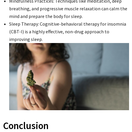
Mindfulness Practices: Techniques like meditation, deep
breathing, and progressive muscle relaxation can calm the
mind and prepare the body for sleep.
Sleep Therapy: Cognitive-behavioral therapy for insomnia
(CBT-I) is a highly effective, non-drug approach to
improving sleep.
Conclusion