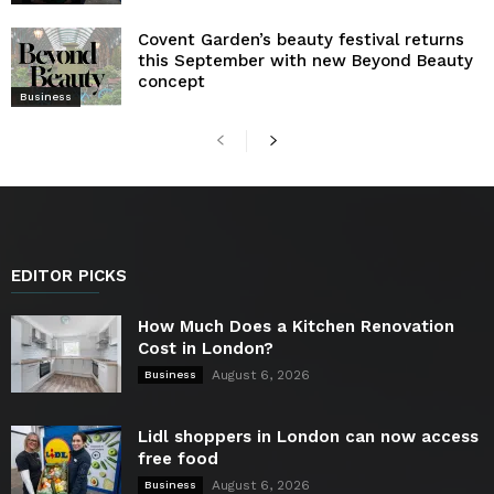
Covent Garden’s beauty festival returns
this September with new Beyond Beauty
concept
Business
EDITOR PICKS
How Much Does a Kitchen Renovation
Cost in London?
August 6, 2026
Business
Lidl shoppers in London can now access
free food
August 6, 2026
Business