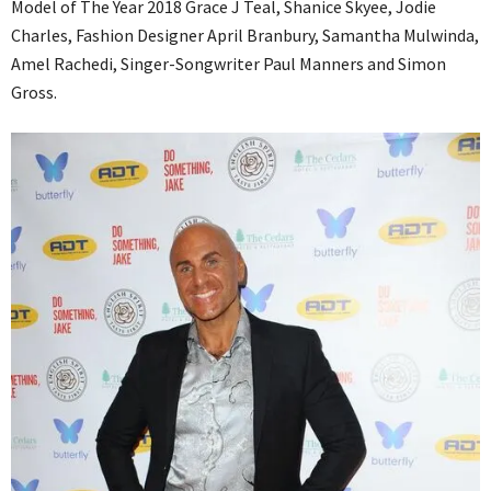
Model of The Year 2018 Grace J Teal, Shanice Skyee, Jodie
Charles, Fashion Designer April Branbury, Samantha Mulwinda,
Amel Rachedi, Singer-Songwriter Paul Manners and Simon
Gross.