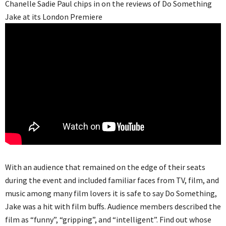
Chanelle Sadie Paul chips in on the reviews of Do Something
Jake at its London Premiere
With an audience that remained on the edge of their seats
during the event and included familiar faces from TV, film, and
music among many film lovers it is safe to say Do Something,
Jake was a hit with film buffs. Audience members described the
film as “funny”, “gripping”, and “intelligent”. Find out whose