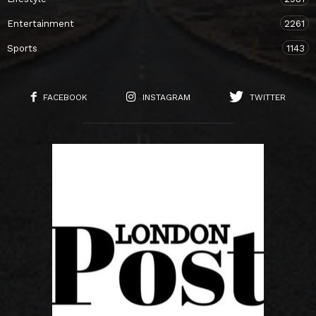
Entertainment
2261
Sports
1143
FACEBOOK
INSTAGRAM
TWITTER