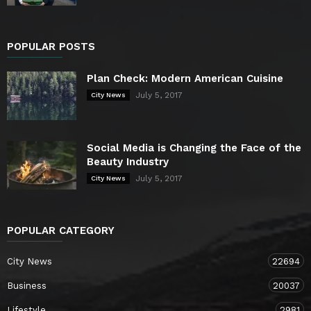
POPULAR POSTS
Plan Check: Modern American Cuisine
July 5, 2017
City News
Social Media is Changing the Face of the
Beauty Industry
July 5, 2017
City News
POPULAR CATEGORY
City News
22694
Business
20037
Lifestyle
2981