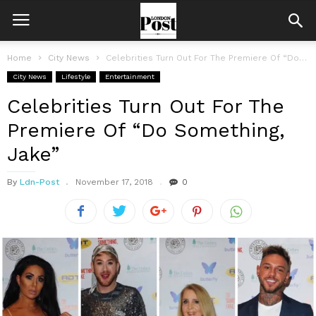
Home
City News
Celebrities Turn Out For The Premiere Of “Do Something, Jake”
City News
Lifestyle
Entertainment
Celebrities Turn Out For The
Premiere Of “Do Something,
Jake”
By
Ldn-Post
November 17, 2018
0