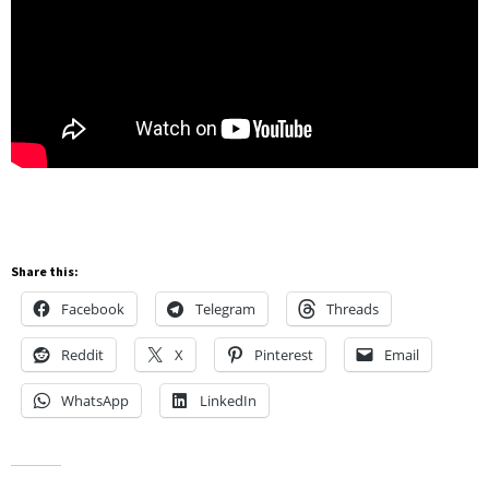
Share this:
Facebook
Telegram
Threads
Reddit
X
Pinterest
Email
WhatsApp
LinkedIn