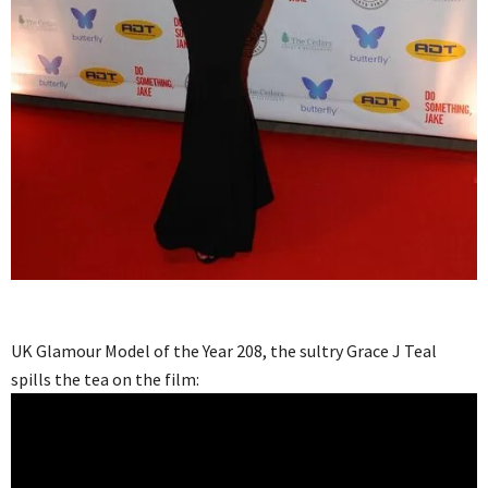
UK Glamour Model of the Year 208, the sultry Grace J Teal
spills the tea on the film: