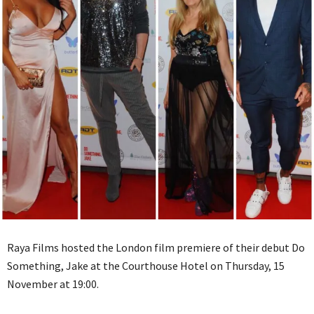
Raya Films hosted the London film premiere of their debut Do
Something, Jake at the Courthouse Hotel on Thursday, 15
November at 19:00.