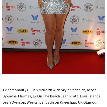
TV personality Gillian McKeith with Skylar McKeith, actor
Dywayne Thomas, Ex On The Beach Sean Pratt, Love Islands
Dean Overson, Weekender Jackson Kneeshaw, UK Glamour