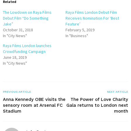
Related
The Lowdown on Raya Films
Raya Films London Debut Film
Debut Film “Do Something
Receives Nomination For ‘Best
Jake”
Feature’
October 31, 2018
February 5, 2019
In "City News"
In "Business"
Raya Films London launches
Crowdfunding Campaign
June 18, 2019
In "City News"
PREVIOUS ARTICLE
NEXT ARTICLE
Anna Kennedy OBE visits the
The Power of Love Charity
sensory room at Arsenal FC
Gala returns to London next
Stadium
month