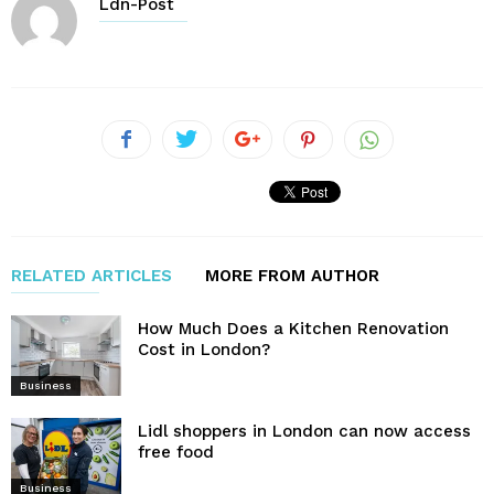
Ldn-Post
RELATED ARTICLES
MORE FROM AUTHOR
How Much Does a Kitchen Renovation
Cost in London?
Business
Lidl shoppers in London can now access
free food
Business