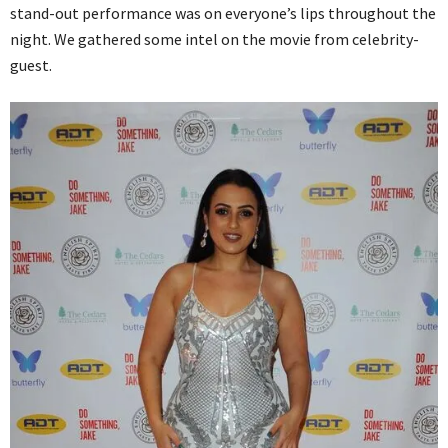
stand-out performance was on everyone’s lips throughout the
night. We gathered some intel on the movie from celebrity-
guest.