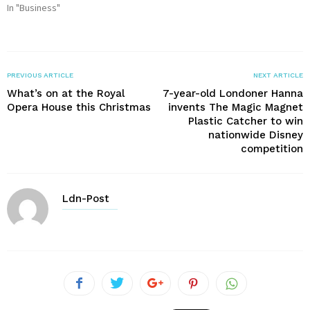
In "Business"
PREVIOUS ARTICLE
NEXT ARTICLE
What’s on at the Royal
7-year-old Londoner Hanna
Opera House this Christmas
invents The Magic Magnet
Plastic Catcher to win
nationwide Disney
competition
Ldn-Post