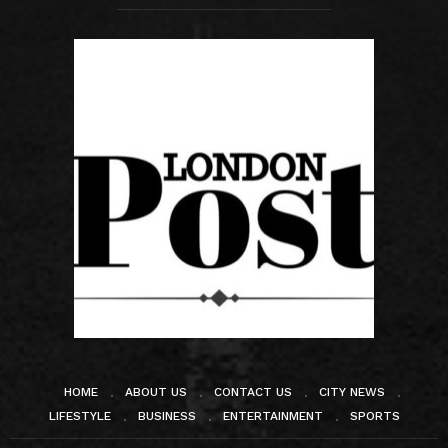
HOME
ABOUT US
CONTACT US
CITY NEWS
LIFESTYLE
BUSINESS
ENTERTAINMENT
SPORTS