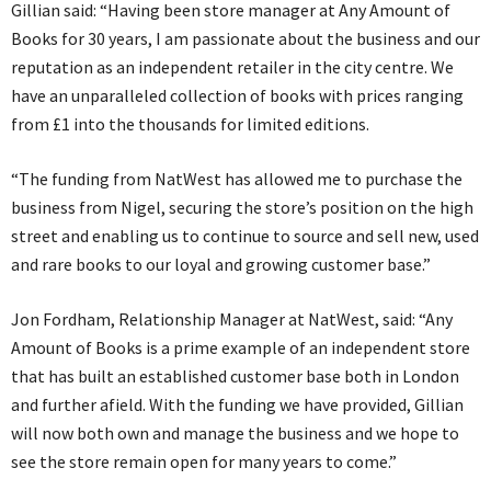
Gillian said: “Having been store manager at Any Amount of
Books for 30 years, I am passionate about the business and our
reputation as an independent retailer in the city centre. We
have an unparalleled collection of books with prices ranging
from £1 into the thousands for limited editions.
“The funding from NatWest has allowed me to purchase the
business from Nigel, securing the store’s position on the high
street and enabling us to continue to source and sell new, used
and rare books to our loyal and growing customer base.”
Jon Fordham, Relationship Manager at NatWest, said: “Any
Amount of Books is a prime example of an independent store
that has built an established customer base both in London
and further afield. With the funding we have provided, Gillian
will now both own and manage the business and we hope to
see the store remain open for many years to come.”