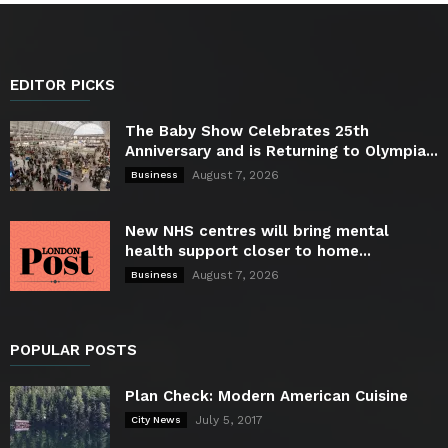
EDITOR PICKS
The Baby Show Celebrates 25th
Anniversary and is Returning to Olympia...
August 7, 2026
Business
New NHS centres will bring mental
health support closer to home...
August 7, 2026
Business
POPULAR POSTS
Plan Check: Modern American Cuisine
July 5, 2017
City News