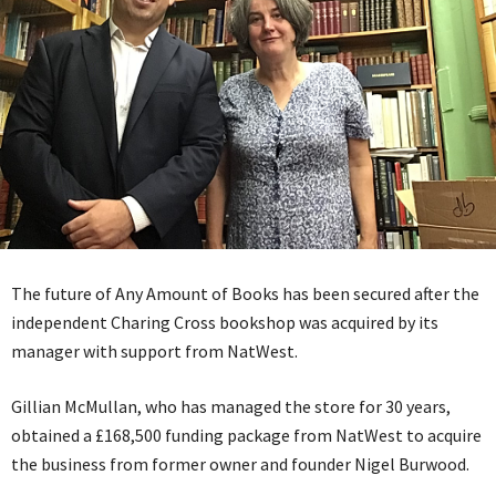
The future of Any Amount of Books has been secured after the
independent Charing Cross bookshop was acquired by its
manager with support from NatWest.
Gillian McMullan, who has managed the store for 30 years,
obtained a £168,500 funding package from NatWest to acquire
the business from former owner and founder Nigel Burwood.