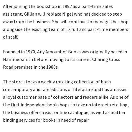
After joining the bookshop in 1992 as a part-time sales
assistant, Gillian will replace Nigel who has decided to step
away from the business. She will continue to manage the shop
alongside the existing team of 12 full and part-time members
of staff.
Founded in 1970, Any Amount of Books was originally based in
Hammersmith before moving to its current Charing Cross
Road premises in the 1980s.
The store stocks a weekly rotating collection of both
contemporary and rare editions of literature and has amassed
a loyal customer base of collectors and readers alike. As one of
the first independent bookshops to take up internet retailing,
the business offers a vast online catalogue, as well as leather
binding services for books in need of repair.