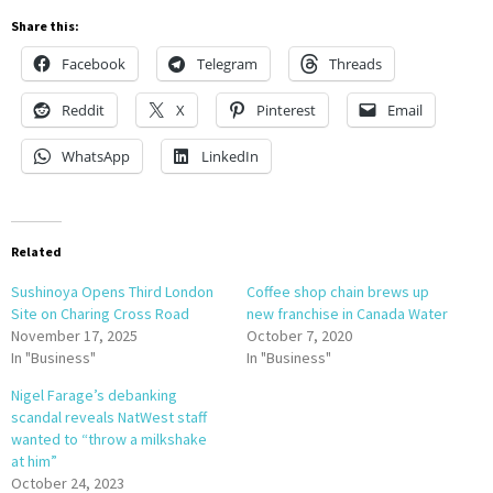
Share this:
Facebook
Telegram
Threads
Reddit
X
Pinterest
Email
WhatsApp
LinkedIn
Related
Sushinoya Opens Third London
Coffee shop chain brews up
Site on Charing Cross Road
new franchise in Canada Water
November 17, 2025
October 7, 2020
In "Business"
In "Business"
Nigel Farage’s debanking
scandal reveals NatWest staff
wanted to “throw a milkshake
at him”
October 24, 2023