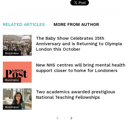
RELATED ARTICLES
MORE FROM AUTHOR
The Baby Show Celebrates 25th
Anniversary and is Returning to Olympia
London this October
Business
New NHS centres will bring mental health
support closer to home for Londoners
Business
Two academics awarded prestigious
National Teaching Fellowships
Business