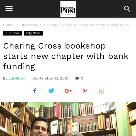
Home
Business
Charing Cross bookshop starts new chapter with bank funding
Business
City News
Charing Cross bookshop
starts new chapter with bank
funding
By
Ldn-Post
September 12, 2019
0