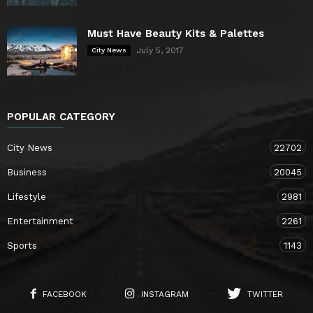
Must Have Beauty Kits & Palettes
July 5, 2017
City News
POPULAR CATEGORY
City News
22702
Business
20045
Lifestyle
2981
Entertainment
2261
Sports
1143
FACEBOOK
INSTAGRAM
TWITTER