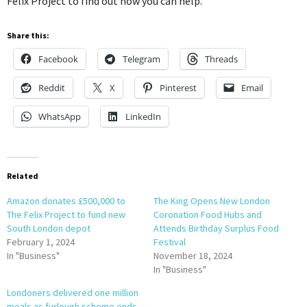
Felix Project to find out how you can help.”
Share this:
Facebook
Telegram
Threads
Reddit
X
Pinterest
Email
WhatsApp
LinkedIn
Related
Amazon donates £500,000 to
The King Opens New London
The Felix Project to fund new
Coronation Food Hubs and
South London depot
Attends Birthday Surplus Food
February 1, 2024
Festival
In "Business"
November 18, 2024
In "Business"
Londoners delivered one million
meals as furlough scheme ends