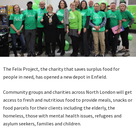
The Felix Project, the charity that saves surplus food for
people in need, has opened a new depot in Enfield.
Community groups and charities across North London will get
access to fresh and nutritious food to provide meals, snacks or
food parcels for their clients including the elderly, the
homeless, those with mental health issues, refugees and
asylum seekers, families and children.