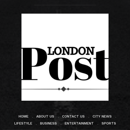
HOME
ABOUT US
CONTACT US
CITY NEWS
LIFESTYLE
BUSINESS
ENTERTAINMENT
SPORTS