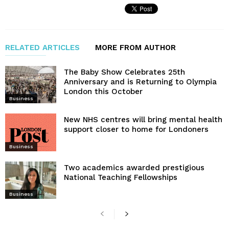
RELATED ARTICLES
MORE FROM AUTHOR
The Baby Show Celebrates 25th
Anniversary and is Returning to Olympia
London this October
Business
New NHS centres will bring mental health
support closer to home for Londoners
Business
Two academics awarded prestigious
National Teaching Fellowships
Business