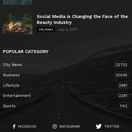
Social Media is Changing the Face of the
Beauty Industry
July 5, 2017
City News
POPULAR CATEGORY
City News
22702
Business
20045
Lifestyle
2981
Entertainment
2261
Sports
1143
FACEBOOK
INSTAGRAM
TWITTER