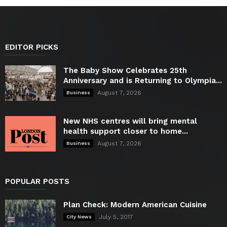
EDITOR PICKS
The Baby Show Celebrates 25th
Anniversary and is Returning to Olympia...
August 7, 2026
Business
New NHS centres will bring mental
health support closer to home...
August 7, 2026
Business
POPULAR POSTS
Plan Check: Modern American Cuisine
July 5, 2017
City News