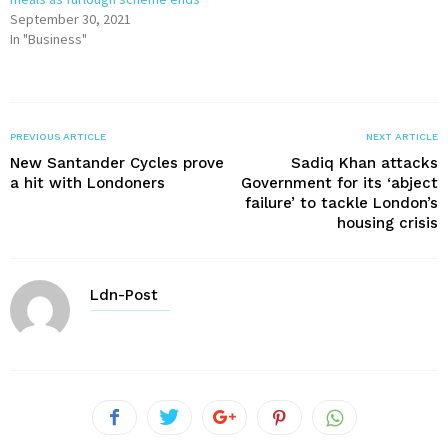
September 30, 2021
In "Business"
PREVIOUS ARTICLE
NEXT ARTICLE
New Santander Cycles prove
Sadiq Khan attacks
a hit with Londoners
Government for its ‘abject
failure’ to tackle London’s
housing crisis
Ldn-Post