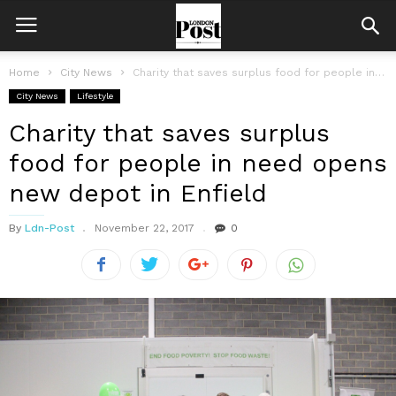
Home
City News
Charity that saves surplus food for people in need opens new depot...
City News
Lifestyle
Charity that saves surplus
food for people in need opens
new depot in Enfield
By
Ldn-Post
November 22, 2017
0