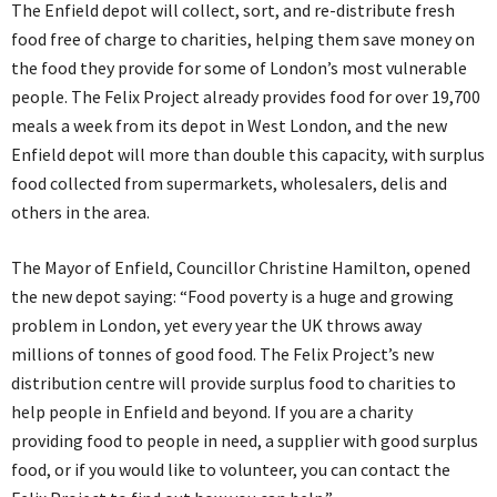
The Enfield depot will collect, sort, and re-distribute fresh
food free of charge to charities, helping them save money on
the food they provide for some of London’s most vulnerable
people. The Felix Project already provides food for over 19,700
meals a week from its depot in West London, and the new
Enfield depot will more than double this capacity, with surplus
food collected from supermarkets, wholesalers, delis and
others in the area.
The Mayor of Enfield, Councillor Christine Hamilton, opened
the new depot saying: “Food poverty is a huge and growing
problem in London, yet every year the UK throws away
millions of tonnes of good food. The Felix Project’s new
distribution centre will provide surplus food to charities to
help people in Enfield and beyond. If you are a charity
providing food to people in need, a supplier with good surplus
food, or if you would like to volunteer, you can contact the