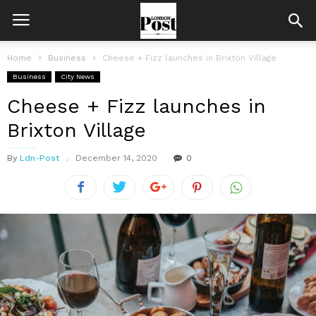
Home
Business
Cheese + Fizz launches in Brixton Village
Business
City News
Cheese + Fizz launches in
Brixton Village
By
Ldn-Post
December 14, 2020
0