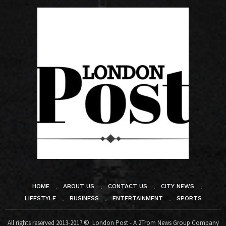
HOME
ABOUT US
CONTACT US
CITY NEWS
LIFESTYLE
BUSINESS
ENTERTAINMENT
SPORTS
All rights reserved 2013-2017 ©. London Post - A 2Trom News Group Company