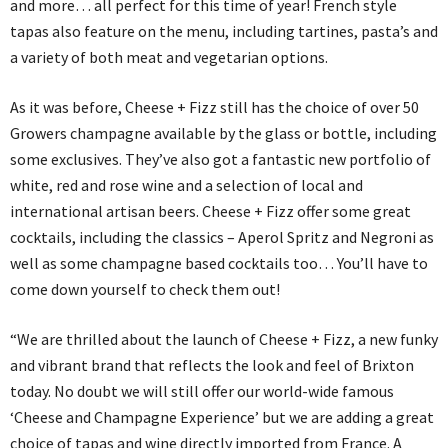
and more… all perfect for this time of year! French style
tapas also feature on the menu, including tartines, pasta’s and
a variety of both meat and vegetarian options.
As it was before, Cheese + Fizz still has the choice of over 50
Growers champagne available by the glass or bottle, including
some exclusives. They’ve also got a fantastic new portfolio of
white, red and rose wine and a selection of local and
international artisan beers. Cheese + Fizz offer some great
cocktails, including the classics – Aperol Spritz and Negroni as
well as some champagne based cocktails too… You’ll have to
come down yourself to check them out!
“We are thrilled about the launch of Cheese + Fizz, a new funky
and vibrant brand that reflects the look and feel of Brixton
today. No doubt we will still offer our world-wide famous
‘Cheese and Champagne Experience’ but we are adding a great
choice of tapas and wine directly imported from France. A