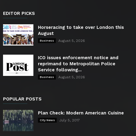
EDITOR PICKS
Horseracing to take over London this
August
August 5, 2026
Business
ICO issues enforcement notice and
reprimand to Metropolitan Police
Service following...
August 5, 2026
Business
POPULAR POSTS
Plan Check: Modern American Cuisine
July 5, 2017
City News