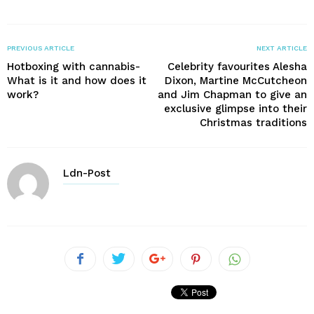
PREVIOUS ARTICLE
NEXT ARTICLE
Hotboxing with cannabis-
Celebrity favourites Alesha
What is it and how does it
Dixon, Martine McCutcheon
work?
and Jim Chapman to give an
exclusive glimpse into their
Christmas traditions
Ldn-Post