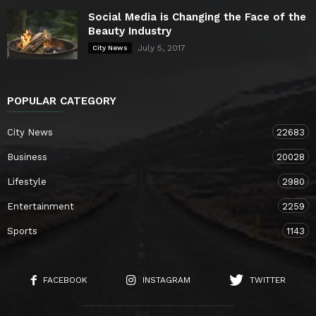
Social Media is Changing the Face of the
Beauty Industry
July 5, 2017
City News
POPULAR CATEGORY
City News
22683
Business
20028
Lifestyle
2980
Entertainment
2259
Sports
1143
FACEBOOK
INSTAGRAM
TWITTER