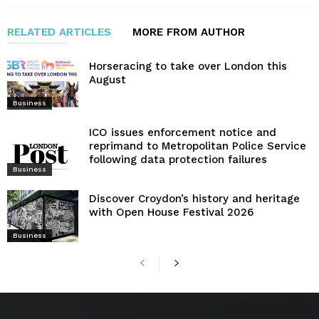
RELATED ARTICLES
MORE FROM AUTHOR
Horseracing to take over London this
August
Business
ICO issues enforcement notice and
reprimand to Metropolitan Police Service
following data protection failures
Business
Discover Croydon’s history and heritage
with Open House Festival 2026
Business