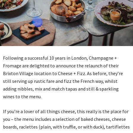
Following a successful 10 years in London, Champagne +
Fromage are delighted to announce the relaunch of their
Brixton Village location to Cheese + Fizz. As before, they’re
still serving up rustic fare and fizz the French way, whilst
adding nibbles, mix and match tapas and still & sparkling
wines to the menu.
If you’re a lover of all things cheese, this really is the place for
you – the menu includes a selection of baked cheeses, cheese
boards, raclettes (plain, with truffle, or with duck), tartiflettes