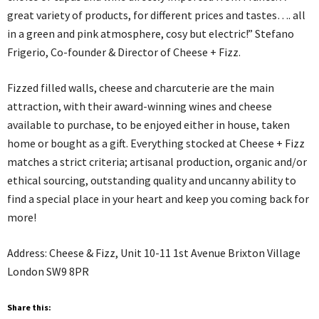
great variety of products, for different prices and tastes…. all
in a green and pink atmosphere, cosy but electric!” Stefano
Frigerio, Co-founder & Director of Cheese + Fizz.
Fizzed filled walls, cheese and charcuterie are the main
attraction, with their award-winning wines and cheese
available to purchase, to be enjoyed either in house, taken
home or bought as a gift. Everything stocked at Cheese + Fizz
matches a strict criteria; artisanal production, organic and/or
ethical sourcing, outstanding quality and uncanny ability to
find a special place in your heart and keep you coming back for
more!
Address: Cheese & Fizz, Unit 10-11 1st Avenue Brixton Village
London SW9 8PR
Share this: