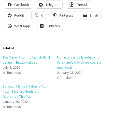
Facebook
Telegram
Threads
Reddit
X
Pinterest
Email
WhatsApp
LinkedIn
Related
The Tapas Room to launch third
Morrisons unveils indulgent
venue in Brixton Village
Valentine’s Day three-course
July 9, 2020
meal deal
In "Business"
January 25, 2024
In "Business"
Borough Market Makes a Top-
Notch Meal a Valentine’s
Guarantee This Year
January 20, 2022
In "Business"