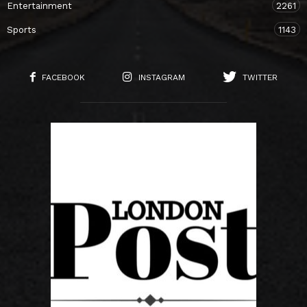
Entertainment
2261
Sports
1143
FACEBOOK
INSTAGRAM
TWITTER