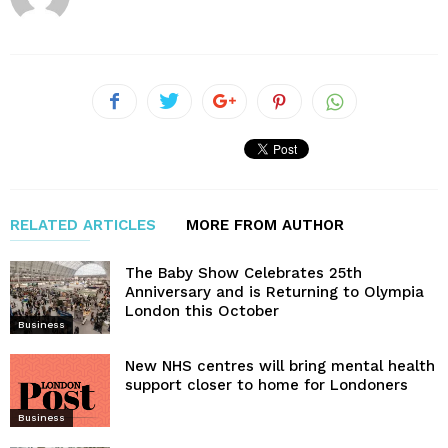
RELATED ARTICLES
MORE FROM AUTHOR
The Baby Show Celebrates 25th
Anniversary and is Returning to Olympia
London this October
Business
New NHS centres will bring mental health
support closer to home for Londoners
Business