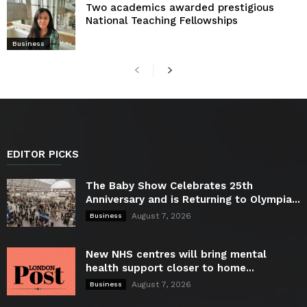
Two academics awarded prestigious
National Teaching Fellowships
Business
EDITOR PICKS
The Baby Show Celebrates 25th
Anniversary and is Returning to Olympia...
August 7, 2026
Business
New NHS centres will bring mental
health support closer to home...
August 7, 2026
Business