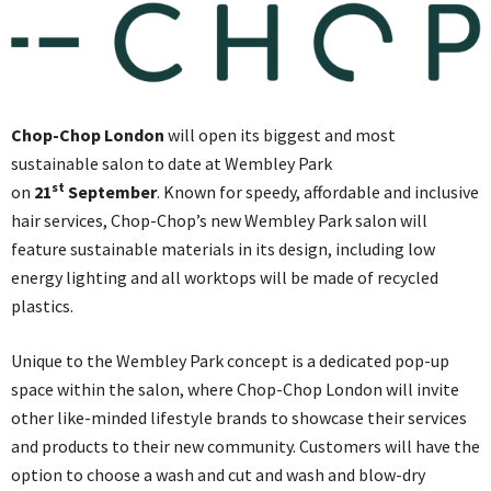
Chop-Chop London
will open its biggest and most
sustainable salon to date at Wembley Park
st
on
21
September
. Known for speedy, affordable and inclusive
hair services, Chop-Chop’s new Wembley Park salon will
feature sustainable materials in its design, including low
energy lighting and all worktops will be made of recycled
plastics.
Unique to the Wembley Park concept is a dedicated pop-up
space within the salon, where Chop-Chop London will invite
other like-minded lifestyle brands to showcase their services
and products to their new community. Customers will have the
option to choose a wash and cut and wash and blow-dry