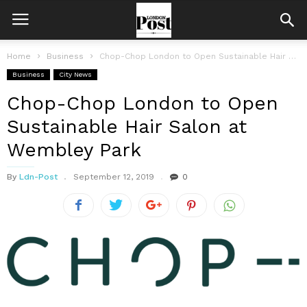
Home
Business
Chop-Chop London to Open Sustainable Hair Salon at Wembley Park
Business
City News
Chop-Chop London to Open
Sustainable Hair Salon at
Wembley Park
By
Ldn-Post
September 12, 2019
0