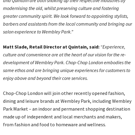
and Quintain are both shaking up their respective industries by
modernising the old, whilst preserving culture and fostering
greater community spirit. We look forward to appointing stylists,
barbers and assistants from the local community and bringing our
salon experience to Wembley Park.”
Matt Slade, Retail Director at Quintain, said:
“Experience,
culture and convenience are at the heart of our vision for the re-
development of Wembley Park. Chop-Chop London embodies the
same ethos and are bringing unique experiences for customers to
enjoy above and beyond their core services.
Chop-Chop London will join other recently opened fashion,
dining and leisure brands at Wembley Park, including Wembley
Park Market – an indoor and permanent shopping destination
made up of independent and local merchants and makers,
from fashion and food to homeware and wellness.