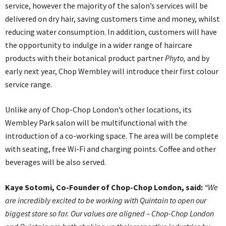
service, however the majority of the salon’s services will be
delivered on dry hair, saving customers time and money, whilst
reducing water consumption. In addition, customers will have
the opportunity to indulge in a wider range of haircare
products with their botanical product partner
Phyto,
and by
early next year, Chop Wembley will introduce their first colour
service range.
Unlike any of Chop-Chop London’s other locations, its
Wembley Park salon will be multifunctional with the
introduction of a co-working space. The area will be complete
with seating, free Wi-Fi and charging points. Coffee and other
beverages will be also served.
Kaye Sotomi, Co-Founder of Chop-Chop London, said:
“
We
are incredibly excited to be working with Quintain to open our
biggest store so far. Our values are aligned – Chop-Chop London