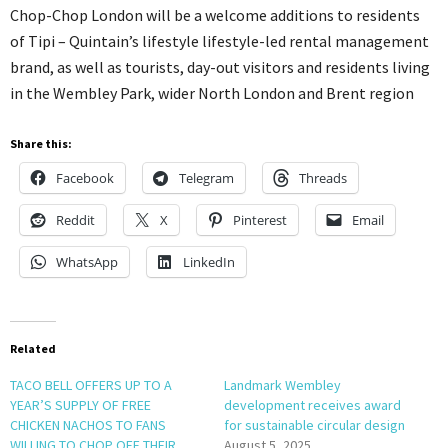
Chop-Chop London will be a welcome additions to residents
of Tipi – Quintain’s lifestyle lifestyle-led rental management
brand, as well as tourists, day-out visitors and residents living
in the Wembley Park, wider North London and Brent region
Share this:
Facebook
Telegram
Threads
Reddit
X
Pinterest
Email
WhatsApp
LinkedIn
Related
TACO BELL OFFERS UP TO A
Landmark Wembley
YEAR’S SUPPLY OF FREE
development receives award
CHICKEN NACHOS TO FANS
for sustainable circular design
WILLING TO CHOP OFF THEIR
August 5, 2025