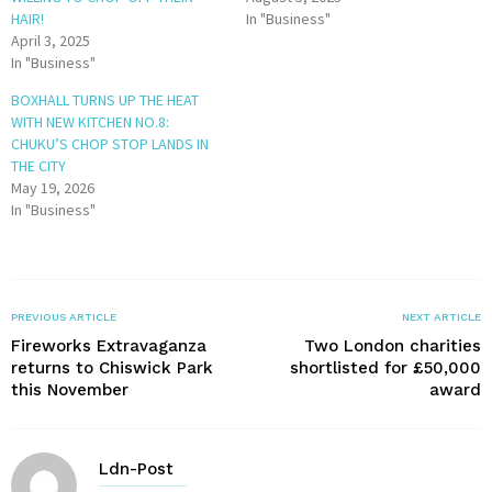
HAIR!
In "Business"
April 3, 2025
In "Business"
BOXHALL TURNS UP THE HEAT
WITH NEW KITCHEN NO.8:
CHUKU’S CHOP STOP LANDS IN
THE CITY
May 19, 2026
In "Business"
PREVIOUS ARTICLE
NEXT ARTICLE
Fireworks Extravaganza
Two London charities
returns to Chiswick Park
shortlisted for £50,000
this November
award
Ldn-Post