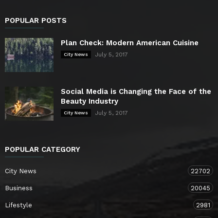
POPULAR POSTS
Plan Check: Modern American Cuisine
July 5, 2017
City News
Social Media is Changing the Face of the
Beauty Industry
July 5, 2017
City News
POPULAR CATEGORY
City News
22702
Business
20045
Lifestyle
2981