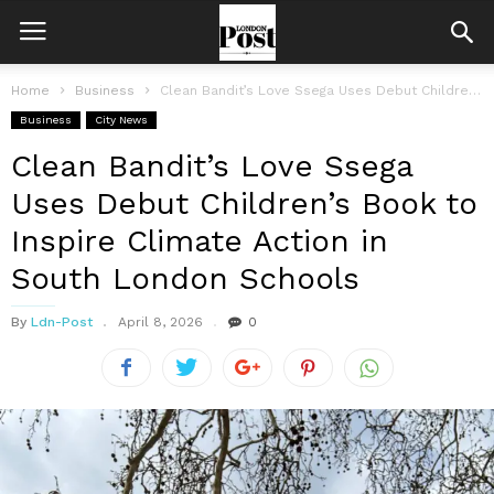
Home
Business
Clean Bandit’s Love Ssega Uses Debut Children’s Book to Inspire Climate Action...
Business
City News
Clean Bandit’s Love Ssega
Uses Debut Children’s Book to
Inspire Climate Action in
South London Schools
By
Ldn-Post
April 8, 2026
0