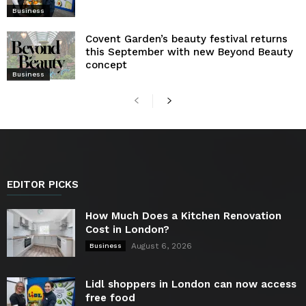
Business
Covent Garden’s beauty festival returns
this September with new Beyond Beauty
concept
Business
EDITOR PICKS
How Much Does a Kitchen Renovation
Cost in London?
August 6, 2026
Business
Lidl shoppers in London can now access
free food