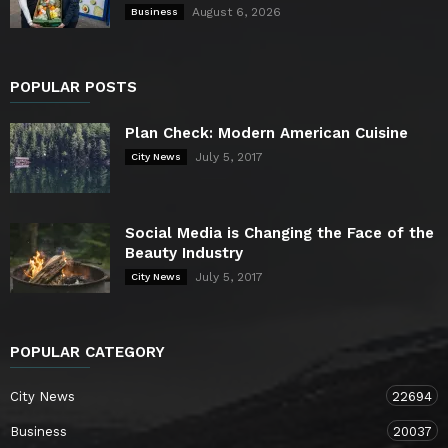
August 6, 2026
Business
POPULAR POSTS
Plan Check: Modern American Cuisine
July 5, 2017
City News
Social Media is Changing the Face of the
Beauty Industry
July 5, 2017
City News
POPULAR CATEGORY
City News
22694
Business
20037