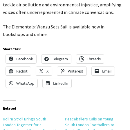
tackle air pollution and environmental injustice, amplifying
voices often underrepresented in climate conversations.
The Elementals: Wanzu Sets Sail is available now in
bookshops and online.
Share this:
Facebook
Telegram
Threads
Reddit
X
Pinterest
Email
WhatsApp
LinkedIn
Related
Roll ‘n Stroll Brings South
Peaceballers Calls on Young
London Together for a
South London Footballers to