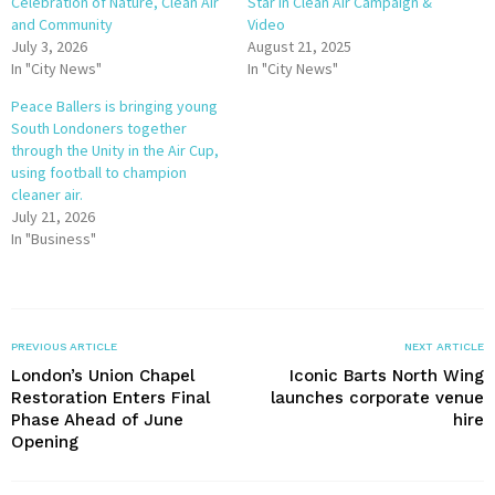
Celebration of Nature, Clean Air
Star in Clean Air Campaign &
and Community
Video
July 3, 2026
August 21, 2025
In "City News"
In "City News"
Peace Ballers is bringing young
South Londoners together
through the Unity in the Air Cup,
using football to champion
cleaner air.
July 21, 2026
In "Business"
PREVIOUS ARTICLE
NEXT ARTICLE
London’s Union Chapel
Iconic Barts North Wing
Restoration Enters Final
launches corporate venue
Phase Ahead of June
hire
Opening