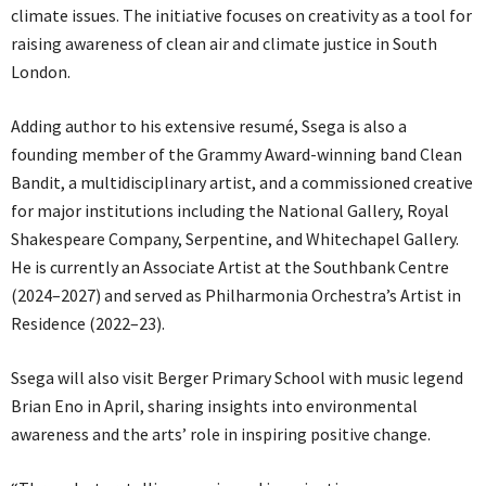
climate issues. The initiative focuses on creativity as a tool for
raising awareness of clean air and climate justice in South
London.
Adding author to his extensive resumé, Ssega is also a
founding member of the Grammy Award-winning band Clean
Bandit, a multidisciplinary artist, and a commissioned creative
for major institutions including the National Gallery, Royal
Shakespeare Company, Serpentine, and Whitechapel Gallery.
He is currently an Associate Artist at the Southbank Centre
(2024–2027) and served as Philharmonia Orchestra’s Artist in
Residence (2022–23).
Ssega will also visit Berger Primary School with music legend
Brian Eno in April, sharing insights into environmental
awareness and the arts’ role in inspiring positive change.