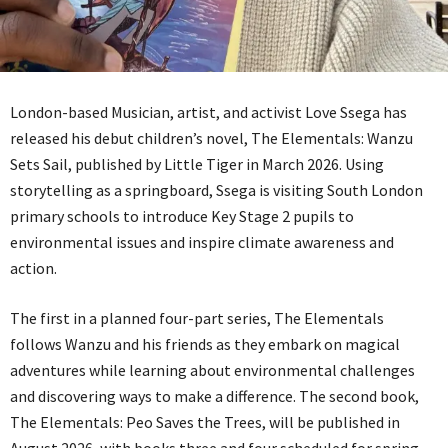
London-based Musician, artist, and activist Love Ssega has
released his debut children’s novel, The Elementals: Wanzu
Sets Sail, published by Little Tiger in March 2026. Using
storytelling as a springboard, Ssega is visiting South London
primary schools to introduce Key Stage 2 pupils to
environmental issues and inspire climate awareness and
action.
The first in a planned four-part series, The Elementals
follows Wanzu and his friends as they embark on magical
adventures while learning about environmental challenges
and discovering ways to make a difference. The second book,
The Elementals: Peo Saves the Trees, will be published in