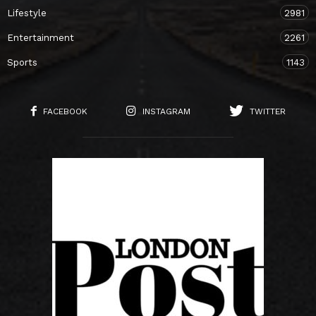
Lifestyle
2981
Entertainment
2261
Sports
1143
FACEBOOK
INSTAGRAM
TWITTER