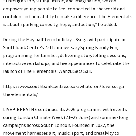
“Through storytelling, music, and imagination, we can
empower young people to feel connected to the world and
confident in their ability to make a difference. The Elementals
is about sparking curiosity, hope, and action,” he added.
During the May half term holidays, Ssega will participate in
Southbank Centre’s 75th anniversary Spring Family Fun,
programming for families, delivering storytelling sessions,
interactive workshops, and live appearances to celebrate the
launch of The Elementals: Wanzu Sets Sail.
https://www.southbankcentre.co.uk/whats-on/love-ssega-
the-elementals/
LIVE + BREATHE continues its 2026 programme with events
during London Climate Week (21–29 June) and summer-long
campaigns across South London. Founded in 2022, the
movement harnesses art, music, sport, and creativity to