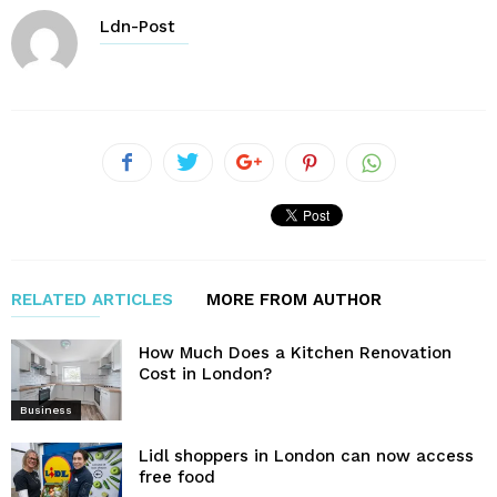
Ldn-Post
RELATED ARTICLES
MORE FROM AUTHOR
How Much Does a Kitchen Renovation
Cost in London?
Business
Lidl shoppers in London can now access
free food