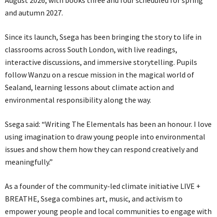
August 2026, with books three and four scheduled for spring
and autumn 2027.
Since its launch, Ssega has been bringing the story to life in
classrooms across South London, with live readings,
interactive discussions, and immersive storytelling. Pupils
follow Wanzu on a rescue mission in the magical world of
Sealand, learning lessons about climate action and
environmental responsibility along the way.
Ssega said: “Writing The Elementals has been an honour. I love
using imagination to draw young people into environmental
issues and show them how they can respond creatively and
meaningfully.”
As a founder of the community-led climate initiative LIVE +
BREATHE, Ssega combines art, music, and activism to
empower young people and local communities to engage with