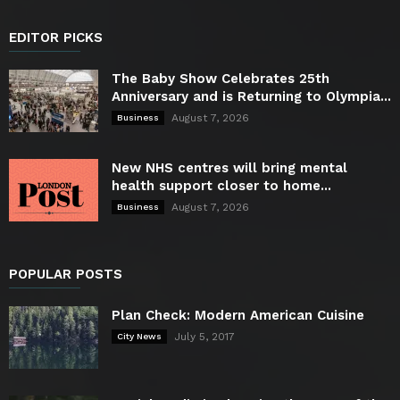
EDITOR PICKS
The Baby Show Celebrates 25th
Anniversary and is Returning to Olympia...
August 7, 2026
Business
New NHS centres will bring mental
health support closer to home...
August 7, 2026
Business
POPULAR POSTS
Plan Check: Modern American Cuisine
July 5, 2017
City News