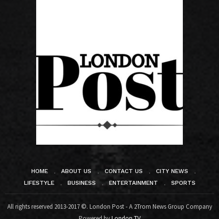
HOME
ABOUT US
CONTACT US
CITY NEWS
LIFESTYLE
BUSINESS
ENTERTAINMENT
SPORTS
All rights reserved 2013-2017 ©. London Post - A 2Trom News Group Company
Powered by
London TV