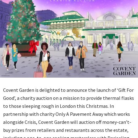
Covent Garden is delighted to announce the launch of ‘Gift For
Good’, a charity auction on a mission to provide thermal flasks
to those sleeping rough in London this Christmas. In
partnership with charity Only A Pavement Away which works
alongside Crisis, Covent Garden will auction off money-can’t-
buy prizes from retailers and restaurants across the estate,