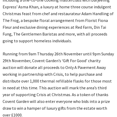
including a one-to-one cooking masterclass with Darjeeling
Express’ Asma Khan, a luxury at home three course indulgent
Christmas feast from chef and restaurateur Adam Handling of
The Frog, a bespoke floral arrangement from Florist Fiona
Fleur and exclusive dining experiences at Red Farm, Din Tai
Fung, The Gentlemen Baristas and more, with all proceeds
going to support homeless individuals.
Running from 9am Thursday 26th November until 9pm Sunday
29th November, Covent Garden’s ‘Gift For Good’ charity
auction will donate all proceeds to Only A Pavement Away
working in partnership with Crisis, to help purchase and
distribute over 1,000 thermal refillable flasks for those most
in need at this time. This auction will mark the area’s third
year of supporting Crisis at Christmas. As a token of thanks
Covent Garden will also enter everyone who bids into a prize
draw to win a hamper of luxury gifts from the estate worth
over £1000.