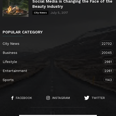
Social Media is Changing the Face of the
Beauty Industry
July 5, 2017
City News
POPULAR CATEGORY
City News
22702
Business
20045
Lifestyle
2981
Entertainment
2261
Sports
1143
FACEBOOK
INSTAGRAM
TWITTER