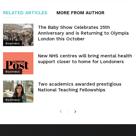
RELATED ARTICLES
MORE FROM AUTHOR
The Baby Show Celebrates 25th
Anniversary and is Returning to Olympia
London this October
Business
New NHS centres will bring mental health
support closer to home for Londoners
Business
Two academics awarded prestigious
National Teaching Fellowships
Business