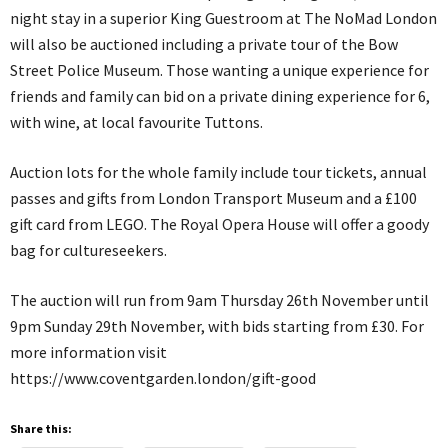
night stay in a superior King Guestroom at The NoMad London
will also be auctioned including a private tour of the Bow
Street Police Museum. Those wanting a unique experience for
friends and family can bid on a private dining experience for 6,
with wine, at local favourite Tuttons.
Auction lots for the whole family include tour tickets, annual
passes and gifts from London Transport Museum and a £100
gift card from LEGO. The Royal Opera House will offer a goody
bag for cultureseekers.
The auction will run from 9am Thursday 26th November until
9pm Sunday 29th November, with bids starting from £30. For
more information visit
https://www.coventgarden.london/gift-good
Share this: