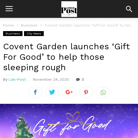
Home
Business
Covent Garden launches ‘Gift For Good’ to help those sleeping rough
Business
City News
Covent Garden launches ‘Gift
For Good’ to help those
sleeping rough
By
Ldn-Post
November 24, 2020
0