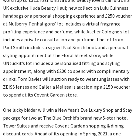
worth up to £325. Fashionista’s and beauty lovers can bid on a
UK exclusive Huda Beauty Haul; new collection Lulu Guinness
handbags or a personal shopping experience and £250 voucher
at Mulberry. Penhaligons’ lot includes a virtual fragrance
profiling experience and perfume, while Atelier Cologne’s lot
includes a private consultation and perfume. The lot from
Paul Smith includes a signed Paul Smith book and a personal
styling appointment at the Floral Street store, while
UNtuckit’s lot includes a personalised fitting and styling
appointment, along with £200 to spend with complimentary
drinks. Tom Davies will auction ready to wear sunglasses with
ZEISS lenses and Galleria Melissa is auctioning a £150 voucher
to spend at its Covent Garden store.
One lucky bidder will win a New Year’s Eve Luxury Shop and Stay
package for two at The Blue Orchid’s brand new 5-star hotel
Tower Suites and receive Covent Garden shopping & dining
discount cards. Ahead of its opening in Spring 2021, a one