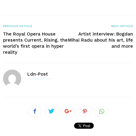
PREVIOUS ARTICLE
NEXT ARTICLE
The Royal Opera House
Artist interview: Bogdan
presents Current, Rising, the
Mihai Radu about his art, life
world’s first opera in hyper
and more
reality
Ldn-Post