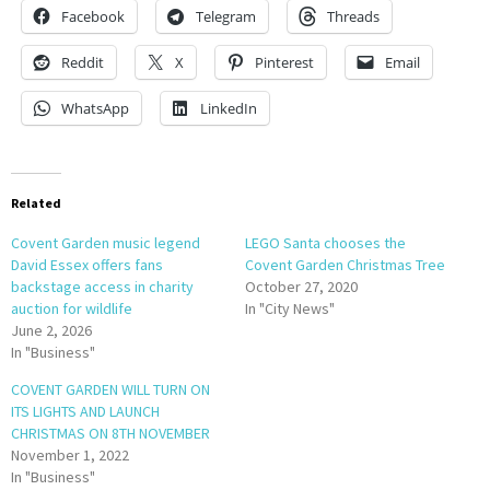
Facebook
Telegram
Threads
Reddit
X
Pinterest
Email
WhatsApp
LinkedIn
Related
Covent Garden music legend
LEGO Santa chooses the
David Essex offers fans
Covent Garden Christmas Tree
backstage access in charity
October 27, 2020
auction for wildlife
In "City News"
June 2, 2026
In "Business"
COVENT GARDEN WILL TURN ON
ITS LIGHTS AND LAUNCH
CHRISTMAS ON 8TH NOVEMBER
November 1, 2022
In "Business"