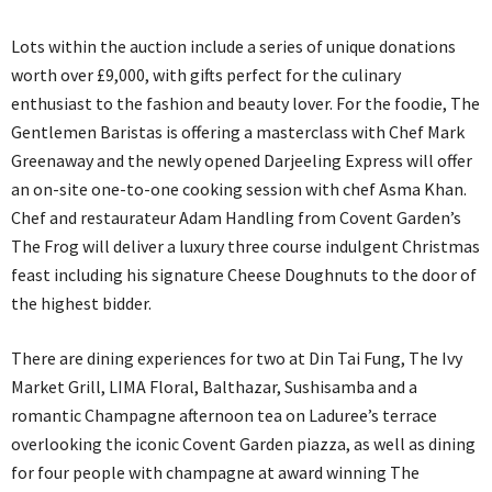
Lots within the auction include a series of unique donations
worth over £9,000, with gifts perfect for the culinary
enthusiast to the fashion and beauty lover. For the foodie, The
Gentlemen Baristas is offering a masterclass with Chef Mark
Greenaway and the newly opened Darjeeling Express will offer
an on-site one-to-one cooking session with chef Asma Khan.
Chef and restaurateur Adam Handling from Covent Garden’s
The Frog will deliver a luxury three course indulgent Christmas
feast including his signature Cheese Doughnuts to the door of
the highest bidder.
There are dining experiences for two at Din Tai Fung, The Ivy
Market Grill, LIMA Floral, Balthazar, Sushisamba and a
romantic Champagne afternoon tea on Laduree’s terrace
overlooking the iconic Covent Garden piazza, as well as dining
for four people with champagne at award winning The