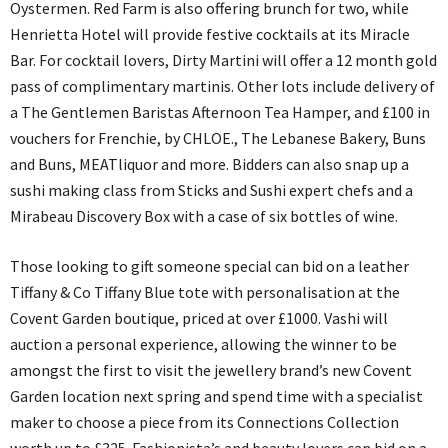
Oystermen. Red Farm is also offering brunch for two, while
Henrietta Hotel will provide festive cocktails at its Miracle
Bar. For cocktail lovers, Dirty Martini will offer a 12 month gold
pass of complimentary martinis. Other lots include delivery of
a The Gentlemen Baristas Afternoon Tea Hamper, and £100 in
vouchers for Frenchie, by CHLOE., The Lebanese Bakery, Buns
and Buns, MEATliquor and more. Bidders can also snap up a
sushi making class from Sticks and Sushi expert chefs and a
Mirabeau Discovery Box with a case of six bottles of wine.
Those looking to gift someone special can bid on a leather
Tiffany & Co Tiffany Blue tote with personalisation at the
Covent Garden boutique, priced at over £1000. Vashi will
auction a personal experience, allowing the winner to be
amongst the first to visit the jewellery brand’s new Covent
Garden location next spring and spend time with a specialist
maker to choose a piece from its Connections Collection