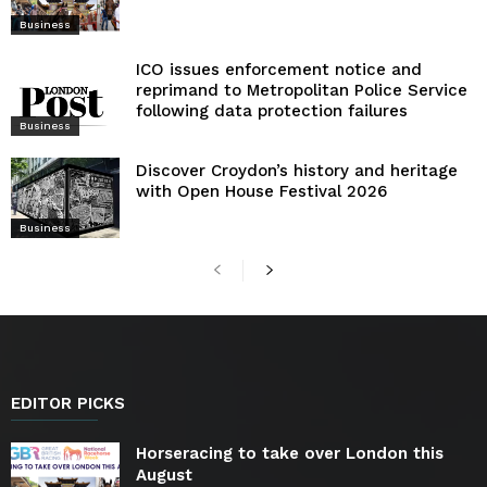
Business
ICO issues enforcement notice and
reprimand to Metropolitan Police Service
following data protection failures
Business
Discover Croydon’s history and heritage
with Open House Festival 2026
Business
EDITOR PICKS
Horseracing to take over London this
August