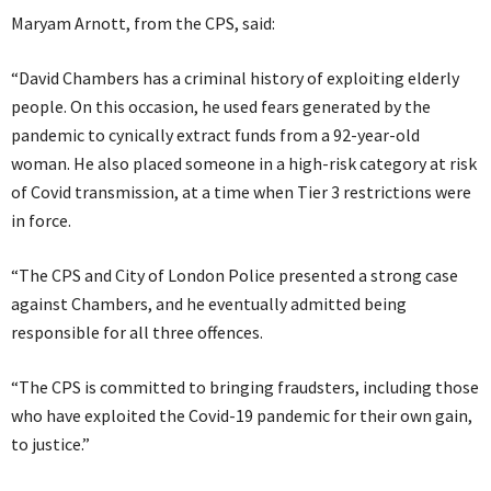
Maryam Arnott, from the CPS, said:
“David Chambers has a criminal history of exploiting elderly
people. On this occasion, he used fears generated by the
pandemic to cynically extract funds from a 92-year-old
woman. He also placed someone in a high-risk category at risk
of Covid transmission, at a time when Tier 3 restrictions were
in force.
“The CPS and City of London Police presented a strong case
against Chambers, and he eventually admitted being
responsible for all three offences.
“The CPS is committed to bringing fraudsters, including those
who have exploited the Covid-19 pandemic for their own gain,
to justice.”