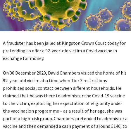
A fraudster has been jailed at Kingston Crown Court today for
pretending to offer a 92-year-old victim a Covid vaccine in
exchange for money.
On 30 December 2020, David Chambers visited the home of his
92-year-old victim at a time when Tier 3 restrictions
prohibited social contact between different households. He
claimed that he was there to administer the Covid-19 vaccine
to the victim, exploiting her expectation of eligibility under
the vaccination programme – as a result of her age, she was
part of a high-risk group. Chambers pretended to administer a
vaccine and then demanded a cash payment of around £140, to