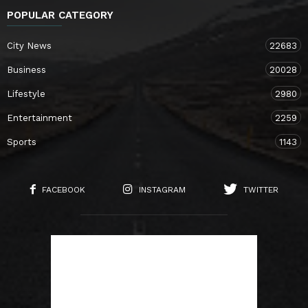
POPULAR CATEGORY
City News
22683
Business
20028
Lifestyle
2980
Entertainment
2259
Sports
1143
FACEBOOK
INSTAGRAM
TWITTER