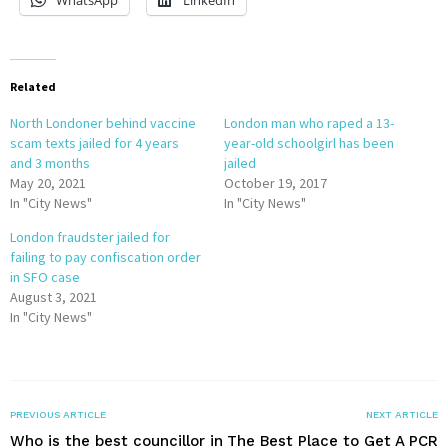
WhatsApp
LinkedIn
Related
North Londoner behind vaccine
London man who raped a 13-
scam texts jailed for 4 years
year-old schoolgirl has been
and 3 months
jailed
May 20, 2021
October 19, 2017
In "City News"
In "City News"
London fraudster jailed for
failing to pay confiscation order
in SFO case
August 3, 2021
In "City News"
PREVIOUS ARTICLE
NEXT ARTICLE
Who is the best councillor in
The Best Place to Get A PCR