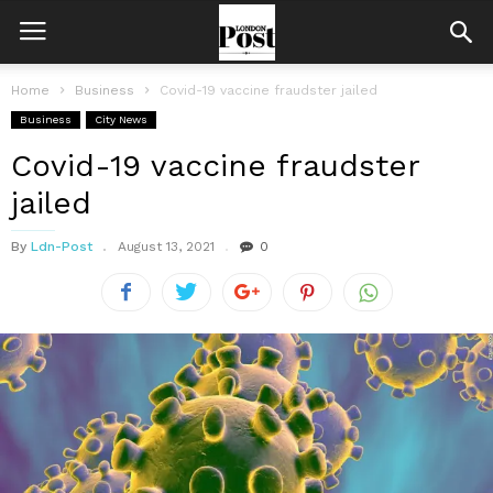
Home
Business
Covid-19 vaccine fraudster jailed
Business
City News
Covid-19 vaccine fraudster
jailed
By
Ldn-Post
August 13, 2021
0