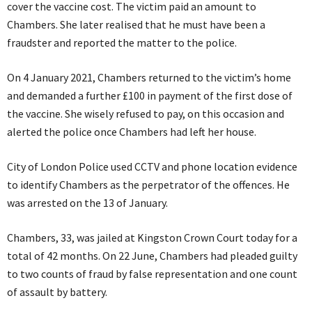
cover the vaccine cost. The victim paid an amount to
Chambers. She later realised that he must have been a
fraudster and reported the matter to the police.
On 4 January 2021, Chambers returned to the victim’s home
and demanded a further £100 in payment of the first dose of
the vaccine. She wisely refused to pay, on this occasion and
alerted the police once Chambers had left her house.
City of London Police used CCTV and phone location evidence
to identify Chambers as the perpetrator of the offences. He
was arrested on the 13 of January.
Chambers, 33, was jailed at Kingston Crown Court today for a
total of 42 months. On 22 June, Chambers had pleaded guilty
to two counts of fraud by false representation and one count
of assault by battery.