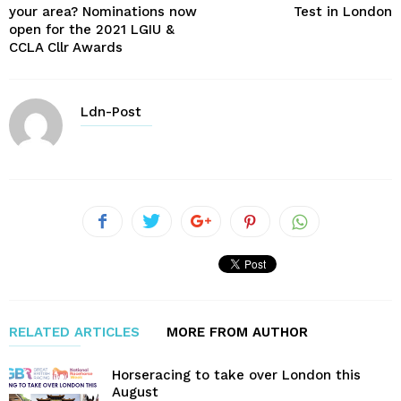
your area? Nominations now
Test in London
open for the 2021 LGIU &
CCLA Cllr Awards
Ldn-Post
RELATED ARTICLES
MORE FROM AUTHOR
Horseracing to take over London this
August