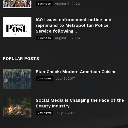
August 5, 2026
Business
ICO issues enforcement notice and
reprimand to Metropolitan Police
Service following...
August 5, 2026
Business
POPULAR POSTS
Plan Check: Modern American Cuisine
July 5, 2017
City News
Social Media is Changing the Face of the
Beauty Industry
July 5, 2017
City News