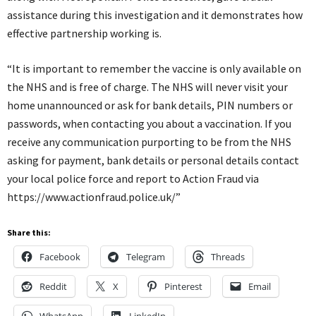
assistance during this investigation and it demonstrates how
effective partnership working is.
“It is important to remember the vaccine is only available on
the NHS and is free of charge. The NHS will never visit your
home unannounced or ask for bank details, PIN numbers or
passwords, when contacting you about a vaccination. If you
receive any communication purporting to be from the NHS
asking for payment, bank details or personal details contact
your local police force and report to Action Fraud via
https://www.actionfraud.police.uk/”
Share this:
Facebook
Telegram
Threads
Reddit
X
Pinterest
Email