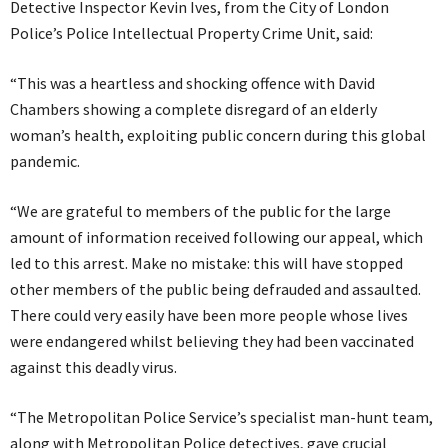
Detective Inspector Kevin Ives, from the City of London
Police’s Police Intellectual Property Crime Unit, said:
“This was a heartless and shocking offence with David
Chambers showing a complete disregard of an elderly
woman’s health, exploiting public concern during this global
pandemic.
“We are grateful to members of the public for the large
amount of information received following our appeal, which
led to this arrest. Make no mistake: this will have stopped
other members of the public being defrauded and assaulted.
There could very easily have been more people whose lives
were endangered whilst believing they had been vaccinated
against this deadly virus.
“The Metropolitan Police Service’s specialist man-hunt team,
along with Metropolitan Police detectives, gave crucial