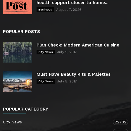
health support closer to home...
August 7, 2026
Business
POPULAR POSTS
Plan Check: Modern American Cuisine
July 5, 2017
City News
Must Have Beauty Kits & Palettes
July 5, 2017
City News
POPULAR CATEGORY
City News
22702