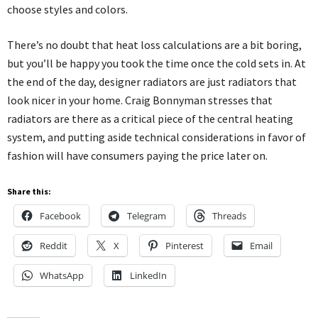
choose styles and colors.
There’s no doubt that heat loss calculations are a bit boring,
but you’ll be happy you took the time once the cold sets in. At
the end of the day, designer radiators are just radiators that
look nicer in your home. Craig Bonnyman stresses that
radiators are there as a critical piece of the central heating
system, and putting aside technical considerations in favor of
fashion will have consumers paying the price later on.
Share this:
Facebook
Telegram
Threads
Reddit
X
Pinterest
Email
WhatsApp
LinkedIn