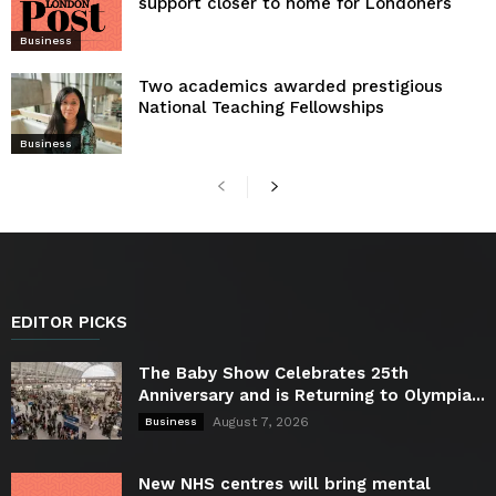
support closer to home for Londoners
Business
Two academics awarded prestigious
National Teaching Fellowships
Business
EDITOR PICKS
The Baby Show Celebrates 25th
Anniversary and is Returning to Olympia...
August 7, 2026
Business
New NHS centres will bring mental