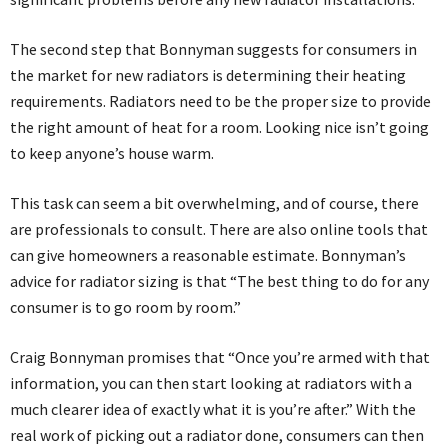
The second step that Bonnyman suggests for consumers in
the market for new radiators is determining their heating
requirements. Radiators need to be the proper size to provide
the right amount of heat for a room. Looking nice isn’t going
to keep anyone’s house warm.
This task can seem a bit overwhelming, and of course, there
are professionals to consult. There are also online tools that
can give homeowners a reasonable estimate. Bonnyman’s
advice for radiator sizing is that “The best thing to do for any
consumer is to go room by room.”
Craig Bonnyman promises that “Once you’re armed with that
information, you can then start looking at radiators with a
much clearer idea of exactly what it is you’re after.” With the
real work of picking out a radiator done, consumers can then