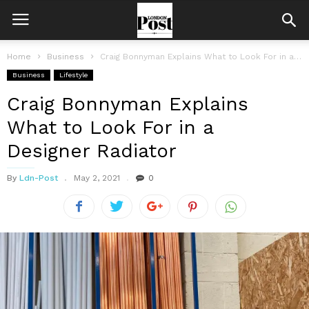
Home
Business
Craig Bonnyman Explains What to Look For in a Designer Radiator
Business
Lifestyle
Craig Bonnyman Explains
What to Look For in a
Designer Radiator
By
Ldn-Post
May 2, 2021
0