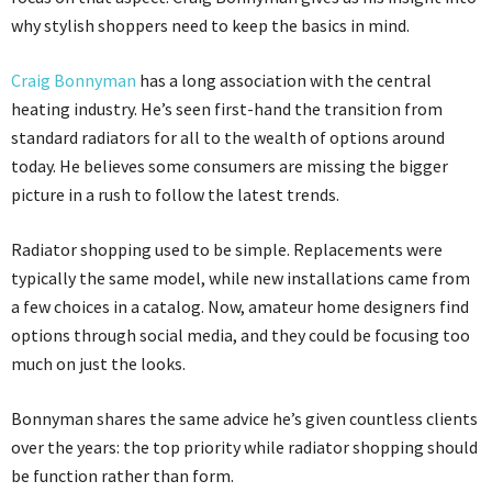
why stylish shoppers need to keep the basics in mind.
Craig Bonnyman
has a long association with the central
heating industry. He’s seen first-hand the transition from
standard radiators for all to the wealth of options around
today. He believes some consumers are missing the bigger
picture in a rush to follow the latest trends.
Radiator shopping used to be simple. Replacements were
typically the same model, while new installations came from
a few choices in a catalog. Now, amateur home designers find
options through social media, and they could be focusing too
much on just the looks.
Bonnyman shares the same advice he’s given countless clients
over the years: the top priority while radiator shopping should
be function rather than form.