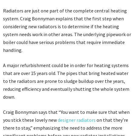
Radiators are just one part of the complete central heating
system. Craig Bonnyman explains that the first step when
considering new radiators is to determine if the heating
system needs work in other areas. The underlying pipework or
boiler could have serious problems that require immediate
handling.
A major refurbishment could be in order for heating systems
that are over 15 years old. The pipes that bring heated water
to the radiators are prone to sludge buildup over the years,
reducing efficiency and eventually shutting the whole system
down.
Craig Bonnyman says that “You want to make sure that when
you stick these lovely new
designer radiators
on that they’re
there to stay,” emphasizing the need to address the more
significant problems before any new radiator installations.