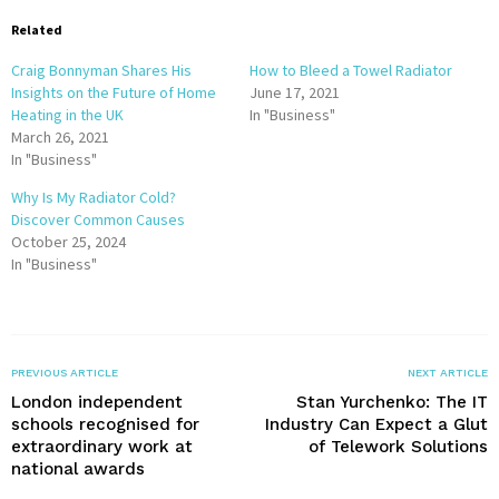
Related
Craig Bonnyman Shares His
How to Bleed a Towel Radiator
Insights on the Future of Home
June 17, 2021
Heating in the UK
In "Business"
March 26, 2021
In "Business"
Why Is My Radiator Cold?
Discover Common Causes
October 25, 2024
In "Business"
PREVIOUS ARTICLE
NEXT ARTICLE
London independent
Stan Yurchenko: The IT
schools recognised for
Industry Can Expect a Glut
extraordinary work at
of Telework Solutions
national awards