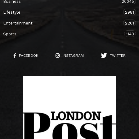
Business
20045
Lifestyle
2981
Entertainment
2261
Sports
1143
FACEBOOK
INSTAGRAM
TWITTER