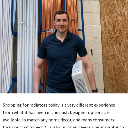
Shopping for radiators today is a very different experience
from what it has been in the past. Designer options are
available to match any home décor, and many consumers
focus on that aspect. Craig Bonnyman gives us his insight into