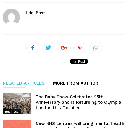
Ldn-Post
RELATED ARTICLES
MORE FROM AUTHOR
The Baby Show Celebrates 25th
Anniversary and is Returning to Olympia
London this October
Business
New NHS centres will bring mental health