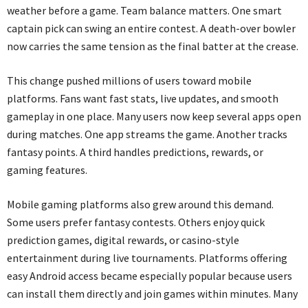
weather before a game. Team balance matters. One smart
captain pick can swing an entire contest. A death-over bowler
now carries the same tension as the final batter at the crease.
This change pushed millions of users toward mobile
platforms. Fans want fast stats, live updates, and smooth
gameplay in one place. Many users now keep several apps open
during matches. One app streams the game. Another tracks
fantasy points. A third handles predictions, rewards, or
gaming features.
Mobile gaming platforms also grew around this demand.
Some users prefer fantasy contests. Others enjoy quick
prediction games, digital rewards, or casino-style
entertainment during live tournaments. Platforms offering
easy Android access became especially popular because users
can install them directly and join games within minutes. Many