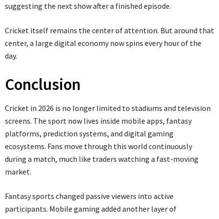
suggesting the next show after a finished episode.
Cricket itself remains the center of attention. But around that
center, a large digital economy now spins every hour of the
day.
Conclusion
Cricket in 2026 is no longer limited to stadiums and television
screens. The sport now lives inside mobile apps, fantasy
platforms, prediction systems, and digital gaming
ecosystems. Fans move through this world continuously
during a match, much like traders watching a fast-moving
market.
Fantasy sports changed passive viewers into active
participants. Mobile gaming added another layer of