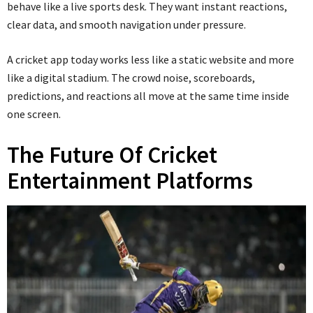
behave like a live sports desk. They want instant reactions,
clear data, and smooth navigation under pressure.
A cricket app today works less like a static website and more
like a digital stadium. The crowd noise, scoreboards,
predictions, and reactions all move at the same time inside
one screen.
The Future Of Cricket
Entertainment Platforms