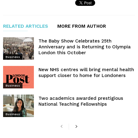
RELATED ARTICLES
MORE FROM AUTHOR
The Baby Show Celebrates 25th
Anniversary and is Returning to Olympia
London this October
Business
New NHS centres will bring mental health
support closer to home for Londoners
Business
Two academics awarded prestigious
National Teaching Fellowships
Business