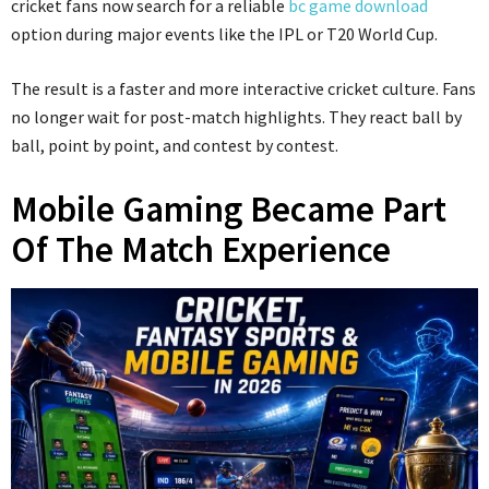
cricket fans now search for a reliable
bc game download
option during major events like the IPL or T20 World Cup.
The result is a faster and more interactive cricket culture. Fans
no longer wait for post-match highlights. They react ball by
ball, point by point, and contest by contest.
Mobile Gaming Became Part
Of The Match Experience