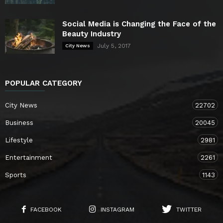
Social Media is Changing the Face of the
Beauty Industry
July 5, 2017
City News
POPULAR CATEGORY
City News
22702
Business
20045
Lifestyle
2981
Entertainment
2261
Sports
1143
FACEBOOK
INSTAGRAM
TWITTER