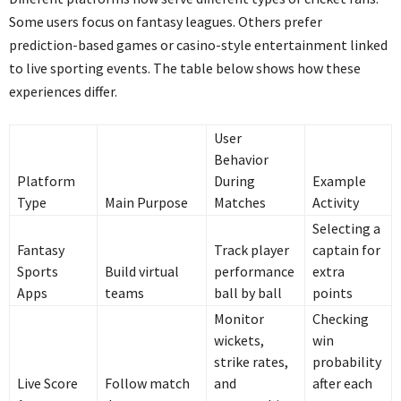
Some users focus on fantasy leagues. Others prefer
prediction-based games or casino-style entertainment linked
to live sporting events. The table below shows how these
experiences differ.
User
Behavior
Platform
During
Example
Type
Main Purpose
Matches
Activity
Selecting a
Fantasy
Track player
captain for
Sports
Build virtual
performance
extra
Apps
teams
ball by ball
points
Monitor
Checking
wickets,
win
strike rates,
probability
Live Score
Follow match
and
after each