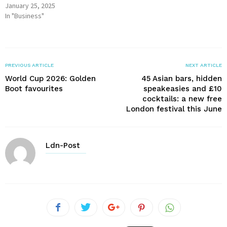
January 25, 2025
In "Business"
PREVIOUS ARTICLE
NEXT ARTICLE
World Cup 2026: Golden
45 Asian bars, hidden
Boot favourites
speakeasies and £10
cocktails: a new free
London festival this June
Ldn-Post