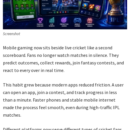
Screenshot
Mobile gaming now sits beside live cricket like a second
scoreboard. Fans no longer watch matches in silence. They
predict outcomes, collect rewards, join fantasy contests, and
react to every over in real time.
This habit grew because modern apps reduced friction. A user
can open an app, join a contest, and track progress in less
than a minute. Faster phones and stable mobile internet
made the process feel smooth, even during high-traffic IPL
matches.
Different platforms now serve different types of cricket fans.