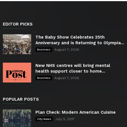
EDITOR PICKS
The Baby Show Celebrates 25th
Anniversary and is Returning to Olympia...
August 7, 2026
Business
New NHS centres will bring mental
health support closer to home...
August 7, 2026
Business
POPULAR POSTS
Plan Check: Modern American Cuisine
July 5, 2017
City News