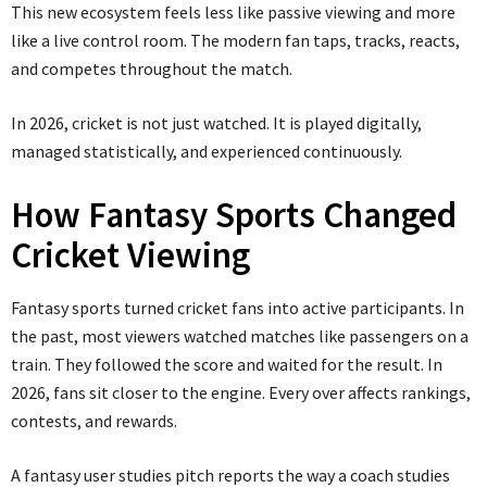
This new ecosystem feels less like passive viewing and more
like a live control room. The modern fan taps, tracks, reacts,
and competes throughout the match.
In 2026, cricket is not just watched. It is played digitally,
managed statistically, and experienced continuously.
How Fantasy Sports Changed
Cricket Viewing
Fantasy sports turned cricket fans into active participants. In
the past, most viewers watched matches like passengers on a
train. They followed the score and waited for the result. In
2026, fans sit closer to the engine. Every over affects rankings,
contests, and rewards.
A fantasy user studies pitch reports the way a coach studies