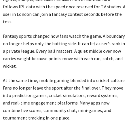
follows IPL data with the speed once reserved for TV studios. A
user in London can join a fantasy contest seconds before the
toss.
Fantasy sports changed how fans watch the game. A boundary
no longer helps only the batting side. It can lift a user’s rank in
a private league. Every ball matters. A quiet middle over now
carries weight because points move with each run, catch, and
wicket.
At the same time, mobile gaming blended into cricket culture.
Fans no longer leave the sport after the final over. They move
into prediction games, cricket simulators, reward systems,
and real-time engagement platforms. Many apps now
combine live scores, community chat, mini-games, and
tournament tracking in one place.