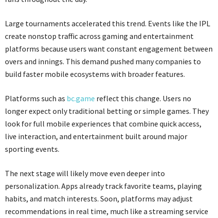
Large tournaments accelerated this trend. Events like the IPL
create nonstop traffic across gaming and entertainment
platforms because users want constant engagement between
overs and innings. This demand pushed many companies to
build faster mobile ecosystems with broader features.
Platforms such as
bc.game
reflect this change. Users no
longer expect only traditional betting or simple games. They
look for full mobile experiences that combine quick access,
live interaction, and entertainment built around major
sporting events.
The next stage will likely move even deeper into
personalization. Apps already track favorite teams, playing
habits, and match interests. Soon, platforms may adjust
recommendations in real time, much like a streaming service