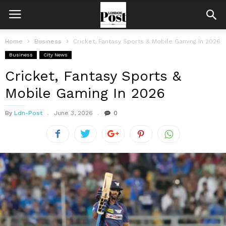
Home
Business
Cricket, Fantasy Sports & Mobile Gaming In 2026
Business
City News
Cricket, Fantasy Sports &
Mobile Gaming In 2026
By
Ldn-Post
June 3, 2026
0