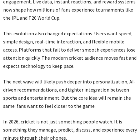
engagement. Live data, instant reactions, and reward systems
now shape how millions of fans experience tournaments like
the IPL and T20 World Cup.
This evolution also changed expectations. Users want speed,
simple design, real-time interaction, and flexible mobile
access. Platforms that fail to deliver smooth experiences lose
attention quickly. The modern cricket audience moves fast and
expects technology to keep pace.
The next wave will likely push deeper into personalization, AI-
driven recommendations, and tighter integration between
sports and entertainment. But the core idea will remain the
same: fans want to feel closer to the game.
In 2026, cricket is not just something people watch. It is
something they manage, predict, discuss, and experience every
minute through their phones.