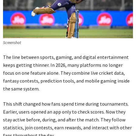
Screenshot
The line between sports, gaming, and digital entertainment
keeps getting thinner. In 2026, many platforms no longer
focus on one feature alone. They combine live cricket data,
fantasy contests, prediction tools, and mobile gaming inside
the same system.
This shift changed how fans spend time during tournaments.
Earlier, users opened an app only to check scores. Now they
stay active before, during, and after the match. They follow
statistics, join contests, earn rewards, and interact with other
fans throughout the day.