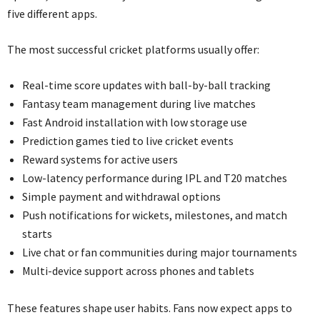
five different apps.
The most successful cricket platforms usually offer:
Real-time score updates with ball-by-ball tracking
Fantasy team management during live matches
Fast Android installation with low storage use
Prediction games tied to live cricket events
Reward systems for active users
Low-latency performance during IPL and T20 matches
Simple payment and withdrawal options
Push notifications for wickets, milestones, and match
starts
Live chat or fan communities during major tournaments
Multi-device support across phones and tablets
These features shape user habits. Fans now expect apps to