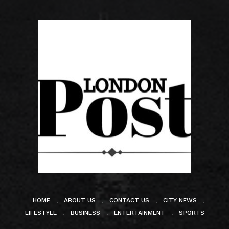
HOME
ABOUT US
CONTACT US
CITY NEWS
LIFESTYLE
BUSINESS
ENTERTAINMENT
SPORTS