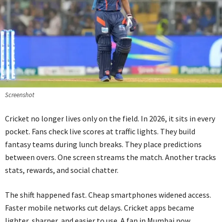
Screenshot
Cricket no longer lives only on the field. In 2026, it sits in every
pocket. Fans check live scores at traffic lights. They build
fantasy teams during lunch breaks. They place predictions
between overs. One screen streams the match. Another tracks
stats, rewards, and social chatter.
The shift happened fast. Cheap smartphones widened access.
Faster mobile networks cut delays. Cricket apps became
lighter, sharper, and easier to use. A fan in Mumbai now