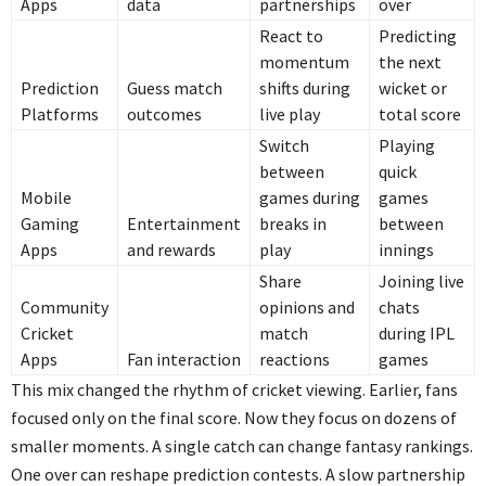
Apps
data
partnerships
over
React to
Predicting
momentum
the next
Prediction
Guess match
shifts during
wicket or
Platforms
outcomes
live play
total score
Switch
Playing
between
quick
Mobile
games during
games
Gaming
Entertainment
breaks in
between
Apps
and rewards
play
innings
Share
Joining live
Community
opinions and
chats
Cricket
match
during IPL
Apps
Fan interaction
reactions
games
This mix changed the rhythm of cricket viewing. Earlier, fans
focused only on the final score. Now they focus on dozens of
smaller moments. A single catch can change fantasy rankings.
One over can reshape prediction contests. A slow partnership