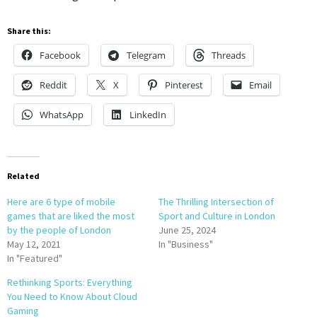
Share this:
Facebook
Telegram
Threads
Reddit
X
Pinterest
Email
WhatsApp
LinkedIn
Related
Here are 6 type of mobile
The Thrilling Intersection of
games that are liked the most
Sport and Culture in London
by the people of London
June 25, 2024
May 12, 2021
In "Business"
In "Featured"
Rethinking Sports: Everything
You Need to Know About Cloud
Gaming