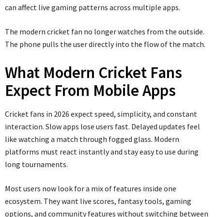
can affect live gaming patterns across multiple apps.
The modern cricket fan no longer watches from the outside.
The phone pulls the user directly into the flow of the match.
What Modern Cricket Fans
Expect From Mobile Apps
Cricket fans in 2026 expect speed, simplicity, and constant
interaction. Slow apps lose users fast. Delayed updates feel
like watching a match through fogged glass. Modern
platforms must react instantly and stay easy to use during
long tournaments.
Most users now look for a mix of features inside one
ecosystem. They want live scores, fantasy tools, gaming
options, and community features without switching between