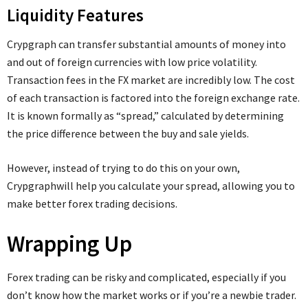
Liquidity Features
Crypgraph can transfer substantial amounts of money into
and out of foreign currencies with low price volatility.
Transaction fees in the FX market are incredibly low. The cost
of each transaction is factored into the foreign exchange rate.
It is known formally as “spread,” calculated by determining
the price difference between the buy and sale yields.
However, instead of trying to do this on your own,
Crypgraphwill help you calculate your spread, allowing you to
make better forex trading decisions.
Wrapping Up
Forex trading can be risky and complicated, especially if you
don’t know how the market works or if you’re a newbie trader.