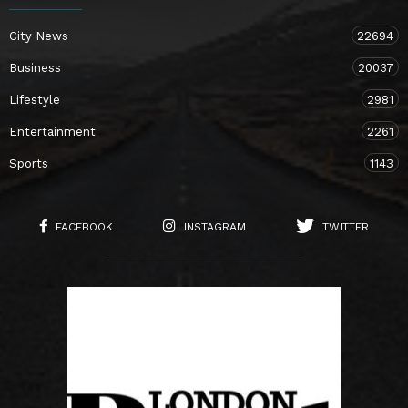
City News
22694
Business
20037
Lifestyle
2981
Entertainment
2261
Sports
1143
FACEBOOK
INSTAGRAM
TWITTER