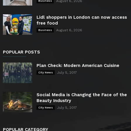
August 6, 2026
Business
Lidl shoppers in London can now access
free food
August 6, 2026
Business
POPULAR POSTS
Plan Check: Modern American Cuisine
July 5, 2017
City News
Social Media is Changing the Face of the
Beauty Industry
July 5, 2017
City News
POPULAR CATEGORY