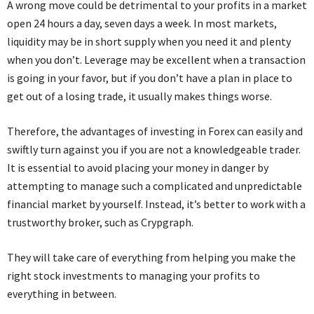
A wrong move could be detrimental to your profits in a market
open 24 hours a day, seven days a week. In most markets,
liquidity may be in short supply when you need it and plenty
when you don’t. Leverage may be excellent when a transaction
is going in your favor, but if you don’t have a plan in place to
get out of a losing trade, it usually makes things worse.
Therefore, the advantages of investing in Forex can easily and
swiftly turn against you if you are not a knowledgeable trader.
It is essential to avoid placing your money in danger by
attempting to manage such a complicated and unpredictable
financial market by yourself. Instead, it’s better to work with a
trustworthy broker, such as Crypgraph.
They will take care of everything from helping you make the
right stock investments to managing your profits to
everything in between.