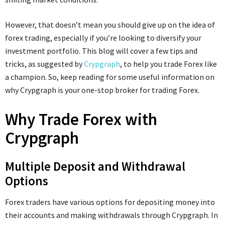
However, that doesn’t mean you should give up on the idea of
forex trading, especially if you’re looking to diversify your
investment portfolio. This blog will cover a few tips and
tricks, as suggested by
Crypgraph
, to help you trade Forex like
a champion. So, keep reading for some useful information on
why Crypgraph is your one-stop broker for trading Forex.
Why Trade Forex with
Crypgraph
Multiple Deposit and Withdrawal
Options
Forex traders have various options for depositing money into
their accounts and making withdrawals through Crypgraph. In