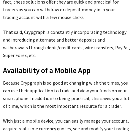
fact, these solutions offer they are quick and practical for
traders as you can withdraw or deposit money into your
trading account with a few mouse clicks.
That said, Crypgraph is constantly incorporating technology
and introducing alternate and better deposits and
withdrawals through debit/credit cards, wire transfers, PayPal,
Super Forex, etc.
Availability of a Mobile App
Because Crypgraph is so good at changing with the times, you
can use their application to trade and view your funds on your
smartphone. In addition to being practical, this saves you a lot
of time, which is the most important resource for a trader.
With just a mobile device, you can easily manage your account,
acquire real-time currency quotes, see and modify your trading