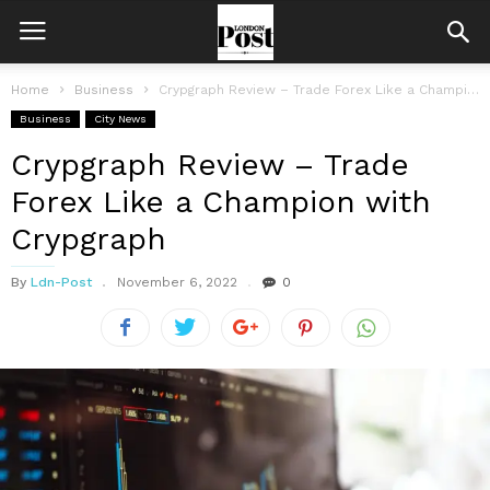
Home
Business
Crypgraph Review – Trade Forex Like a Champion with Crypgraph
Business
City News
Crypgraph Review – Trade
Forex Like a Champion with
Crypgraph
By
Ldn-Post
November 6, 2022
0