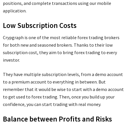
positions, and complete transactions using our mobile
application.
Low Subscription Costs
Crypgraph is one of the most reliable forex trading brokers
for both new and seasoned brokers. Thanks to their low
subscription cost, they aim to bring forex trading to every
investor.
They have multiple subscription levels, from a demo account
to a premium account to everything in between. But
remember that it would be wise to start with a demo account
to get used to forex trading. Then, once you build up your
confidence, you can start trading with real money.
Balance between Profits and Risks