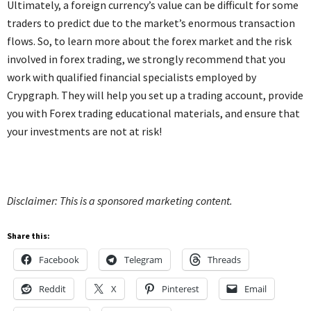
Ultimately, a foreign currency’s value can be difficult for some
traders to predict due to the market’s enormous transaction
flows. So, to learn more about the forex market and the risk
involved in forex trading, we strongly recommend that you
work with qualified financial specialists employed by
Crypgraph. They will help you set up a trading account, provide
you with Forex trading educational materials, and ensure that
your investments are not at risk!
Disclaimer: This is a sponsored marketing content.
Share this:
Facebook
Telegram
Threads
Reddit
X
Pinterest
Email