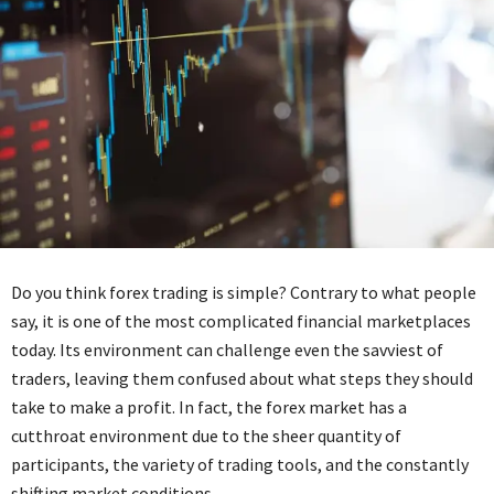
Do you think forex trading is simple? Contrary to what people
say, it is one of the most complicated financial marketplaces
today. Its environment can challenge even the savviest of
traders, leaving them confused about what steps they should
take to make a profit. In fact, the forex market has a
cutthroat environment due to the sheer quantity of
participants, the variety of trading tools, and the constantly
shifting market conditions.