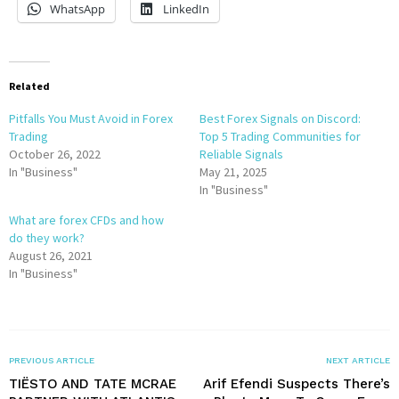
WhatsApp
LinkedIn
Related
Pitfalls You Must Avoid in Forex
Best Forex Signals on Discord:
Trading
Top 5 Trading Communities for
October 26, 2022
Reliable Signals
In "Business"
May 21, 2025
In "Business"
What are forex CFDs and how
do they work?
August 26, 2021
In "Business"
PREVIOUS ARTICLE
NEXT ARTICLE
TIËSTO AND TATE MCRAE
Arif Efendi Suspects There’s