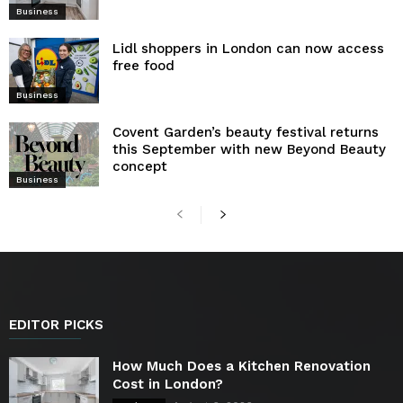
Business
Lidl shoppers in London can now access
free food
Business
Covent Garden’s beauty festival returns
this September with new Beyond Beauty
concept
Business
EDITOR PICKS
How Much Does a Kitchen Renovation
Cost in London?