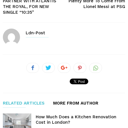
PARTNER WITH ATLANTIS
Plenty More To Come From
THE ROYAL, FOR NEW
Lionel Messi at PSG
SINGLE “10:35”
Ldn-Post
RELATED ARTICLES
MORE FROM AUTHOR
How Much Does a Kitchen Renovation
Cost in London?