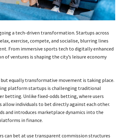
rgoing a tech-driven transformation. Startups across
lax, exercise, compete, and socialise, blurring lines
nt. From immersive sports tech to digitally enhanced
 of ventures is shaping the city’s leisure economy
er but equally transformative movement is taking place.
ng platform startups is challenging traditional
r betting. Unlike fixed-odds betting, where users
allow individuals to bet directly against each other.
ds and introduces marketplace dynamics into the
platforms in finance.
rs can bet at use transparent commission structures