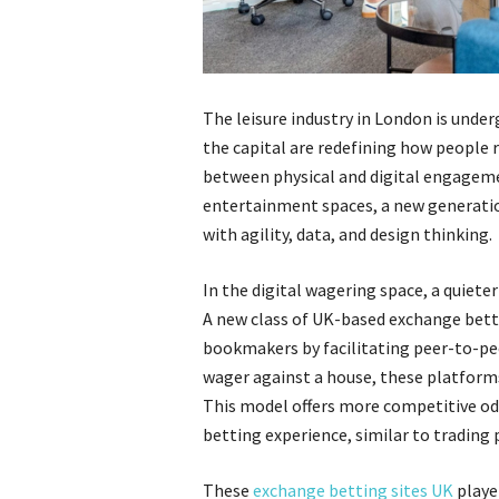
The leisure industry in London is unde
the capital are redefining how people re
between physical and digital engageme
entertainment spaces, a new generation
with agility, data, and design thinking.
In the digital wagering space, a quiet
A new class of UK-based exchange betti
bookmakers by facilitating peer-to-pee
wager against a house, these platforms 
This model offers more competitive od
betting experience, similar to trading 
These
exchange betting sites UK
playe