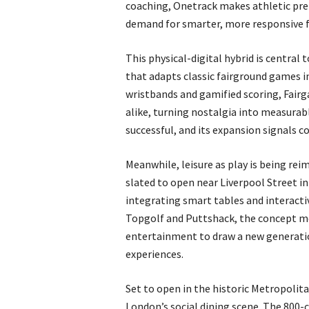
coaching, Onetrack makes athletic prep
demand for smarter, more responsive f
This physical-digital hybrid is central
that adapts classic fairground games i
wristbands and gamified scoring, Fairg
alike, turning nostalgia into measura
successful, and its expansion signals c
Meanwhile, leisure as play is being re
slated to open near Liverpool Street in
integrating smart tables and interacti
Topgolf and Puttshack, the concept m
entertainment to draw a new generatio
experiences.
Set to open in the historic Metropolit
London’s social dining scene. The 800-