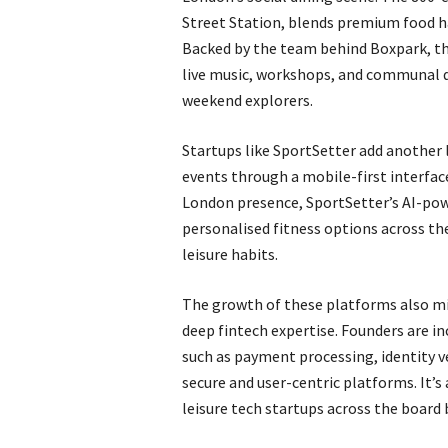
Street Station, blends premium food h
Backed by the team behind Boxpark, th
live music, workshops, and communal d
weekend explorers.
Startups like SportSetter add another 
events through a mobile-first interface
London presence, SportSetter’s AI-po
personalised fitness options across th
leisure habits.
The growth of these platforms also mi
deep fintech expertise. Founders are in
such as payment processing, identity ve
secure and user-centric platforms. It’
leisure tech startups across the board b