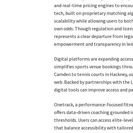
and real-time pricing engines to encou
tech, built on proprietary matching a
scalability while allowing users to bot
own odds. Though regulation and licen
represents a clear departure from lega
empowerment and transparency in leis
Digital platforms are expanding access
simplifies sports venue bookings throu
Camden to tennis courts in Hackney, use
web. Backed by partnerships with the L
digital tools can improve access and p
Onetrack, a performance-focused fitnes
offers data-driven coaching grounded in
thresholds. Users can access elite-lev
that balance accessibility with tailor