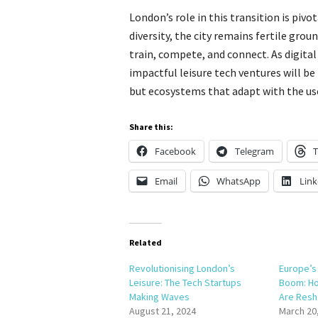
London’s role in this transition is pivot
diversity, the city remains fertile gro
train, compete, and connect. As digita
impactful leisure tech ventures will be
but ecosystems that adapt with the use
Share this:
Facebook
Telegram
T
Email
WhatsApp
Link
Related
Revolutionising London’s
Europe’s 
Leisure: The Tech Startups
Boom: Ho
Making Waves
Are Resh
August 21, 2024
March 20