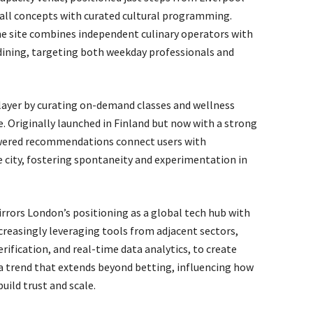
all concepts with curated cultural programming.
e site combines independent culinary operators with
ining, targeting both weekday professionals and
layer by curating on-demand classes and wellness
. Originally launched in Finland but now with a strong
wered recommendations connect users with
e city, fostering spontaneity and experimentation in
rrors London’s positioning as a global tech hub with
creasingly leveraging tools from adjacent sectors,
rification, and real-time data analytics, to create
s a trend that extends beyond betting, influencing how
uild trust and scale.