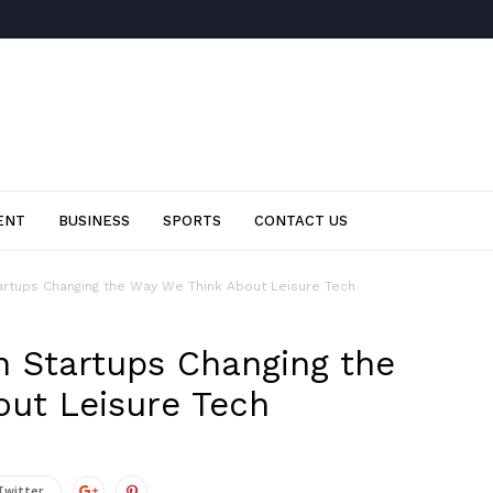
ENT
BUSINESS
SPORTS
CONTACT US
artups Changing the Way We Think About Leisure Tech
n Startups Changing the
ut Leisure Tech
Twitter