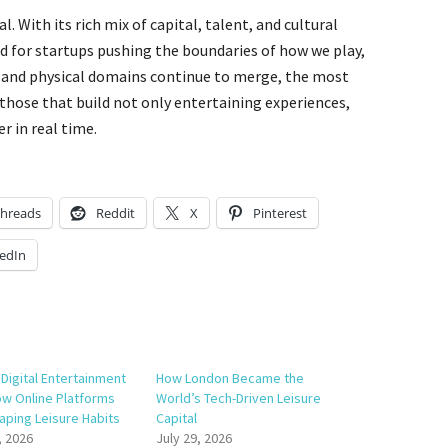
al. With its rich mix of capital, talent, and cultural
und for startups pushing the boundaries of how we play,
l and physical domains continue to merge, the most
 those that build not only entertaining experiences,
r in real time.
hreads
Reddit
X
Pinterest
edIn
Digital Entertainment
How London Became the
w Online Platforms
World’s Tech-Driven Leisure
aping Leisure Habits
Capital
, 2026
July 29, 2026