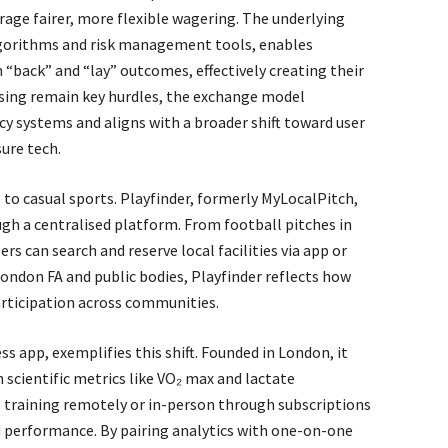
rage fairer, more flexible wagering. The underlying
lgorithms and risk management tools, enables
h “back” and “lay” outcomes, effectively creating their
sing remain key hurdles, the exchange model
cy systems and aligns with a broader shift toward user
ure tech.
 to casual sports. Playfinder, formerly MyLocalPitch,
gh a centralised platform. From football pitches in
rs can search and reserve local facilities via app or
ondon FA and public bodies, Playfinder reflects how
articipation across communities.
s app, exemplifies this shift. Founded in London, it
 scientific metrics like VO₂ max and lactate
el training remotely or in-person through subscriptions
ed performance. By pairing analytics with one-on-one