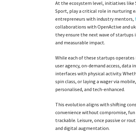
At the ecosystem level, initiatives li
Sport, play a critical role in nurturin
entrepreneurs with industry mentors,
collaborations with OpenActive and uka
they ensure the next wave of startups is
and measurable impact.
While each of these startups operates 
user agency, on-demand access, data in
interfaces with physical activity. Wheth
spin class, or laying a wager via mobile
personalised, and tech-enhanced.
This evolution aligns with shifting co
convenience without compromise, fun wi
trackable. Leisure, once passive or rou
and digital augmentation.