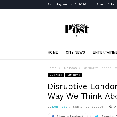
Saturday, August 8, 2026
Sign in / Join
London
Post
HOME
CITY NEWS
ENTERTAINM
Home
Business
Disruptive London St
Business
City News
Disruptive Londo
Way We Think Abo
By
Ldn-Post
September 3, 2025
0
Share on Facebook
Tweet on 