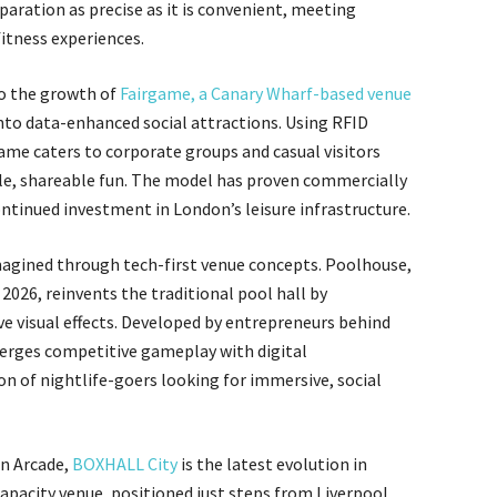
aration as precise as it is convenient, meeting
itness experiences.
 to the growth of
Fairgame, a Canary Wharf-based venue
nto data-enhanced social attractions. Using RFID
ame caters to corporate groups and casual visitors
ble, shareable fun. The model has proven commercially
ontinued investment in London’s leisure infrastructure.
imagined through tech-first venue concepts. Poolhouse,
 2026, reinvents the traditional pool hall by
ve visual effects. Developed by entrepreneurs behind
erges competitive gameplay with digital
n of nightlife-goers looking for immersive, social
an Arcade,
BOXHALL City
is the latest evolution in
capacity venue, positioned just steps from Liverpool