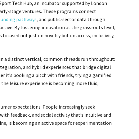
ke Sport Tech Hub, an incubator supported by London
g early-stage ventures. These programs connect
funding pathways
, and public-sector data through
ctive. By fostering innovation at the grassroots level,
 focused not just on novelty but on access, inclusivity,
in a distinct vertical, common threads run throughout:
tegration, and hybrid experiences that bridge digital
er it’s booking a pitch with friends, trying a gamified
, the leisure experience is becoming more fluid,
nsumer expectations. People increasingly seek
th feedback, and social activity that’s intuitive and
tine, is becoming an active space for experimentation