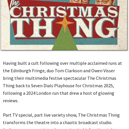
Having built a cult following over multiple acclaimed runs at
the Edinburgh Fringe, duo Tom Clarkson and Owen Visser
bring their multimedia festive spectacular The Christmas
Thing back to Seven Dials Playhouse for Christmas 2025,
following a 2024 London run that drew a host of glowing
reviews.
Part TV special, part live variety show, The Christmas Thing
transforms the theatre into a chaotic broadcast studio.