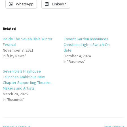
WhatsApp
LinkedIn
Related
Inside The Seven Dials Winter
Covent Garden announces
Festival
Christmas Lights Switch-On
November 7, 2021
date
In "City News"
October 4, 2024
In "Business"
Seven Dials Playhouse
Launches Ambitious New
Chapter Supporting Theatre
Makers and Artists
March 28, 2025
In "Business"