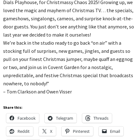
Dials Playhouse, for Christmassy Chaos 2025! Growing up, we
loved the magic and mayhem of Christmas TV… the specials,
gameshows, singalongs, cameos, and surprise knock-at-the-
door guests. You just don’t see anything like that anymore, so
last year we decided to make it ourselves!
We’re back in the studio ready to go back “on air” with a
stocking full of surprises, new games, jingles, and guests so
pull on your finest Christmas jumper, maybe quaff an eggnog
or two, and join us in Covent Garden for a nostalgic,
unpredictable, and festive Christmas special that broadcasts
nowhere, to nobody!”
– Tom Clarkson and Owen Visser
Share this:
Facebook
Telegram
Threads
Reddit
X
Pinterest
Email