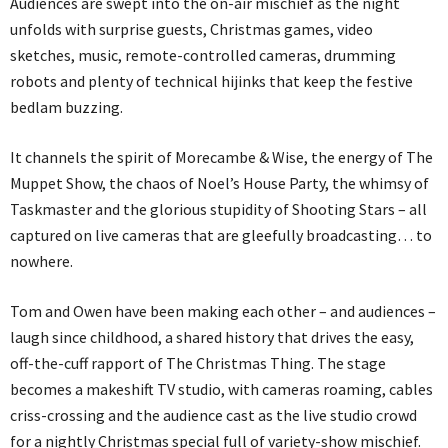
Audiences are swept into the on-air mischief as the night
unfolds with surprise guests, Christmas games, video
sketches, music, remote-controlled cameras, drumming
robots and plenty of technical hijinks that keep the festive
bedlam buzzing.
It channels the spirit of Morecambe & Wise, the energy of The
Muppet Show, the chaos of Noel’s House Party, the whimsy of
Taskmaster and the glorious stupidity of Shooting Stars – all
captured on live cameras that are gleefully broadcasting… to
nowhere.
Tom and Owen have been making each other – and audiences –
laugh since childhood, a shared history that drives the easy,
off-the-cuff rapport of The Christmas Thing. The stage
becomes a makeshift TV studio, with cameras roaming, cables
criss-crossing and the audience cast as the live studio crowd
for a nightly Christmas special full of variety-show mischief.