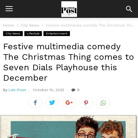
Home
City News
Festive multimedia comedy The Christmas Thing comes to Seven Dials Playhouse this...
City News
Lifestyle
Entertainment
Festive multimedia comedy
The Christmas Thing comes to
Seven Dials Playhouse this
December
By
Ldn-Post
October 10, 2025
0