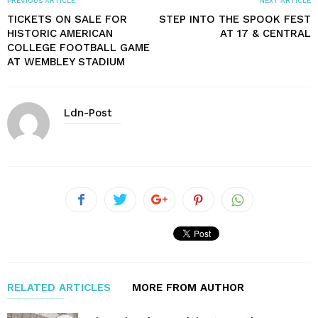
PREVIOUS ARTICLE
NEXT ARTICLE
TICKETS ON SALE FOR
STEP INTO THE SPOOK FEST
HISTORIC AMERICAN
AT 17 & CENTRAL
COLLEGE FOOTBALL GAME
AT WEMBLEY STADIUM
Ldn-Post
RELATED ARTICLES
MORE FROM AUTHOR