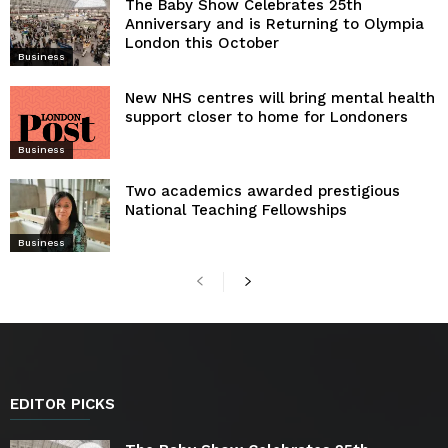
The Baby Show Celebrates 25th
Anniversary and is Returning to Olympia
London this October
Business
New NHS centres will bring mental health
support closer to home for Londoners
Business
Two academics awarded prestigious
National Teaching Fellowships
Business
EDITOR PICKS