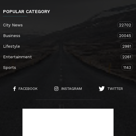
POPULAR CATEGORY
City News
22702
Business
20045
Lifestyle
2981
Entertainment
2261
Sports
1143
FACEBOOK
INSTAGRAM
TWITTER