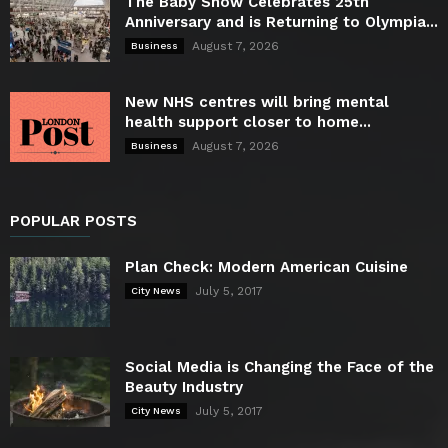
The Baby Show Celebrates 25th
Anniversary and is Returning to Olympia...
August 7, 2026
Business
New NHS centres will bring mental
health support closer to home...
August 7, 2026
Business
POPULAR POSTS
Plan Check: Modern American Cuisine
July 5, 2017
City News
Social Media is Changing the Face of the
Beauty Industry
July 5, 2017
City News