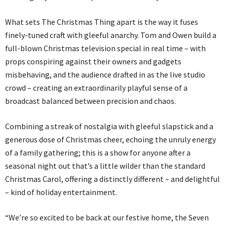
What sets The Christmas Thing apart is the way it fuses
finely-tuned craft with gleeful anarchy. Tom and Owen build a
full-blown Christmas television special in real time – with
props conspiring against their owners and gadgets
misbehaving, and the audience drafted in as the live studio
crowd – creating an extraordinarily playful sense of a
broadcast balanced between precision and chaos.
Combining a streak of nostalgia with gleeful slapstick and a
generous dose of Christmas cheer, echoing the unruly energy
of a family gathering; this is a show for anyone after a
seasonal night out that’s a little wilder than the standard
Christmas Carol, offering a distinctly different – and delightful
– kind of holiday entertainment.
“We’re so excited to be back at our festive home, the Seven