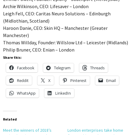
Archie Wilkinson, CEO: Lifesaver – London
Leigh Fell, CEO: Caritas Neuro Solutions – Edinburgh
(Midlothian, Scotland)
Haroon Danie, CEO: Skin HQ – Manchester (Greater
Manchester)
Thomas Willday, Founder: Willslow Ltd – Leicester (Midlands)
Philip Bruner, CEO: Enian – London
Share this:
Facebook
Telegram
Threads
Reddit
X
Pinterest
Email
WhatsApp
LinkedIn
Related
Meet the winners of 2018’s
London enterprises take home