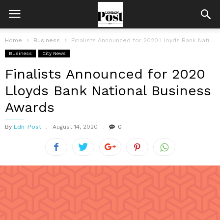
Home
Business
Finalists Announced for 2020 Lloyds Bank National Business Awards
Business
City News
Finalists Announced for 2020
Lloyds Bank National Business
Awards
By
Ldn-Post
August 14, 2020
0