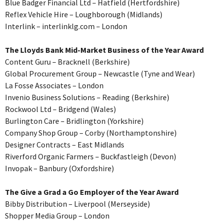
Blue Badger Financial Ltd – Hatfield (Hertfordshire)
Reflex Vehicle Hire – Loughborough (Midlands)
Interlink – interlinklg.com – London
The Lloyds Bank Mid-Market Business of the Year Award
Content Guru – Bracknell (Berkshire)
Global Procurement Group – Newcastle (Tyne and Wear)
La Fosse Associates – London
Invenio Business Solutions – Reading (Berkshire)
Rockwool Ltd – Bridgend (Wales)
Burlington Care – Bridlington (Yorkshire)
Company Shop Group – Corby (Northamptonshire)
Designer Contracts – East Midlands
Riverford Organic Farmers – Buckfastleigh (Devon)
Invopak – Banbury (Oxfordshire)
The Give a Grad a Go Employer of the Year Award
Bibby Distribution – Liverpool (Merseyside)
Shopper Media Group – London