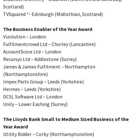
Scotland)
TVSquared *- Edinburgh (Midlothian, Scotland)
The Business Enabler of the Year Award
Vizolution – London
Fulfilmentcrowd Ltd – Chorley (Lancashire)
AccountScore Ltd – London
Recursyv Ltd – Addlestone (Surrey)
James & James Fulfilment – Northampton
(Northamptonshire)
Impex Parts Group – Leeds (Yorkshire)
Hermes – Leeds (Yorkshire)
DCSL Software Ltd – London
Unily – Lower Eashing (Surrey)
The Lloyds Bank Small to Medium Sized Business of the
Year Award
Utility Bidder – Corby (Northamptonshire)