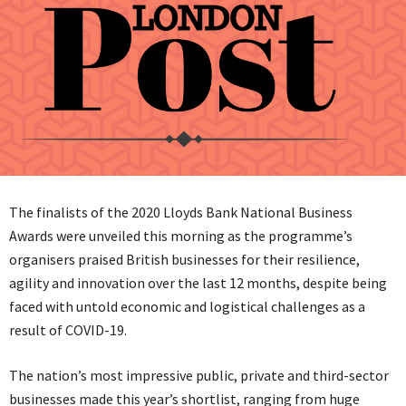
The finalists of the 2020 Lloyds Bank National Business
Awards were unveiled this morning as the programme’s
organisers praised British businesses for their resilience,
agility and innovation over the last 12 months, despite being
faced with untold economic and logistical challenges as a
result of COVID-19.
The nation’s most impressive public, private and third-sector
businesses made this year’s shortlist, ranging from huge