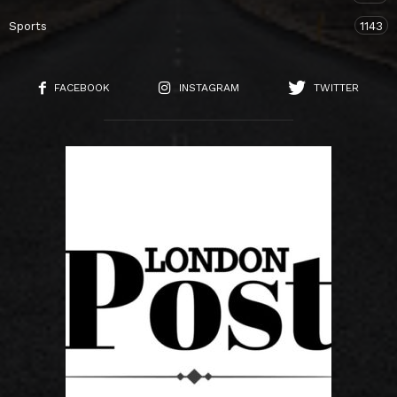
Sports
1143
FACEBOOK
INSTAGRAM
TWITTER