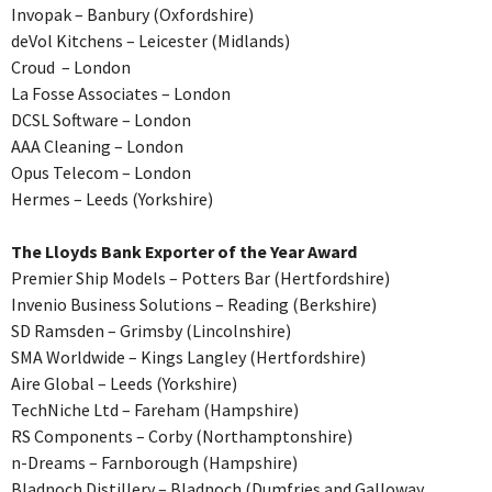
Invopak – Banbury (Oxfordshire)
deVol Kitchens – Leicester (Midlands)
Croud – London
La Fosse Associates – London
DCSL Software – London
AAA Cleaning – London
Opus Telecom – London
Hermes – Leeds (Yorkshire)
The Lloyds Bank Exporter of the Year Award
Premier Ship Models – Potters Bar (Hertfordshire)
Invenio Business Solutions – Reading (Berkshire)
SD Ramsden – Grimsby (Lincolnshire)
SMA Worldwide – Kings Langley (Hertfordshire)
Aire Global – Leeds (Yorkshire)
TechNiche Ltd – Fareham (Hampshire)
RS Components – Corby (Northamptonshire)
n-Dreams – Farnborough (Hampshire)
Bladnoch Distillery – Bladnoch (Dumfries and Galloway,