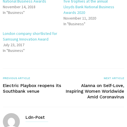
National Business Awards
five trophies at the annual
November 14, 2018
Lloyds Bank National Business
In "Business"
Awards 2020
November 11, 2020
In "Business"
London company shortlisted for
Samsung Innovation Award
July 23, 2017
In "Business"
PREVIOUS ARTICLE
NEXT ARTICLE
Electric Playbox reopens its
Alanna on Self-Love,
Southbank venue
Inspiring Women Worldwide
Amid Coronavirus
Ldn-Post