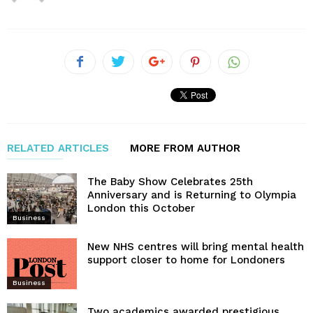
RELATED ARTICLES
MORE FROM AUTHOR
The Baby Show Celebrates 25th
Anniversary and is Returning to Olympia
London this October
Business
New NHS centres will bring mental health
support closer to home for Londoners
Business
Two academics awarded prestigious