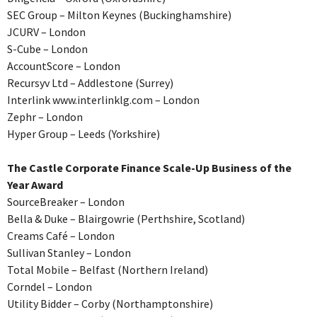
SEC Group – Milton Keynes (Buckinghamshire)
JCURV – London
S-Cube – London
AccountScore – London
Recursyv Ltd – Addlestone (Surrey)
Interlink www.interlinklg.com – London
Zephr – London
Hyper Group – Leeds (Yorkshire)
The Castle Corporate Finance Scale-Up Business of the
Year Award
SourceBreaker – London
Bella & Duke – Blairgowrie (Perthshire, Scotland)
Creams Café – London
Sullivan Stanley – London
Total Mobile – Belfast (Northern Ireland)
Corndel – London
Utility Bidder – Corby (Northamptonshire)