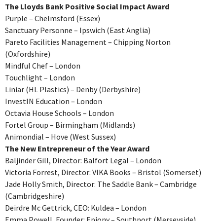
The Lloyds Bank Positive Social Impact Award
Purple – Chelmsford (Essex)
Sanctuary Personne – Ipswich (East Anglia)
Pareto Facilities Management – Chipping Norton
(Oxfordshire)
Mindful Chef – London
Touchlight – London
Liniar (HL Plastics) – Denby (Derbyshire)
InvestIN Education – London
Octavia House Schools – London
Fortel Group – Birmingham (Midlands)
Animondial – Hove (West Sussex)
The New Entrepreneur of the Year Award
Baljinder Gill, Director: Balfort Legal – London
Victoria Forrest, Director: VIKA Books – Bristol (Somerset)
Jade Holly Smith, Director: The Saddle Bank – Cambridge
(Cambridgeshire)
Deirdre Mc Gettrick, CEO: Kuldea – London
Emma Powell, Founder: Epiony – Southport (Merseyside)