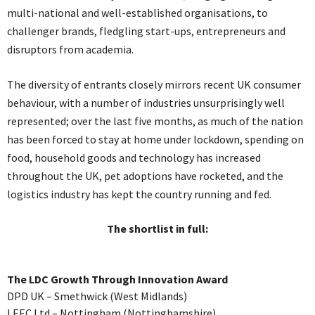
multi-national and well-established organisations, to
challenger brands, fledgling start-ups, entrepreneurs and
disruptors from academia.
The diversity of entrants closely mirrors recent UK consumer
behaviour, with a number of industries unsurprisingly well
represented; over the last five months, as much of the nation
has been forced to stay at home under lockdown, spending on
food, household goods and technology has increased
throughout the UK, pet adoptions have rocketed, and the
logistics industry has kept the country running and fed.
The shortlist in full:
The LDC Growth Through Innovation Award
DPD UK – Smethwick (West Midlands)
LEEC Ltd – Nottingham (Nottinghamshire)