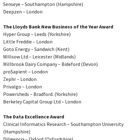
Senseye – Southampton (Hampshire)
Deepzen – London
The Lloyds Bank New Business of the Year Award
Hyper Group – Leeds (Yorkshire)
Little Freddie – London
Goto Energy – Sandwich (Kent)
Willsow Ltd – Leicester (Midlands)
Millbrook Dairy Company – Bideford (Devon)
proSapient – London
Zephr – London
Privalgo – London
Powersheds – Bradford. (Yorkshire)
Berkeley Capital Group Ltd – London
The Data Excellence Award
Clinical Informatics Research – Southampton University
(Hampshire)
Diligencia – Oxford (Oxfordshire)