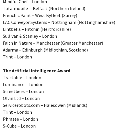
Mindful Chef – London
Totalmobile – Belfast (Northern Ireland)
Frenchic Paint – West Byfleet (Surrey)
LAC Conveyor Systems – Nottingham (Nottinghamshire)
Lintbells – Hitchin (Hertfordshire)
Sullivan & Stanley – London
Faith in Nature – Manchester (Greater Manchester)
Adarma – Edinburgh (Midlothian, Scotland)
Trint – London
The Artificial Intelligence Award
Tractable – London
Luminance – London
Streetbees – London
Olvin Ltd – London
Servicerobots.com – Halesowen (Midlands)
Trint – London
Phrasee – London
S-Cube – London