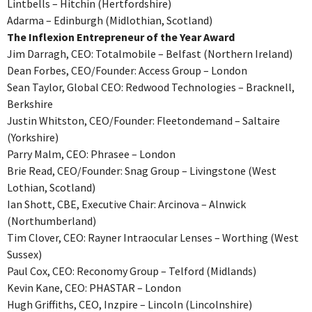
Lintbells – Hitchin (Hertfordshire)
Adarma – Edinburgh (Midlothian, Scotland)
The Inflexion Entrepreneur of the Year Award
Jim Darragh, CEO: Totalmobile – Belfast (Northern Ireland)
Dean Forbes, CEO/Founder: Access Group – London
Sean Taylor, Global CEO: Redwood Technologies – Bracknell,
Berkshire
Justin Whitston, CEO/Founder: Fleetondemand – Saltaire
(Yorkshire)
Parry Malm, CEO: Phrasee – London
Brie Read, CEO/Founder: Snag Group – Livingstone (West
Lothian, Scotland)
Ian Shott, CBE, Executive Chair: Arcinova – Alnwick
(Northumberland)
Tim Clover, CEO: Rayner Intraocular Lenses – Worthing (West
Sussex)
Paul Cox, CEO: Reconomy Group – Telford (Midlands)
Kevin Kane, CEO: PHASTAR – London
Hugh Griffiths, CEO, Inzpire – Lincoln (Lincolnshire)