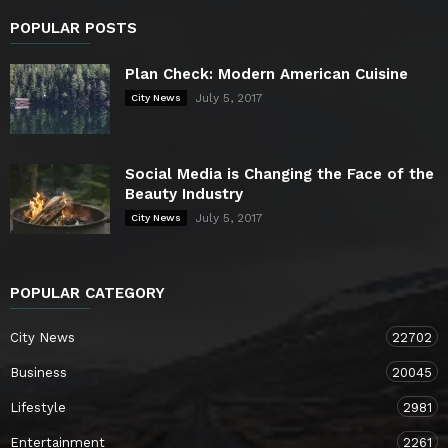
POPULAR POSTS
Plan Check: Modern American Cuisine
July 5, 2017
City News
Social Media is Changing the Face of the
Beauty Industry
July 5, 2017
City News
POPULAR CATEGORY
City News
22702
Business
20045
Lifestyle
2981
Entertainment
2261