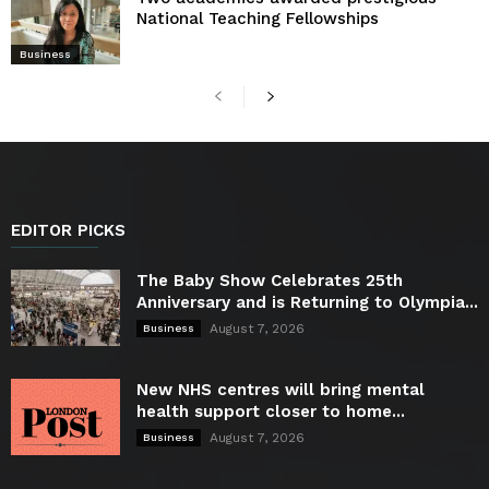
National Teaching Fellowships
Business
EDITOR PICKS
The Baby Show Celebrates 25th
Anniversary and is Returning to Olympia...
August 7, 2026
Business
New NHS centres will bring mental
health support closer to home...
August 7, 2026
Business