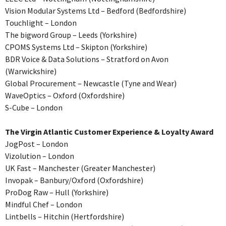
Vision Modular Systems Ltd – Bedford (Bedfordshire)
Touchlight – London
The bigword Group – Leeds (Yorkshire)
CPOMS Systems Ltd – Skipton (Yorkshire)
BDR Voice & Data Solutions – Stratford on Avon
(Warwickshire)
Global Procurement – Newcastle (Tyne and Wear)
WaveOptics – Oxford (Oxfordshire)
S-Cube – London
The Virgin Atlantic Customer Experience & Loyalty Award
JogPost – London
Vizolution – London
UK Fast – Manchester (Greater Manchester)
Invopak – Banbury/Oxford (Oxfordshire)
ProDog Raw – Hull (Yorkshire)
Mindful Chef – London
Lintbells – Hitchin (Hertfordshire)