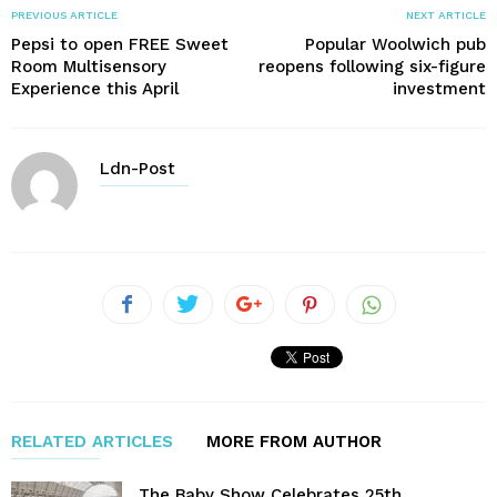
PREVIOUS ARTICLE
NEXT ARTICLE
Pepsi to open FREE Sweet
Popular Woolwich pub
Room Multisensory
reopens following six-figure
Experience this April
investment
Ldn-Post
RELATED ARTICLES
MORE FROM AUTHOR
The Baby Show Celebrates 25th