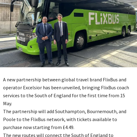
A new partnership between global travel brand FlixBus and
operator Excelsior has been unveiled, bringing FlixBus coach
services to the South of England for the first time from 15
May.
The partnership will add Southampton, Bournemouth, and
Poole to the FlixBus network, with tickets available to
purchase now starting from £4.49.
The new routes will connect the South of England to