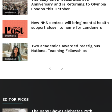
Anniversary and is Returning to Olympia
London this October
Business
New NHS centres will bring mental health
support closer to home for Londoners
Business
Two academics awarded prestigious
National Teaching Fellowships
Business
EDITOR PICKS
The Baby Show Celebrates 25th