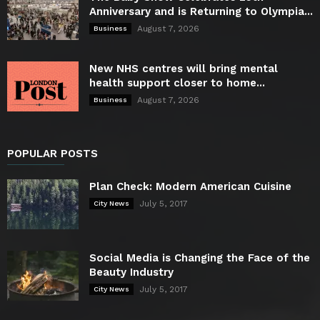
Anniversary and is Returning to Olympia...
August 7, 2026
Business
New NHS centres will bring mental
health support closer to home...
August 7, 2026
Business
POPULAR POSTS
Plan Check: Modern American Cuisine
July 5, 2017
City News
Social Media is Changing the Face of the
Beauty Industry
July 5, 2017
City News