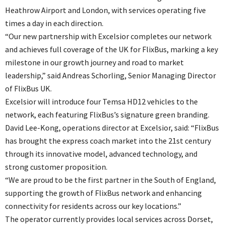
Heathrow Airport and London, with services operating five
times a day in each direction.
“Our new partnership with Excelsior completes our network
and achieves full coverage of the UK for FlixBus, marking a key
milestone in our growth journey and road to market
leadership,” said Andreas Schorling, Senior Managing Director
of FlixBus UK.
Excelsior will introduce four Temsa HD12 vehicles to the
network, each featuring FlixBus’s signature green branding.
David Lee-Kong, operations director at Excelsior, said: “FlixBus
has brought the express coach market into the 21st century
through its innovative model, advanced technology, and
strong customer proposition.
“We are proud to be the first partner in the South of England,
supporting the growth of FlixBus network and enhancing
connectivity for residents across our key locations.”
The operator currently provides local services across Dorset,