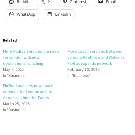
Reddit
X
Pinterest
Email
WhatsApp
LinkedIn
Related
More FlixBus services than ever
More coach services between
for London with new
London, Heathrow and Wales as
destinations launching
FlixBus expands network
May 7, 2025
February 10, 2026
In "Business"
In "Business"
FlixBus Launches new coach
services for London and its
Airports in time for Easter
March 25, 2026
In "Business"