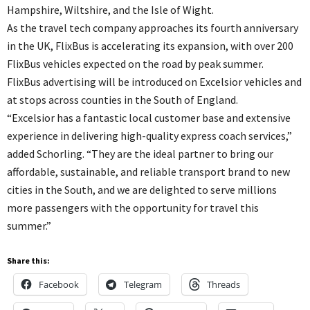
Hampshire, Wiltshire, and the Isle of Wight.
As the travel tech company approaches its fourth anniversary
in the UK, FlixBus is accelerating its expansion, with over 200
FlixBus vehicles expected on the road by peak summer.
FlixBus advertising will be introduced on Excelsior vehicles and
at stops across counties in the South of England.
“Excelsior has a fantastic local customer base and extensive
experience in delivering high-quality express coach services,”
added Schorling. “They are the ideal partner to bring our
affordable, sustainable, and reliable transport brand to new
cities in the South, and we are delighted to serve millions
more passengers with the opportunity for travel this
summer.”
Share this:
Facebook
Telegram
Threads