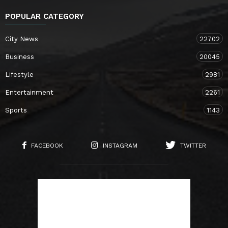
POPULAR CATEGORY
City News
22702
Business
20045
Lifestyle
2981
Entertainment
2261
Sports
1143
FACEBOOK
INSTAGRAM
TWITTER