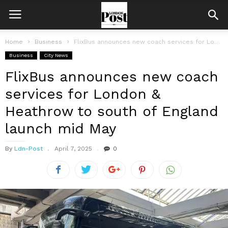
Home
Business
FlixBus announces new coach services for London & Heathrow to south of...
Business
City News
FlixBus announces new coach
services for London &
Heathrow to south of England
launch mid May
By
Ldn-Post
April 7, 2025
0