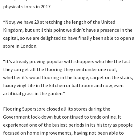
physical stores in 2017.
“Now, we have 20 stretching the length of the United
Kingdom, but until this point we didn’t have a presence in the
capital, so we are delighted to have finally been able to open a
store in London.
“It’s already proving popular with shoppers who like the fact
they can get all the flooring they need under one roof,
whether it’s wood flooring in the lounge, carpet on the stairs,
luxury vinyl tile in the kitchen or bathroom and now, even
artificial grass in the garden.”
Flooring Superstore closed all its stores during the
Government lock-down but continued to trade online. It
experienced one of the busiest periods in its history as people
focused on home improvements, having not been able to