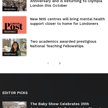
Anniversary and is Returning to Olympia
London this October
Business
New NHS centres will bring mental health
support closer to home for Londoners
Business
Two academics awarded prestigious
National Teaching Fellowships
Business
EDITOR PICKS
The Baby Show Celebrates 25th