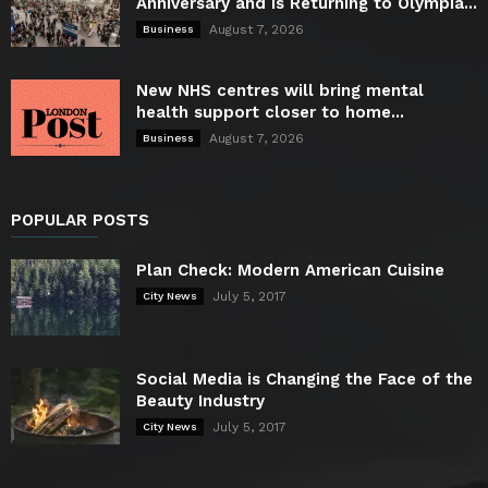
Anniversary and is Returning to Olympia...
August 7, 2026
Business
New NHS centres will bring mental
health support closer to home...
August 7, 2026
Business
POPULAR POSTS
Plan Check: Modern American Cuisine
July 5, 2017
City News
Social Media is Changing the Face of the
Beauty Industry
July 5, 2017
City News