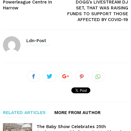
Powerleague Centre In
DOGG’s LIVESTREAM DJ
Harrow
SET, THAT WAS RAISING
FUNDS TO SUPPORT THOSE
AFFECTED BY COVID-19
Ldn-Post
RELATED ARTICLES
MORE FROM AUTHOR
The Baby Show Celebrates 25th