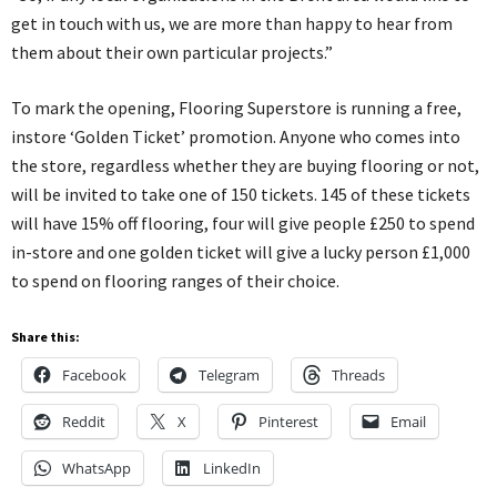
get in touch with us, we are more than happy to hear from
them about their own particular projects.”
To mark the opening, Flooring Superstore is running a free,
instore ‘Golden Ticket’ promotion. Anyone who comes into
the store, regardless whether they are buying flooring or not,
will be invited to take one of 150 tickets. 145 of these tickets
will have 15% off flooring, four will give people £250 to spend
in-store and one golden ticket will give a lucky person £1,000
to spend on flooring ranges of their choice.
Share this:
Facebook
Telegram
Threads
Reddit
X
Pinterest
Email
WhatsApp
LinkedIn