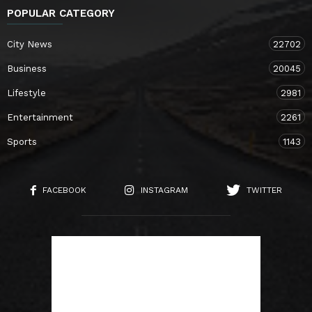
POPULAR CATEGORY
City News
22702
Business
20045
Lifestyle
2981
Entertainment
2261
Sports
1143
FACEBOOK
INSTAGRAM
TWITTER