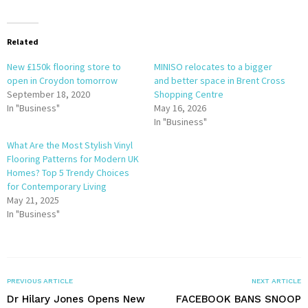
Related
New £150k flooring store to
MINISO relocates to a bigger
open in Croydon tomorrow
and better space in Brent Cross
September 18, 2020
Shopping Centre
In "Business"
May 16, 2026
In "Business"
What Are the Most Stylish Vinyl
Flooring Patterns for Modern UK
Homes? Top 5 Trendy Choices
for Contemporary Living
May 21, 2025
In "Business"
PREVIOUS ARTICLE
NEXT ARTICLE
Dr Hilary Jones Opens New
FACEBOOK BANS SNOOP