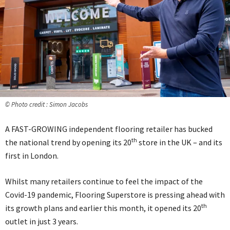
© Photo credit : Simon Jacobs
A FAST-GROWING independent flooring retailer has bucked
th
the national trend by opening its 20
store in the UK – and its
first in London.
Whilst many retailers continue to feel the impact of the
Covid-19 pandemic, Flooring Superstore is pressing ahead with
th
its growth plans and earlier this month, it opened its 20
outlet in just 3 years.