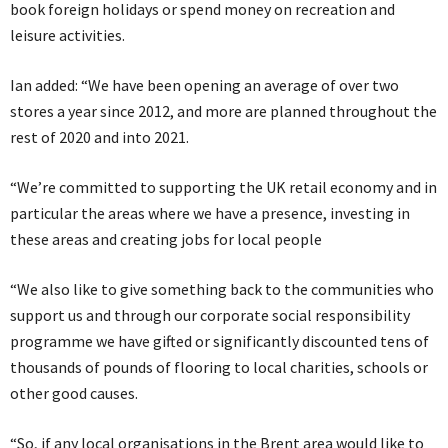
book foreign holidays or spend money on recreation and
leisure activities.
Ian added: “We have been opening an average of over two
stores a year since 2012, and more are planned throughout the
rest of 2020 and into 2021.
“We’re committed to supporting the UK retail economy and in
particular the areas where we have a presence, investing in
these areas and creating jobs for local people
“We also like to give something back to the communities who
support us and through our corporate social responsibility
programme we have gifted or significantly discounted tens of
thousands of pounds of flooring to local charities, schools or
other good causes.
“So, if any local organisations in the Brent area would like to