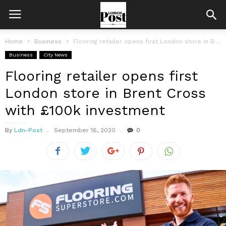
Home
Business
Flooring retailer opens first London store in Brent Cross with £100k investment
Business
City News
Flooring retailer opens first
London store in Brent Cross
with £100k investment
By
Ldn-Post
September 16, 2020
0