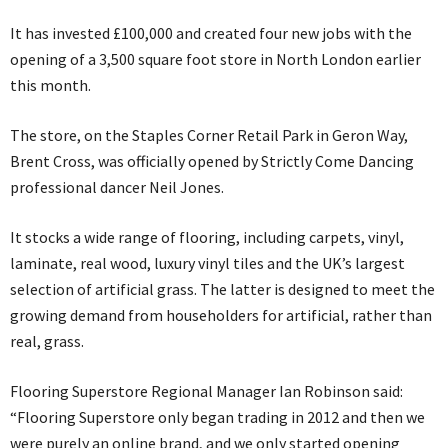
It has invested £100,000 and created four new jobs with the
opening of a 3,500 square foot store in North London earlier
this month.
The store, on the Staples Corner Retail Park in Geron Way,
Brent Cross, was officially opened by Strictly Come Dancing
professional dancer Neil Jones.
It stocks a wide range of flooring, including carpets, vinyl,
laminate, real wood, luxury vinyl tiles and the UK’s largest
selection of artificial grass. The latter is designed to meet the
growing demand from householders for artificial, rather than
real, grass.
Flooring Superstore Regional Manager Ian Robinson said:
“Flooring Superstore only began trading in 2012 and then we
were purely an online brand, and we only started opening