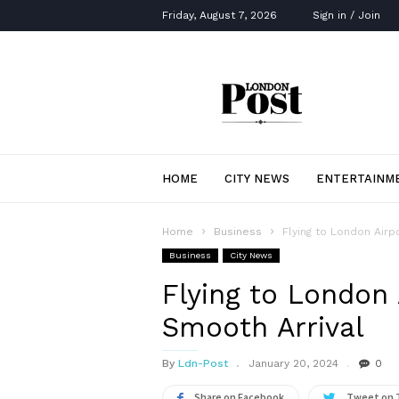
Friday, August 7, 2026
Sign in / Join
London
Post
HOME
CITY NEWS
ENTERTAINM
Home
Business
Flying to London Airpo
Business
City News
Flying to London A
Smooth Arrival
By
Ldn-Post
January 20, 2024
0
Share on Facebook
Tweet on 