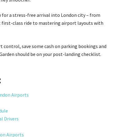
 for a stress-free arrival into London city – from
 first-class ride to mastering airport layouts with
rt control, save some cash on parking bookings and
 Garden should be on your post-landing checklist.
:
ondon Airports
dule
l Drivers
don Airports