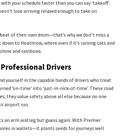
 with your schedule faster than you can say ‘takeoff’.
esn’t love arriving relaxed enough to take on
beat of their own drum—that’s why we don’t miss a
 down to Heathrow, where even if it’s raining cats and
unshine and rainbows.
Professional Drivers
nd yourself in the capable hands of drivers who treat
rned ‘on-time’ into ‘just-in-nick-of-time’. These road
es; they value safety above all else because no one
r airport run.
sts an arm and leg but guess again. With Premier
oles in wallets—it plants seeds for journeys well