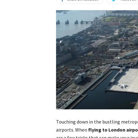
Touching down in the bustling metropo
airports. When
flying to London airpo
are a few tricks that can make your jo