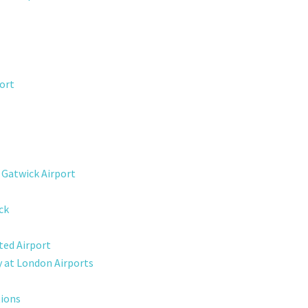
ort
 Gatwick Airport
ck
ted Airport
y at London Airports
tions