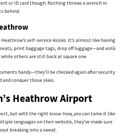
rt or ID card though. Nothing throws a wrench in
ts behind.
Heathrow
 Heathrow’s self-service kiosks. It’s almost like having
t seats, print baggage tags, drop off luggage—and voilà
while others are still back at square one.
cuments handy—they’ll be checked again after security
 and conquer those skies.
’s Heathrow Airport
port, but with the right know-how, you can tame it like
ultiple languages on their website, they’ve made sure
hout breaking into a sweat.