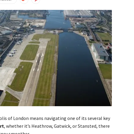
lis of London means navigating one of its several key
rt
, whether it’s Heathrow, Gatwick, or Stansted, there
urney smoother.