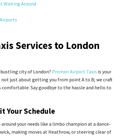
st Waiting Around
Airports
axis Services to London
 bustling city of London?
Premier Airport Taxis
is your
e not just about getting you from point A to B; we craft
is comfortable. Say goodbye to the hassle and hello to
uit Your Schedule
s around your needs like a limbo champion at a dance-
atwick, making moves at Heathrow, or steering clear of