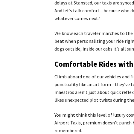
delays at Stansted, our taxis are synced
And let’s talk comfort—because who do
whatever comes next?
We know each traveler marches to the 
beat when personalizing your ride right
dogs outside, inside our cabs it’s all s
Comfortable Rides with 
Climb aboard one of our vehicles and fi
punctuality like an art form—they’ve tu
maestros aren’t just about quick reflex
likes unexpected plot twists during thei
You might think this level of luxury co
Airport Taxis, premium doesn’t punch h
remembered.