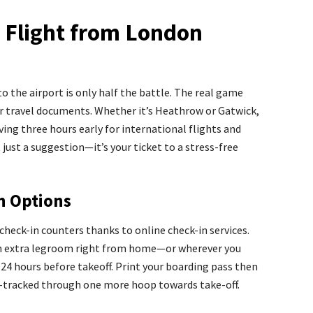
r Flight from London
to the airport is only half the battle. The real game
ur travel documents. Whether it’s Heathrow or Gatwick,
ving three hours early for international flights and
 just a suggestion—it’s your ticket to a stress-free
In Options
check-in counters thanks to online check-in services.
th extra legroom right from home—or wherever you
4 hours before takeoff. Print your boarding pass then
st-tracked through one more hoop towards take-off.