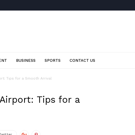
ENT
BUSINESS
SPORTS
CONTACT US
rt: Tips for a Smooth Arrival
irport: Tips for a
Twitter