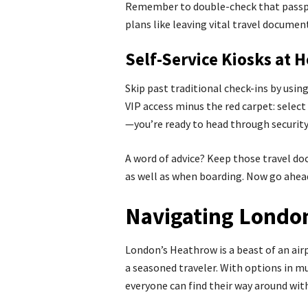
Remember to double-check that passpo
plans like leaving vital travel documen
Self-Service Kiosks at 
Skip past traditional check-ins by using
VIP access minus the red carpet: selec
—you’re ready to head through security 
A word of advice? Keep those travel do
as well as when boarding. Now go ahead
Navigating London
London’s Heathrow is a beast of an air
a seasoned traveler. With options in m
everyone can find their way around wit