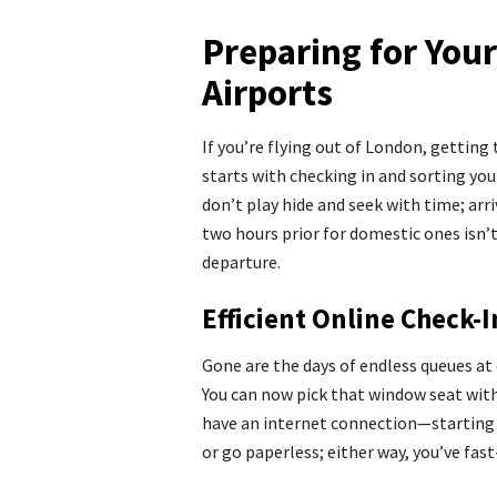
Preparing for You
Airports
If you’re flying out of London, getting 
starts with checking in and sorting yo
don’t play hide and seek with time; arri
two hours prior for domestic ones isn’t
departure.
Efficient Online Check-
Gone are the days of endless queues at 
You can now pick that window seat wi
have an internet connection—starting 2
or go paperless; either way, you’ve fa