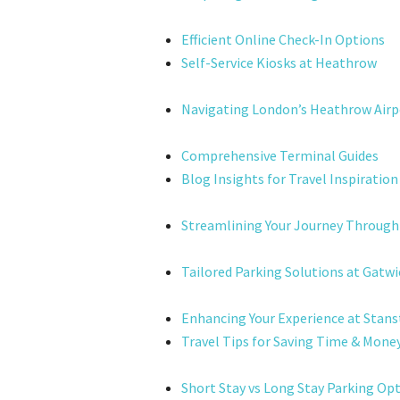
Efficient Online Check-In Options
Self-Service Kiosks at Heathrow
Navigating London’s Heathrow Airp
Comprehensive Terminal Guides
Blog Insights for Travel Inspiration
Streamlining Your Journey Through
Tailored Parking Solutions at Gatwi
Enhancing Your Experience at Stans
Travel Tips for Saving Time & Mone
Short Stay vs Long Stay Parking Op