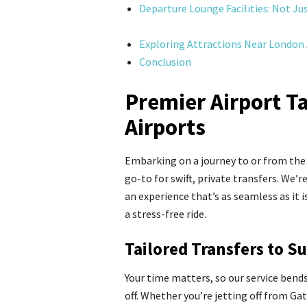
Departure Lounge Facilities: Not Ju
Exploring Attractions Near London 
Conclusion
Premier Airport T
Airports
Embarking on a journey to or from the
go-to for swift, private transfers. We’r
an experience that’s as seamless as it 
a stress-free ride.
Tailored Transfers to S
Your time matters, so our service bend
off. Whether you’re jetting off from G