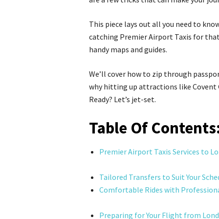
This piece lays out all you need to know
catching Premier Airport Taxis for that
handy maps and guides.
We’ll cover how to zip through passpo
why hitting up attractions like Covent
Ready? Let’s jet-set.
Table Of Contents
Premier Airport Taxis Services to L
Tailored Transfers to Suit Your Sche
Comfortable Rides with Professiona
Preparing for Your Flight from Lon