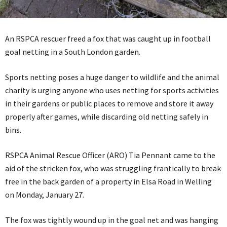
An RSPCA rescuer freed a fox that was caught up in football
goal netting in a South London garden.
Sports netting poses a huge danger to wildlife and the animal
charity is urging anyone who uses netting for sports activities
in their gardens or public places to remove and store it away
properly after games, while discarding old netting safely in
bins.
RSPCA Animal Rescue Officer (ARO) Tia Pennant came to the
aid of the stricken fox, who was struggling frantically to break
free in the back garden of a property in Elsa Road in Welling
on Monday, January 27.
The fox was tightly wound up in the goal net and was hanging