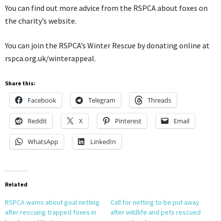
You can find out more advice from the RSPCA about foxes on
the charity’s website.
You can join the RSPCA’s Winter Rescue by donating online at
rspca.org.uk/winterappeal.
Share this:
Facebook
Telegram
Threads
Reddit
X
Pinterest
Email
WhatsApp
LinkedIn
Related
RSPCA warns about goal netting
Call for netting to be put away
after rescuing trapped foxes in
after wildlife and pets rescued