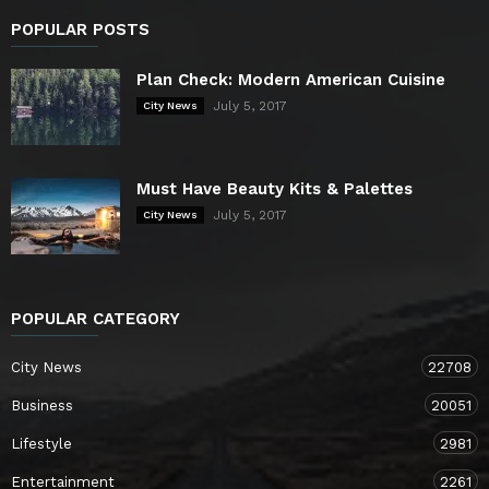
POPULAR POSTS
Plan Check: Modern American Cuisine
July 5, 2017
City News
Must Have Beauty Kits & Palettes
July 5, 2017
City News
POPULAR CATEGORY
City News
22708
Business
20051
Lifestyle
2981
Entertainment
2261