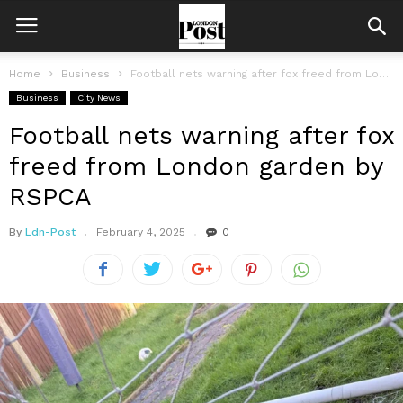
Home
Business
Football nets warning after fox freed from London garden by RSPCA
Business
City News
Football nets warning after fox
freed from London garden by
RSPCA
By
Ldn-Post
February 4, 2025
0