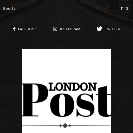
Sports
1143
FACEBOOK
INSTAGRAM
TWITTER