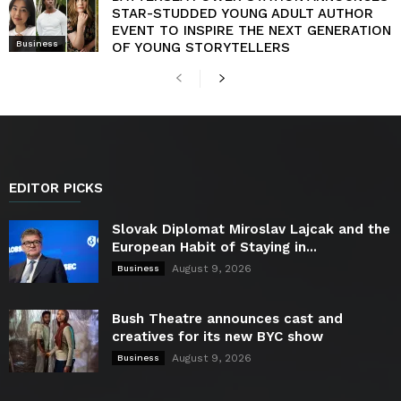
STAR-STUDDED YOUNG ADULT AUTHOR
EVENT TO INSPIRE THE NEXT GENERATION
Business
OF YOUNG STORYTELLERS
EDITOR PICKS
Slovak Diplomat Miroslav Lajcak and the
European Habit of Staying in...
August 9, 2026
Business
Bush Theatre announces cast and
creatives for its new BYC show
August 9, 2026
Business