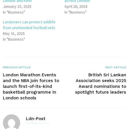
London and Kent
across London
January 15, 2025
April 26, 2024
In "Business"
In "Business"
Londoners can protect wildlife
from unattended football nets
May 31, 2025
In "Business"
PREVIOUS ARTICLE
NEXT ARTICLE
London Marathon Events
British Sri Lankan
and the NBA join forces to
Association seeks 2025
launch first-of-its-kind
Award nominations to
basketball programme in
spotlight future leaders
London schools
Ldn-Post