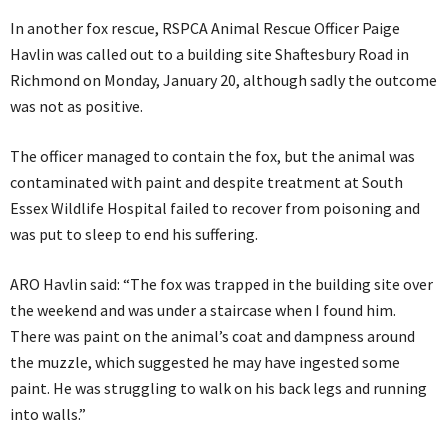
In another fox rescue, RSPCA Animal Rescue Officer Paige
Havlin was called out to a building site Shaftesbury Road in
Richmond on Monday, January 20, although sadly the outcome
was not as positive.
The officer managed to contain the fox, but the animal was
contaminated with paint and despite treatment at South
Essex Wildlife Hospital failed to recover from poisoning and
was put to sleep to end his suffering.
ARO Havlin said: “The fox was trapped in the building site over
the weekend and was under a staircase when I found him.
There was paint on the animal’s coat and dampness around
the muzzle, which suggested he may have ingested some
paint. He was struggling to walk on his back legs and running
into walls.”