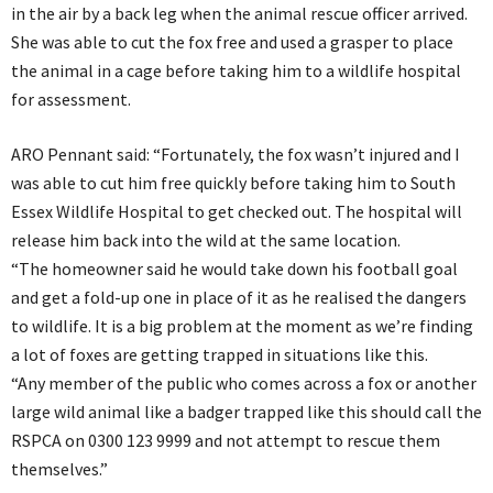
in the air by a back leg when the animal rescue officer arrived.
She was able to cut the fox free and used a grasper to place
the animal in a cage before taking him to a wildlife hospital
for assessment.
ARO Pennant said: “Fortunately, the fox wasn’t injured and I
was able to cut him free quickly before taking him to South
Essex Wildlife Hospital to get checked out. The hospital will
release him back into the wild at the same location.
“The homeowner said he would take down his football goal
and get a fold-up one in place of it as he realised the dangers
to wildlife. It is a big problem at the moment as we’re finding
a lot of foxes are getting trapped in situations like this.
“Any member of the public who comes across a fox or another
large wild animal like a badger trapped like this should call the
RSPCA on 0300 123 9999 and not attempt to rescue them
themselves.”