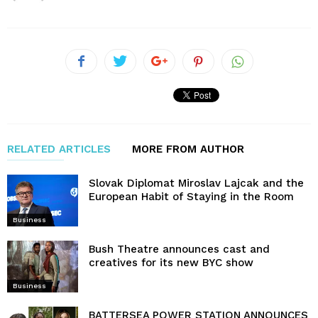
RELATED ARTICLES
MORE FROM AUTHOR
Slovak Diplomat Miroslav Lajcak and the
European Habit of Staying in the Room
Business
Bush Theatre announces cast and
creatives for its new BYC show
Business
BATTERSEA POWER STATION ANNOUNCES